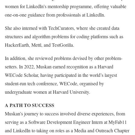
women for LinkedIn’s mentorship programme, offering valuable
one-on-one guidance from professionals at LinkedIn.
She also interned with TechCurators, where she created data
structures and algorithm problems for coding platforms such as
HackerEarth, Mettl, and TestGorilla.
In addition, she reviewed problems devised by other problem-
setters. In 2022, Muskan earned recognition as a Harvard
WECode Scholar, having participated in the world’s largest
student-run tech conference, WECode, organised by
undergraduate women at Harvard University.
A PATH TO SUCCESS
Muskan’s journey to success involved diverse experiences, from
serving as a Software Development Engineer Intern at MyFab11
and LinkedIn to taking on roles as a Media and Outreach Chapter