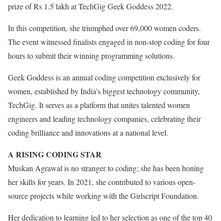
prize of Rs 1.5 lakh at TechGig Geek Goddess 2022.
In this competition, she triumphed over 69,000 women coders.
The event witnessed finalists engaged in non-stop coding for four
hours to submit their winning programming solutions.
Geek Goddess is an annual coding competition exclusively for
women, established by India’s biggest technology community,
TechGig. It serves as a platform that unites talented women
engineers and leading technology companies, celebrating their
coding brilliance and innovations at a national level.
A RISING CODING STAR
Muskan Agrawal is no stranger to coding; she has been honing
her skills for years. In 2021, she contributed to various open-
source projects while working with the Girlscript Foundation.
Her dedication to learning led to her selection as one of the top 40