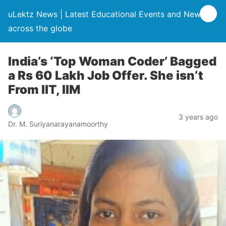
uLektz News | Latest Educational Events and News
across the globe
India’s ‘Top Woman Coder’ Bagged
a Rs 60 Lakh Job Offer. She isn’t
From IIT, IIM
3 years ago
Dr. M. Suriyanarayanamoorthy