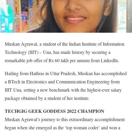
Muskan Agrawal, a student of the Indian Institute of Information
Technology (IIIT) – Una, has made history by securing a
remarkable job offer of Rs 60 lakh per annum from LinkedIn.
Hailing from Hathras in Uttar Pradesh, Muskan has accomplished
a BTech in Electronics and Communication Engineering from
IIIT Una, setting a new benchmark with the highest-ever salary
package obtained by a student of her institute.
TECHGIG GEEK GODDESS 2022 CHAMPION
Muskan Agrawal’s journey to this extraordinary accomplishment
began when she emerged as the ‘top woman coder’ and won a