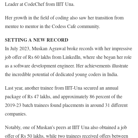
Leader at CodeChef from IIIT Una.
Her growth in the field of coding also saw her transition from
mentee to mentor in the Codess Cafe community.
SETTING A NEW RECORD
In July 2023, Muskan Agrawal broke records with her impressive
job offer of Rs 60 lakhs from LinkedIn, where she began her role
as a software development engineer. Her achievements illustrate
the incredible potential of dedicated young coders in India.
Last year, another trainee from IIIT-Una secured an annual
package of Rs 47 lakhs, and approximately 86 percent of the
2019-23 batch trainees found placements in around 31 different
companies.
Notably, one of Muskan’s peers at IIIT Una also obtained a job
offer of Rs 50 lakhs, while two trainees received offers between