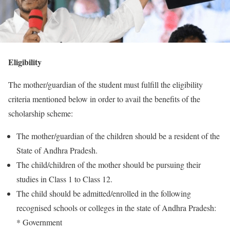
Eligibility
The mother/guardian of the student must fulfill the eligibility
criteria mentioned below in order to avail the benefits of the
scholarship scheme:
The mother/guardian of the children should be a resident of the
State of Andhra Pradesh.
The child/children of the mother should be pursuing their
studies in Class 1 to Class 12.
The child should be admitted/enrolled in the following
recognised schools or colleges in the state of Andhra Pradesh:
* Government