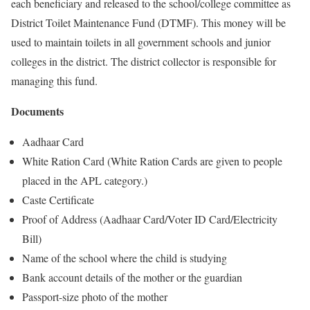
each beneficiary and released to the school/college committee as
District Toilet Maintenance Fund (DTMF). This money will be
used to maintain toilets in all government schools and junior
colleges in the district. The district collector is responsible for
managing this fund.
Documents
Aadhaar Card
White Ration Card (White Ration Cards are given to people
placed in the APL category.)
Caste Certificate
Proof of Address (Aadhaar Card/Voter ID Card/Electricity
Bill)
Name of the school where the child is studying
Bank account details of the mother or the guardian
Passport-size photo of the mother