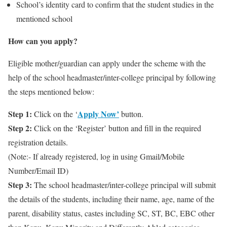
School’s identity card to confirm that the student studies in the
mentioned school
How can you apply?
Eligible mother/guardian can apply under the scheme with the
help of the school headmaster/inter-college principal by following
the steps mentioned below:
Step 1:
Apply Now’
Click on the ‘
button.
Step 2:
Click on the ‘Register’ button and fill in the required
registration details.
(Note:- If already registered, log in using Gmail/Mobile
Number/Email ID)
Step 3:
The school headmaster/inter-college principal will submit
the details of the students, including their name, age, name of the
parent, disability status, castes including SC, ST, BC, EBC other