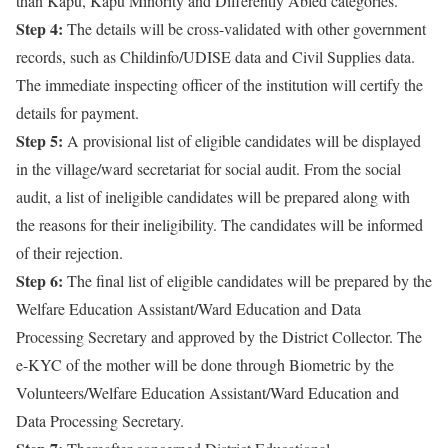
than Kapu, Kapu Minority and Differently Abled categories.
Step 4:
The details will be cross-validated with other government
records, such as Childinfo/UDISE data and Civil Supplies data.
The immediate inspecting officer of the institution will certify the
details for payment.
Step 5:
A provisional list of eligible candidates will be displayed
in the village/ward secretariat for social audit. From the social
audit, a list of ineligible candidates will be prepared along with
the reasons for their ineligibility. The candidates will be informed
of their rejection.
Step 6:
The final list of eligible candidates will be prepared by the
Welfare Education Assistant/Ward Education and Data
Processing Secretary and approved by the District Collector. The
e-KYC of the mother will be done through Biometric by the
Volunteers/Welfare Education Assistant/Ward Education and
Data Processing Secretary.