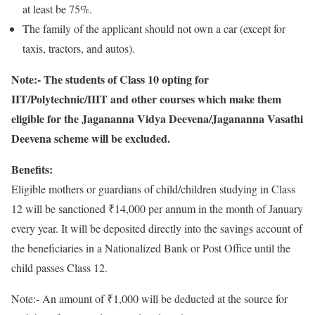
at least be 75%.
The family of the applicant should not own a car (except for
taxis, tractors, and autos).
Note:- The students of Class 10 opting for
IIT/Polytechnic/IIIT and other courses which make them
eligible for the Jagananna Vidya Deevena/Jagananna Vasathi
Deevena scheme will be excluded.
Benefits:
Eligible mothers or guardians of child/children studying in Class
12 will be sanctioned ₹14,000 per annum in the month of January
every year. It will be deposited directly into the savings account of
the beneficiaries in a Nationalized Bank or Post Office until the
child passes Class 12.
Note:- An amount of ₹1,000 will be deducted at the source for