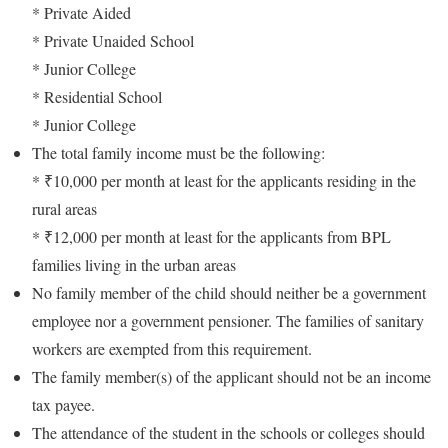
* Private Aided
* Private Unaided School
* Junior College
* Residential School
* Junior College
The total family income must be the following:
* ₹10,000 per month at least for the applicants residing in the
rural areas
* ₹12,000 per month at least for the applicants from BPL
families living in the urban areas
No family member of the child should neither be a government
employee nor a government pensioner. The families of sanitary
workers are exempted from this requirement.
The family member(s) of the applicant should not be an income
tax payee.
The attendance of the student in the schools or colleges should