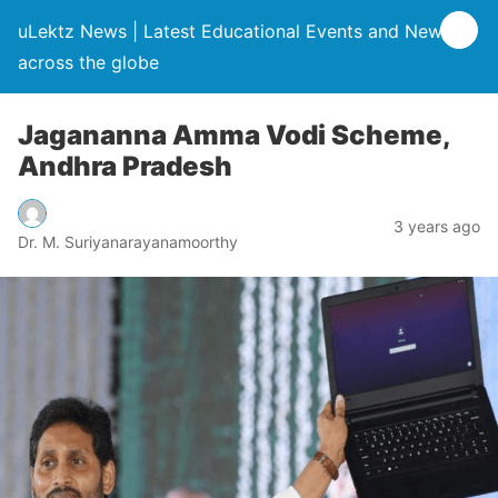
uLektz News | Latest Educational Events and News
across the globe
Jagananna Amma Vodi Scheme,
Andhra Pradesh
3 years ago
Dr. M. Suriyanarayanamoorthy