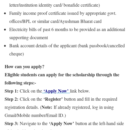
letter/institution identity card/ bonafide certificate)
Family income proof certificate issued by appropriate govt.
offices/BPL or similar card/Ayushman Bharat card
Electricity bills of past 6 months to be provided as an additional
supporting document
Bank account details of the applicant (bank passbook/cancelled
cheque)
How can you apply?
Eligible students can apply for the scholarship through the
following steps:-
Step 1:
‘Apply Now’
Click on the
link below.
Step 2:
‘Register’
Click on the
button and fill in the required
Note:
registration details. (
If already registered, log in using
Gmail/Mobile number/Email ID.)
Step 3:
‘Apply Now’
Navigate to the
button at the left-hand side