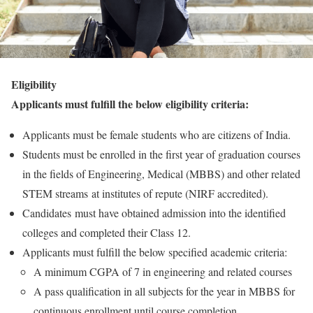
Eligibility
Applicants must fulfill the below eligibility criteria:
Applicants must be female students who are citizens of India.
Students must be enrolled in the first year of graduation courses
in the fields of Engineering, Medical (MBBS) and other related
STEM streams at institutes of repute (NIRF accredited).
Candidates must have obtained admission into the identified
colleges and completed their Class 12.
Applicants must fulfill the below specified academic criteria:
A minimum CGPA of 7 in engineering and related courses
A pass qualification in all subjects for the year in MBBS for
continuous enrollment until course completion