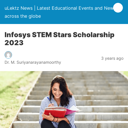
uLektz News | Latest Educational Events and News
across the globe
Infosys STEM Stars Scholarship
2023
3 years ago
Dr. M. Suriyanarayanamoorthy