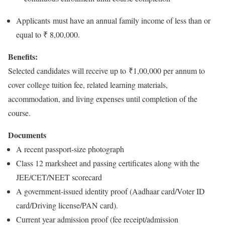
Applicants must have an annual family income of less than or
equal to ₹ 8,00,000.
Benefits:
Selected candidates will receive up to ₹1,00,000 per annum to
cover college tuition fee, related learning materials,
accommodation, and living expenses until completion of the
course.
Documents
A recent passport-size photograph
Class 12 marksheet and passing certificates along with the
JEE/CET/NEET scorecard
A government-issued identity proof (Aadhaar card/Voter ID
card/Driving license/PAN card).
Current year admission proof (fee receipt/admission