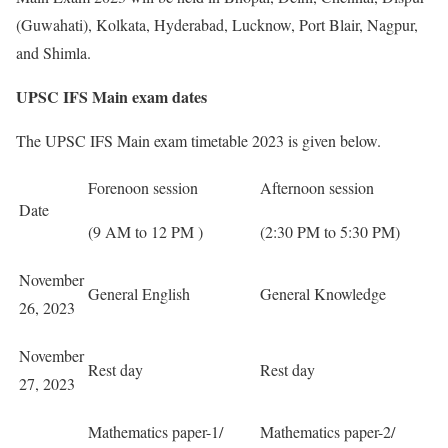
(Guwahati), Kolkata, Hyderabad, Lucknow, Port Blair, Nagpur,
and Shimla.
UPSC IFS Main exam dates
The UPSC IFS Main exam timetable 2023 is given below.
Forenoon session
Afternoon session
Date
(9 AM to 12 PM )
(2:30 PM to 5:30 PM)
November
General English
General Knowledge
26, 2023
November
Rest day
Rest day
27, 2023
Mathematics paper-1/
Mathematics paper-2/