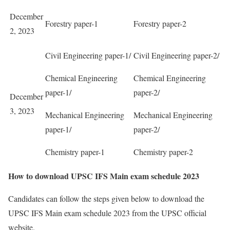
December
Forestry paper-1
Forestry paper-2
2, 2023
Civil Engineering paper-1/
Civil Engineering paper-2/
Chemical Engineering
Chemical Engineering
paper-1/
paper-2/
December
3, 2023
Mechanical Engineering
Mechanical Engineering
paper-1/
paper-2/
Chemistry paper-1
Chemistry paper-2
How to download UPSC IFS Main exam schedule 2023
Candidates can follow the steps given below to download the
UPSC IFS Main exam schedule 2023 from the UPSC official
website.