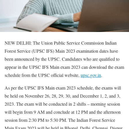
NEW DELHI: The Union Public Service Commission Indian
Forest Service (UPSC IFS) Main 2023 examination dates have
been announced by the UPSC. Candidates who are qualified to
appear in the UPSC IFS Main exam 2023 can download the exam
schedule from the UPSC official website,
upsc.gov.in
.
As per the UPSC IFS Main exam 2023 schedule, the exams will
be held on November 26, 28, 29, 30, and December 1, 2, and 3,
2023. The exam will be conducted in 2 shifts – morning session
will begin from 9 AM and conclude at 12 PM and the afternoon
session from 2:30 PM to 5:30 PM. The Indian Forest Service
Main Exam 2023 will be held in Bhopal, Delhi, Chennai, Dispur