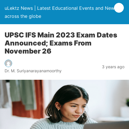
uLektz News | Latest Educational Events and News
across the globe
UPSC IFS Main 2023 Exam Dates
Announced; Exams From
November 26
3 years ago
Dr. M. Suriyanarayanamoorthy