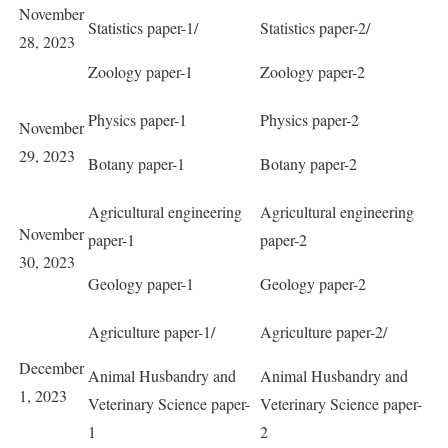
November
Statistics paper-1/
Statistics paper-2/
28, 2023
Zoology paper-1
Zoology paper-2
Physics paper-1
Physics paper-2
November
29, 2023
Botany paper-1
Botany paper-2
Agricultural engineering
Agricultural engineering
November
paper-1
paper-2
30, 2023
Geology paper-1
Geology paper-2
Agriculture paper-1/
Agriculture paper-2/
December
Animal Husbandry and
Animal Husbandry and
1, 2023
Veterinary Science paper-
Veterinary Science paper-
1
2