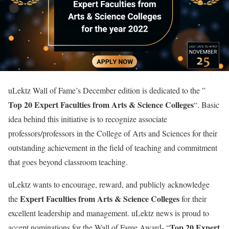
uLektz Wall of Fame’s December edition is dedicated to the ”
Top 20 Expert Faculties from Arts & Science Colleges
“. Basic
idea behind this initiative is to recognize associate
professors/professors in the College of Arts and Sciences for their
outstanding achievement in the field of teaching and commitment
that goes beyond classroom teaching.
uLektz wants to encourage, reward, and publicly acknowledge
Expert Faculties from Arts & Science Colleges
the
for their
excellent leadership and management. uLektz news is proud to
Top 20 Expert
accept nominations for the Wall of Fame Award- “