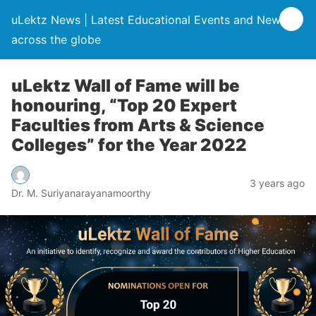
uLektz News | Latest Educational Events and News
across the globe
uLektz Wall of Fame will be
honouring, “Top 20 Expert
Faculties from Arts & Science
Colleges” for the Year 2022
3 years ago
Dr. M. Suriyanarayanamoorthy