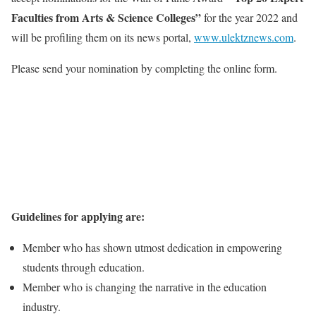
Faculties from Arts & Science Colleges”
for the year 2022 and
will be profiling them on its news portal,
www.ulektznews.com
.
Please send your nomination by completing the online form.
Guidelines for applying are:
Member who has shown utmost dedication in empowering
students through education.
Member who is changing the narrative in the education
industry.