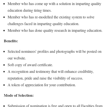
Member who has come up with a solution in imparting quality
education during tiring times.
Member who has re-modelled the existing system to solve
challenges faced in imparting quality education.
Member who has done quality research in imparting education.
Benefits:
Selected nominees’ profiles and photographs will be posted on
our website.
Soft copy of award certificate.
A recognition and testimony that will enhance credibility,
reputation, pride and raise the visibility of success.
A token of appreciation for your contribution.
Mode of Selection:
Submission of nomination is free and open to all Faculties from