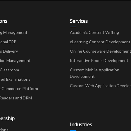
ions
Services
ng Management
Academic Content Writing
ional ERP
eLearning Content Development
Delivery
Online Courseware Developmen
ion Management
Interactive Ebook Development
 Classroom
Custom Mobile Application
Development
red Examinations
Custom Web Application Develo
eCommerce Platform
Readers and DRM
ership
Industries
tions