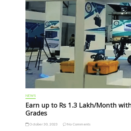
NEWS
Earn up to Rs 1.3 Lakh/Month with
Grades
October 30, 2023
No Comments