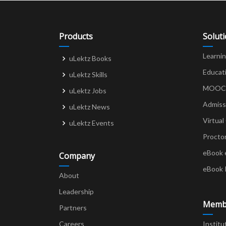
Products
Solut
Learni
uLektz Books
Educat
uLektz Skills
MOOCs 
uLektz Jobs
Admiss
uLektz News
Virtual
uLektz Events
Procto
eBook 
Company
eBook 
About
Leadership
Memb
Partners
Careers
Institu