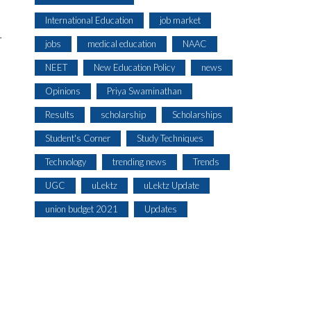
International Education
job market
r
jobs
medical education
NAAC
NEET
New Education Policy
news
Opinions
Priya Swaminathan
Results
scholarship
Scholarships
Student's Corner
Study Techniques
Technology
trending news
Trends
UGC
uLektz
uLektz Update
union budget 2021
Updates