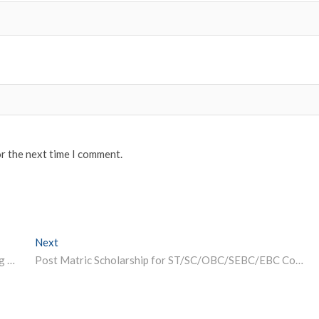
or the next time I comment.
Next
Next post:
ISRO Offers Free Certificate Course in Remote Sensing and GIS
Post Matric Scholarship for ST/SC/OBC/SEBC/EBC Communities 2023-24, Odisha