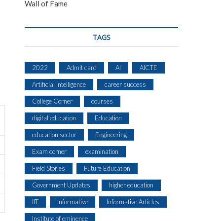
Wall of Fame
TAGS
2022
Admit card
AI
AICTE
Artificial Intelligence
career success
College Corner
courses
digital education
Education
education sector
Engineering
Exam corner
examination
Field Stories
Future Education
Government Updates
higher education
IIT
Informative
Informative Articles
Institute of eminence