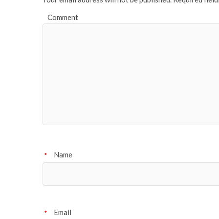
Comment
Name
*
Email
*