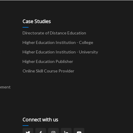
Case Studies
Directorate of Distance Education
Higher Education Institution - College
t
Higher Education Institution - University
Higher Education Publisher
Online Skill Course Provider
pment
Connect with us