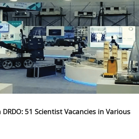
 DRDO: 51 Scientist Vacancies in Various