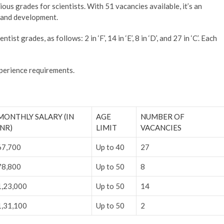
us grades for scientists. With 51 vacancies available, it’s an
h and development.
st grades, as follows: 2 in ‘F’, 14 in ‘E’, 8 in ‘D’, and 27 in ‘C’. Each
xperience requirements.
MONTHLY SALARY (IN
AGE
NUMBER OF
INR)
LIMIT
VACANCIES
67,700
Up to 40
27
78,800
Up to 50
8
1,23,000
Up to 50
14
1,31,100
Up to 50
2