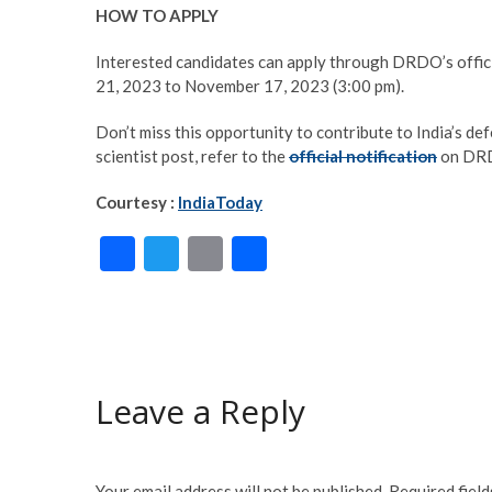
HOW TO APPLY
Interested candidates can apply through DRDO’s offic
21, 2023 to November 17, 2023 (3:00 pm).
Don’t miss this opportunity to contribute to India’s defe
scientist post, refer to the
official notification
on DRD
Courtesy :
IndiaToday
F
T
E
S
ac
w
m
h
e
itt
ai
ar
b
er
l
e
o
Leave a Reply
o
k
Your email address will not be published.
Required fiel