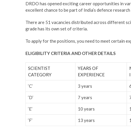
DRDO has opened exciting career opportunities in vario
excellent chance to be part of India’s defence researc
There are 51 vacancies distributed across different scienti
grade has its own set of criteria.
To apply for the positions, you need to meet certain e
ELIGIBILITY CRITERIA AND OTHER DETAILS
SCIENTIST
YEARS OF
CATEGORY
EXPERIENCE
‘C’
3 years
‘D’
7 years
‘E’
10 years
‘F’
13 years