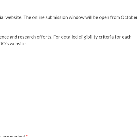
ial website. The online submission window will be open from Octobe
nce and research efforts. For detailed eligibility criteria for each
O’s website.
ds are marked
*