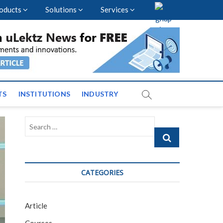
oducts
Solutions
Services
vents and News across
TS
INSTITUTIONS
INDUSTRY
Search
…
CATEGORIES
Article