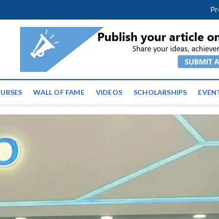
facebook
twitter
youtube
instagram
linkedin
Pr
ws | Latest Educational E
URSES
WALL OF FAME
VIDEOS
SCHOLARSHIPS
EVEN