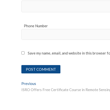
Phone Number
Save my name, email, and website in this browser f
Post
Previous
Previous post:
navigation