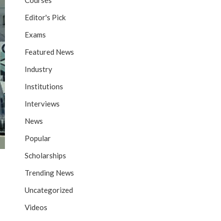
Courses
Editor's Pick
Exams
Featured News
Industry
Institutions
Interviews
News
Popular
Scholarships
Trending News
Uncategorized
Videos