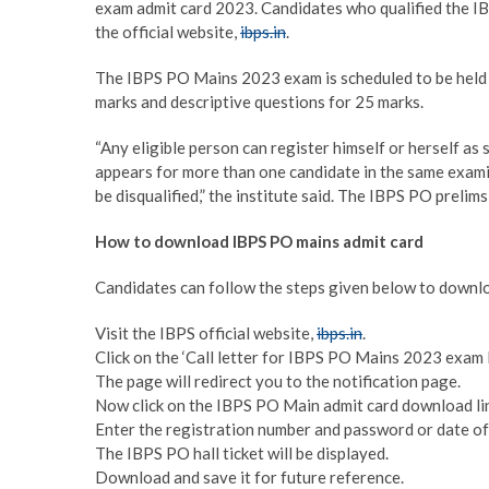
exam admit card 2023. Candidates who qualified the IB
the official website,
ibps.in
.
The IBPS PO Mains 2023 exam is scheduled to be held 
marks and descriptive questions for 25 marks.
“Any eligible person can register himself or herself as 
appears for more than one candidate in the same examin
be disqualified,” the institute said. The IBPS PO preli
How to download IBPS PO mains admit card
Candidates can follow the steps given below to downl
Visit the IBPS official website,
ibps.in
.
Click on the ‘Call letter for IBPS PO Mains 2023 exam 
The page will redirect you to the notification page.
Now click on the IBPS PO Main admit card download li
Enter the registration number and password or date of 
The IBPS PO hall ticket will be displayed.
Download and save it for future reference.