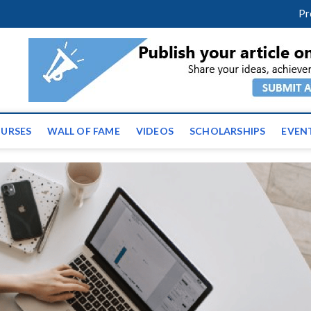
facebook
twitter
youtube
instagram
linkedin
Pr
ws | Latest Educational E
URSES
WALL OF FAME
VIDEOS
SCHOLARSHIPS
EVEN