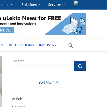
oducts
Solutions
Services
vents and News across
TS
INSTITUTIONS
INDUSTRY
Search
…
CATEGORIES
Article