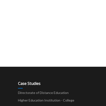
Case Studies
Directorate of Distance Education
Higher Education Institution - College