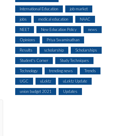
International Education
job market
jobs
medical education
NAAC
NEET
New Education Policy
news
Opinions
Priya Swaminathan
Results
scholarship
Scholarships
Student's Corner
Study Techniques
Technology
trending news
Trends
UGC
uLektz
uLektz Update
union budget 2021
Updates