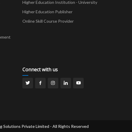
t
Higher Education Institution - University
Higher Education Publisher
Online Skill Course Provider
pment
Connect with us
g Solutions Private Limited - All Rights Reserved