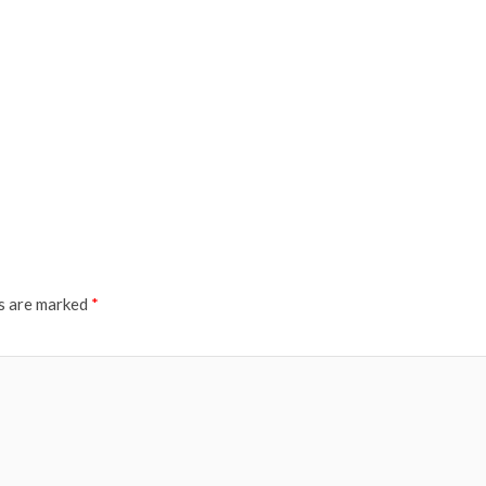
ds are marked
*