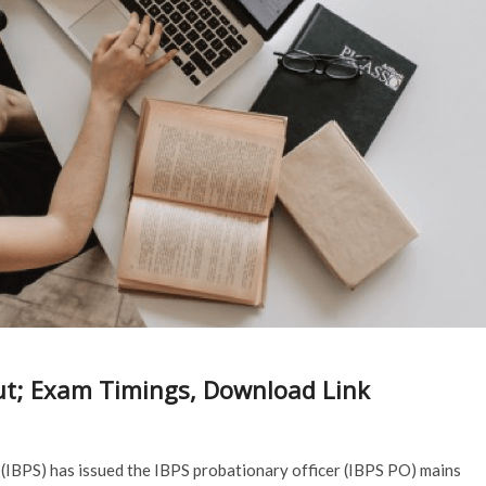
ut; Exam Timings, Download Link
(IBPS) has issued the IBPS probationary officer (IBPS PO) mains