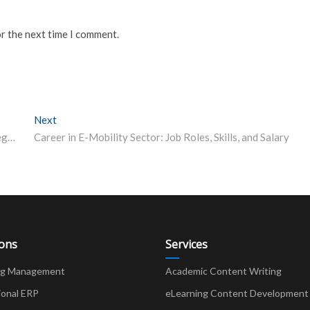
or the next time I comment.
Next
Next post:
JEE Main 2024: Previous Year Question Papers, Strategies to Score Better
Career in E-Mobility Sector: Job Roles, Skills, and Salary
ions
Services
ng Management
Academic Content Writing
ional ERP
eLearning Content Development