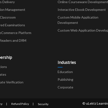
Delivery
Online Courseware Developmen
ion Management
Interactive Ebook Development
 Classroom
Custom Mobile Application
Development
red Examinations
Custom Web Application Develo
eCommerce Platform
Readers and DRM
ership
Industries
tions
Education
ates
Publishing
cate Verification
Corporate
© uLektz Learnin
cy
Refund Policy
Security