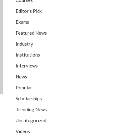
Courses
Editor's Pick
Exams
Featured News
Industry
Institutions
Interviews
News
Popular
Scholarships
Trending News
Uncategorized
Videos