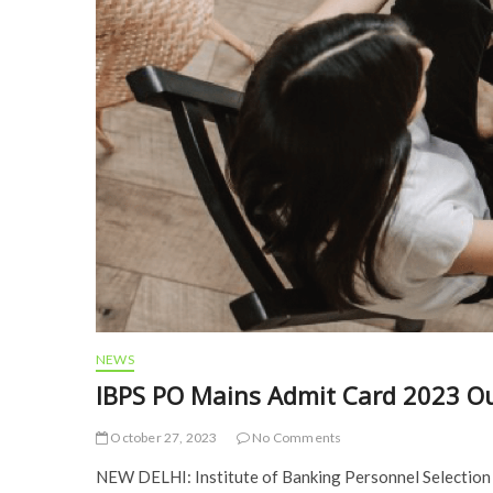
NEWS
IBPS PO Mains Admit Card 2023 O
October 27, 2023
No Comments
NEW DELHI: Institute of Banking Personnel Selection 