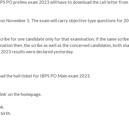
PS PO prelims exam 2023 will have to download the call letter from
on November 5. The exam will carry objective type questions for 2
scribe for one candidate only for that examination. If the same scribe
ation then, the scribe as well as the concerned candidates, both sha
ms 2023 results were declared yesterday.
oad the hall ticket for IBPS PO Main exam 2023.
link’ on the homepage.
nk.
birth.