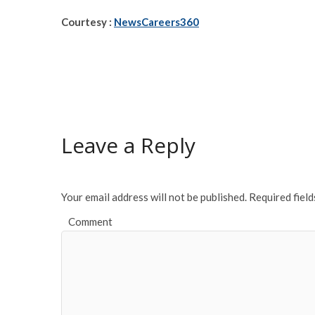
Courtesy :
NewsCareers360
Leave a Reply
Your email address will not be published.
Required fiel
Comment