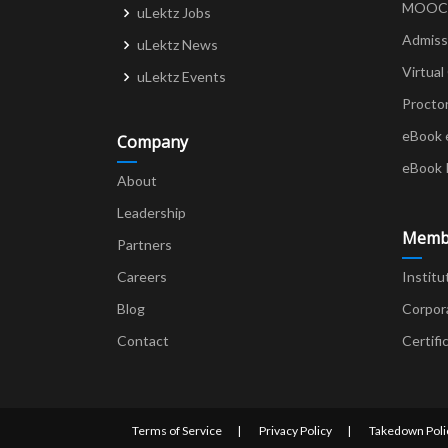
MOOCs 
uLektz Jobs
Admiss
uLektz News
Virtual
uLektz Events
Procto
eBook 
Company
eBook 
About
Leadership
Memb
Partners
Careers
Institu
Blog
Corpor
Contact
Certifi
Terms of Service
Privacy Policy
Takedown Poli