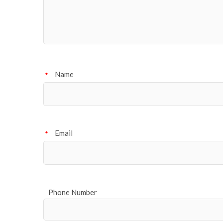
Name
*
Email
*
Phone Number