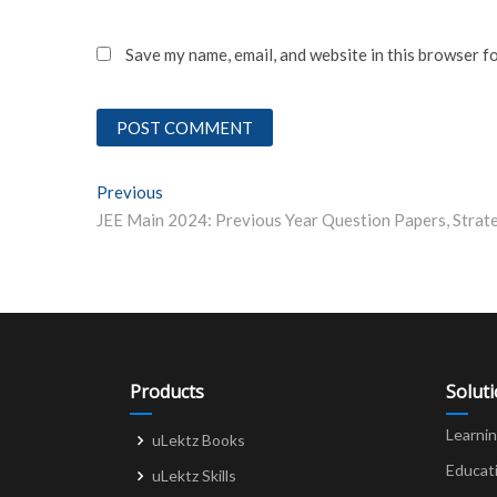
Save my name, email, and website in this browser f
Post
Previous
Previous post:
navigation
Products
Solut
Learni
uLektz Books
Educat
uLektz Skills