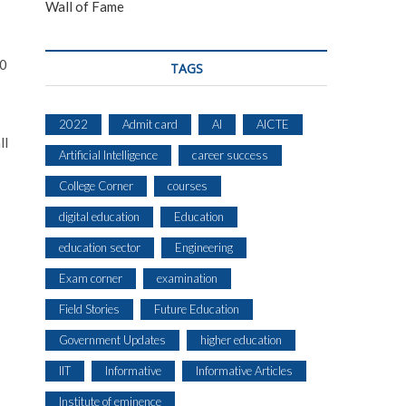
Wall of Fame
00
TAGS
2022
Admit card
AI
AICTE
ll
Artificial Intelligence
career success
College Corner
courses
digital education
Education
education sector
Engineering
Exam corner
examination
Field Stories
Future Education
Government Updates
higher education
IIT
Informative
Informative Articles
Institute of eminence