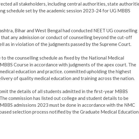
ed all stakeholders, including central authorities, state authoriti
elling schedule set by the academic session 2023-24 for UG MBBS
ashtra, Bihar and West Bengal had conducted NEET UG counselling
d that any admission or conduct of counselling beyond the cut-off
ell as in violation of the judgments passed by the Supreme Court.
to the counselling schedule as fixed by the National Medical
MBBS Course in accordance with judgments of the apex court. The
medical education and practice. committed upholding the highest
ivery of quality medical education and training across the nation.
mit the details of all students admitted in the first-year MBBS
he commission has listed out college and student details to be
t MBBS admissions 2023 must be done in accordance with the NMC
 based selection process notified by the Graduate Medical Education