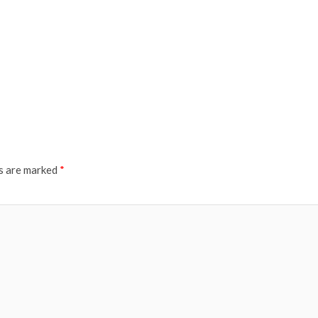
ds are marked
*