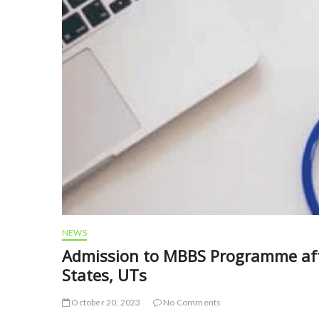
NEWS
Admission to MBBS Programme afte
States, UTs
October 20, 2023
No Comments