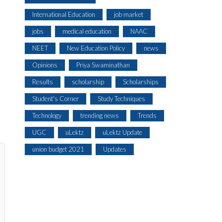
International Education
job market
jobs
medical education
NAAC
NEET
New Education Policy
news
Opinions
Priya Swaminathan
Results
scholarship
Scholarships
Student's Corner
Study Techniques
Technology
trending news
Trends
UGC
uLektz
uLektz Update
union budget 2021
Updates