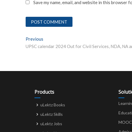
Save my name, email, and website in this browser f
Post
Previous
Previous post:
navigation
Products
Solut
Learni
uLektz Books
Educat
uLektz Skills
MOOCs 
uLektz Jobs
Admiss