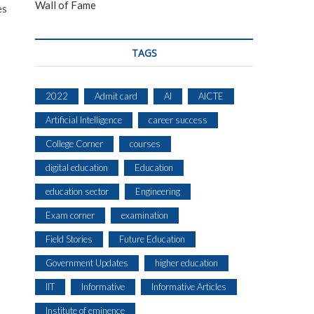
Wall of Fame
es
TAGS
2022
Admit card
AI
AICTE
Artificial Intelligence
career success
College Corner
courses
digital education
Education
education sector
Engineering
Exam corner
examination
Field Stories
Future Education
Government Updates
higher education
IIT
Informative
Informative Articles
Institute of eminence