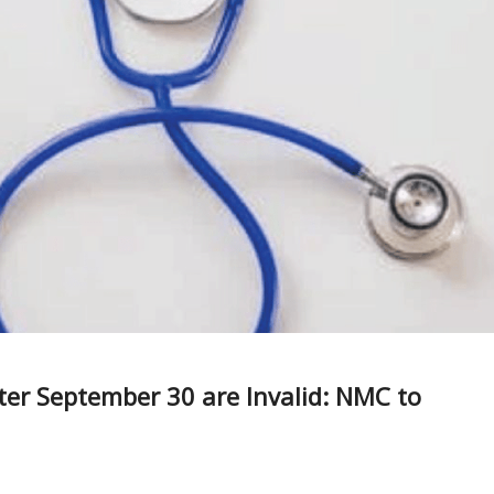
r September 30 are Invalid: NMC to