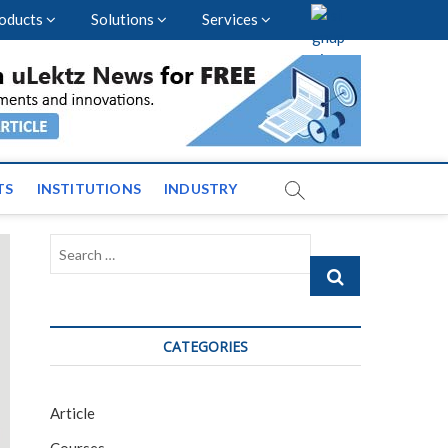
oducts
Solutions
Services
vents and News across
TS
INSTITUTIONS
INDUSTRY
Search
…
CATEGORIES
Article