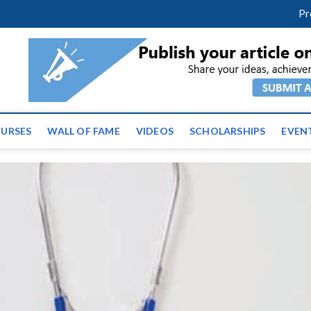
facebook
twitter
youtube
instagram
linkedin
Pr
ws | Latest Educational E
URSES
WALL OF FAME
VIDEOS
SCHOLARSHIPS
EVEN