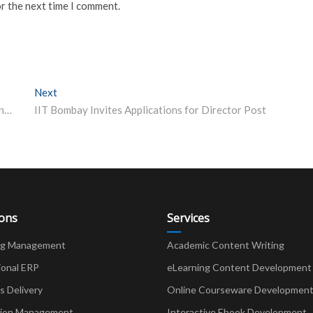
or the next time I comment.
Next
Next post:
UPSC calendar 2024 Out for Civil Services, NDA, NA and Other Exams; Check Dates Here
IIT Bombay Invites Applications for Director Post
ions
Services
ng Management
Academic Content Writing
ional ERP
eLearning Content Development
Delivery
Online Courseware Developmen
ion Management
Interactive Ebook Development