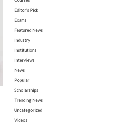
Courses
Editor's Pick
Exams
Featured News
Industry
Institutions
Interviews
News
Popular
Scholarships
Trending News
Uncategorized
Videos