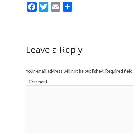
F
T
E
S
ac
w
m
h
e
itt
ai
ar
b
er
l
e
o
Leave a Reply
o
k
Your email address will not be published.
Required fiel
Comment