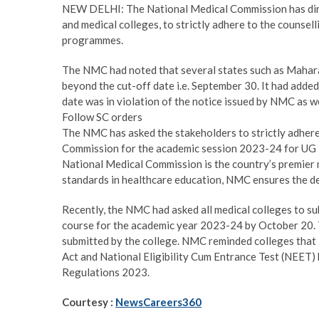
NEW DELHI: The National Medical Commission has direct
and medical colleges, to strictly adhere to the couns
programmes.
The NMC had noted that several states such as Mahar
beyond the cut-off date i.e. September 30. It had adde
date was in violation of the notice issued by NMC as w
Follow SC orders
The NMC has asked the stakeholders to strictly adhere 
Commission for the academic session 2023-24 for UG 
National Medical Commission is the country’s premier 
standards in healthcare education, NMC ensures the del
Recently, the NMC had asked all medical colleges to sub
course for the academic year 2023-24 by October 20. T
submitted by the college. NMC reminded colleges tha
Act and National Eligibility Cum Entrance Test (NEET)
Regulations 2023.
Courtesy :
NewsCareers360