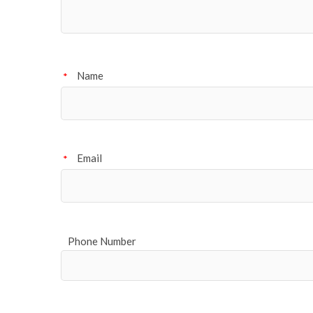
Name
*
Email
*
Phone Number