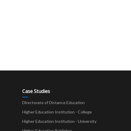
Case Studies
Directorate of Distance Education
Higher Education Institution - College
t
Higher Education Institution - University
Higher Education Publisher