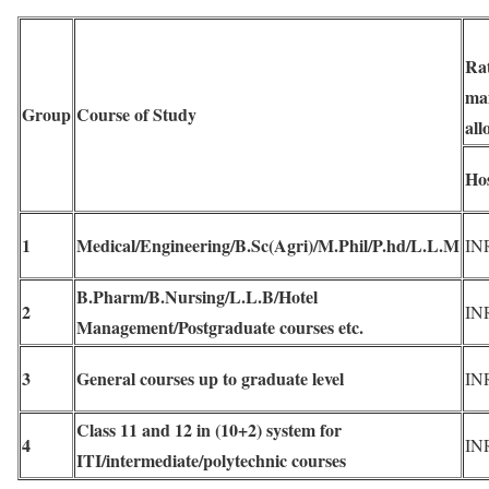
Rat
ma
Group
Course of Study
all
Hos
1
Medical/Engineering/B.Sc(Agri)/M.Phil/P.hd/L.L.M
IN
B.Pharm/B.Nursing/L.L.B/Hotel
2
IN
Management/Postgraduate courses etc.
3
General courses up to graduate level
IN
Class 11 and 12 in (10+2) system for
4
IN
ITI/intermediate/polytechnic courses