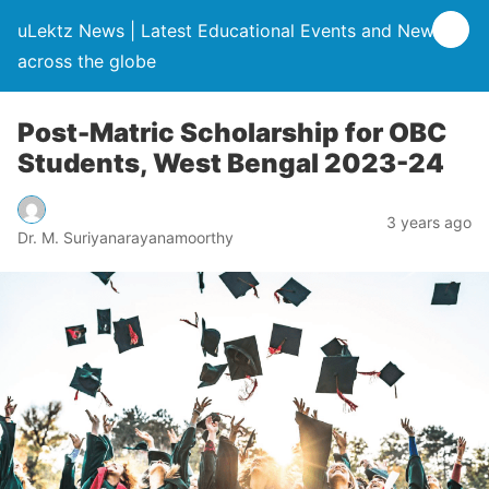
uLektz News | Latest Educational Events and News
across the globe
Post-Matric Scholarship for OBC
Students, West Bengal 2023-24
3 years ago
Dr. M. Suriyanarayanamoorthy