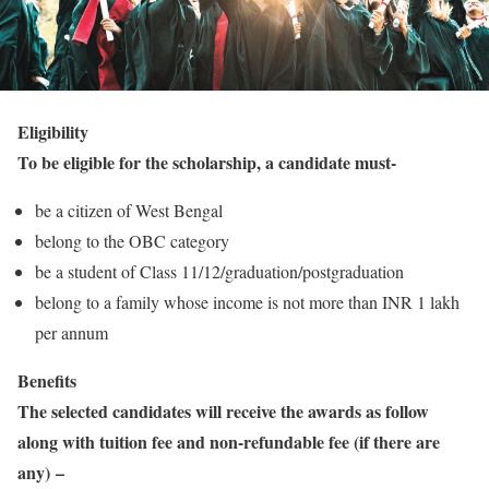
Eligibility
To be eligible for the scholarship, a candidate must-
be a citizen of West Bengal
belong to the OBC category
be a student of Class 11/12/graduation/postgraduation
belong to a family whose income is not more than INR 1 lakh
per annum
Benefits
The selected candidates will receive the awards as follow
along with tuition fee and non-refundable fee (if there are
any) –