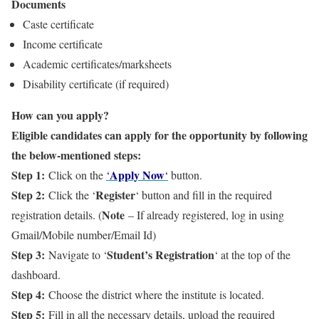
Documents
Caste certificate
Income certificate
Academic certificates/marksheets
Disability certificate (if required)
How can you apply?
Eligible candidates can apply for the opportunity by following
the below-mentioned steps:
Step 1:
Apply Now
Click on the
‘
‘
button.
Step 2:
Register
Click the ‘
‘ button and fill in the required
Note
registration details. (
– If already registered, log in using
Gmail/Mobile number/Email Id)
Step 3:
Student’s Registration
Navigate to ‘
‘ at the top of the
dashboard.
Step 4:
Choose the district where the institute is located.
Step 5:
Fill in all the necessary details, upload the required