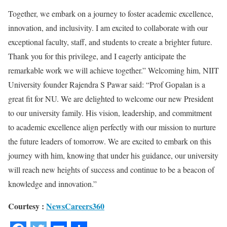
Together, we embark on a journey to foster academic excellence,
innovation, and inclusivity. I am excited to collaborate with our
exceptional faculty, staff, and students to create a brighter future.
Thank you for this privilege, and I eagerly anticipate the
remarkable work we will achieve together.” Welcoming him, NIIT
University founder Rajendra S Pawar said: “Prof Gopalan is a
great fit for NU. We are delighted to welcome our new President
to our university family. His vision, leadership, and commitment
to academic excellence align perfectly with our mission to nurture
the future leaders of tomorrow. We are excited to embark on this
journey with him, knowing that under his guidance, our university
will reach new heights of success and continue to be a beacon of
knowledge and innovation.”
Courtesy :
NewsCareers360