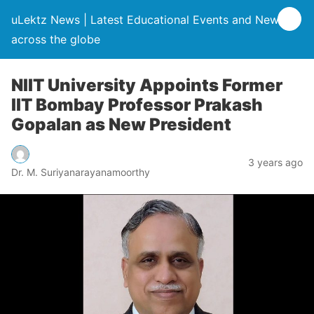
uLektz News | Latest Educational Events and News
across the globe
NIIT University Appoints Former
IIT Bombay Professor Prakash
Gopalan as New President
3 years ago
Dr. M. Suriyanarayanamoorthy