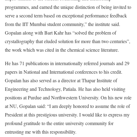
programmes, and earned the unique distinction of being invited to
serve a second term based on exceptional performance feedback
from the IIT Mumbai student community,” the institute said.
Gopalan along with Bart Kahr has “solved the problem of
crystallography that eluded solution for more than two centuries”,
the work which was cited in the chemical science literature.
He has 71 publications in internationally referred journals and 29
papers in National and International conferences to his credit.
Gopalan has also served as a director at Thapar Institute of
Engineering and Technology, Patiala. He has also held visiting
positions at Purdue and Northwestern University. On his new role
at NU, Gopalan said: “I am deeply honored to assume the role of
President at this prestigious university. I would like to express my
profound gratitude to the entire university community for
entrusting me with this responsibility.