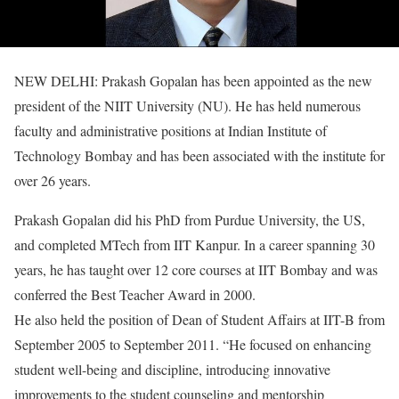
NEW DELHI: Prakash Gopalan has been appointed as the new
president of the NIIT University (NU). He has held numerous
faculty and administrative positions at Indian Institute of
Technology Bombay and has been associated with the institute for
over 26 years.
Prakash Gopalan did his PhD from Purdue University, the US,
and completed MTech from IIT Kanpur. In a career spanning 30
years, he has taught over 12 core courses at IIT Bombay and was
conferred the Best Teacher Award in 2000.
He also held the position of Dean of Student Affairs at IIT-B from
September 2005 to September 2011. “He focused on enhancing
student well-being and discipline, introducing innovative
improvements to the student counseling and mentorship