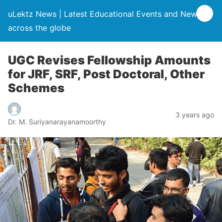
uLektz News | Latest Educational Events and News
across the globe
UGC Revises Fellowship Amounts
for JRF, SRF, Post Doctoral, Other
Schemes
3 years ago
Dr. M. Suriyanarayanamoorthy