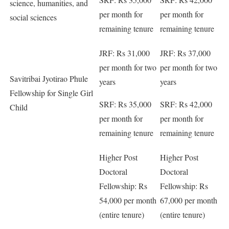
science, humanities, and
per month for
per month for
social sciences
remaining tenure
remaining tenure
JRF: Rs 31,000
JRF: Rs 37,000
per month for two
per month for two
Savitribai Jyotirao Phule
years
years
Fellowship for Single Girl
SRF: Rs 35,000
SRF: Rs 42,000
Child
per month for
per month for
remaining tenure
remaining tenure
Higher Post
Higher Post
Doctoral
Doctoral
Fellowship: Rs
Fellowship: Rs
54,000 per month
67,000 per month
(entire tenure)
(entire tenure)