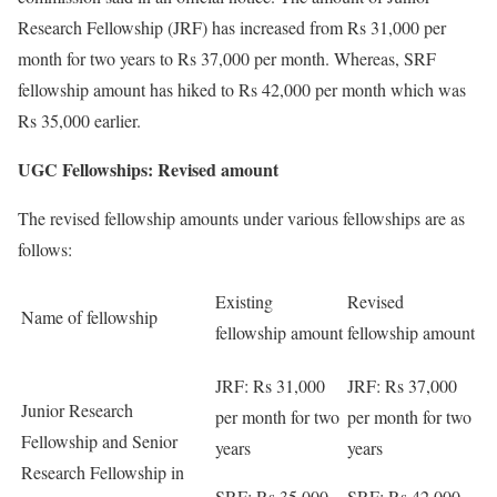
Research Fellowship (JRF) has increased from Rs 31,000 per
month for two years to Rs 37,000 per month. Whereas, SRF
fellowship amount has hiked to Rs 42,000 per month which was
Rs 35,000 earlier.
UGC Fellowships: Revised amount
The revised fellowship amounts under various fellowships are as
follows:
Existing
Revised
Name of fellowship
fellowship amount
fellowship amount
JRF: Rs 31,000
JRF: Rs 37,000
Junior Research
per month for two
per month for two
Fellowship and Senior
years
years
Research Fellowship in
SRF: Rs 35,000
SRF: Rs 42,000