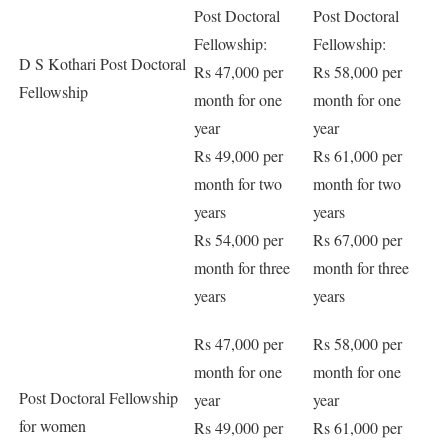
Post Doctoral
Post Doctoral
Fellowship:
Fellowship:
D S Kothari Post Doctoral
Rs 47,000 per
Rs 58,000 per
Fellowship
month for one
month for one
year
year
Rs 49,000 per
Rs 61,000 per
month for two
month for two
years
years
Rs 54,000 per
Rs 67,000 per
month for three
month for three
years
years
Rs 47,000 per
Rs 58,000 per
month for one
month for one
Post Doctoral Fellowship
year
year
for women
Rs 49,000 per
Rs 61,000 per