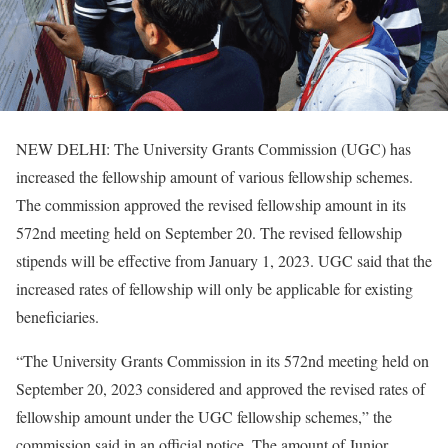
NEW DELHI: The University Grants Commission (UGC) has
increased the fellowship amount of various fellowship schemes.
The commission approved the revised fellowship amount in its
572nd meeting held on September 20. The revised fellowship
stipends will be effective from January 1, 2023. UGC said that the
increased rates of fellowship will only be applicable for existing
beneficiaries.
“The University Grants Commission in its 572nd meeting held on
September 20, 2023 considered and approved the revised rates of
fellowship amount under the UGC fellowship schemes,” the
commission said in an official notice. The amount of Junior