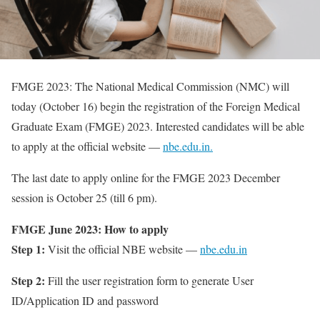
FMGE 2023: The National Medical Commission (NMC) will
today (October 16) begin the registration of the Foreign Medical
Graduate Exam (FMGE) 2023. Interested candidates will be able
to apply at the official website —
nbe.edu.in.
The last date to apply online for the FMGE 2023 December
session is October 25 (till 6 pm).
FMGE June 2023: How to apply
Step 1:
Visit the official NBE website —
nbe.edu.in
Step 2:
Fill the user registration form to generate User
ID/Application ID and password