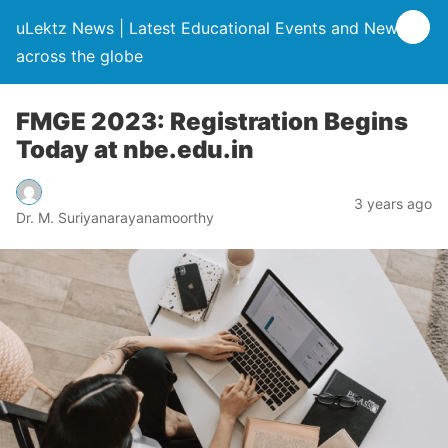
uLektz News | Latest Educational Events and News
across the globe
FMGE 2023: Registration Begins
Today at nbe.edu.in
3 years ago
Dr. M. Suriyanarayanamoorthy