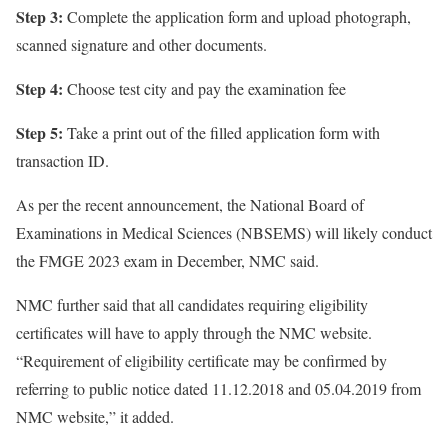
Step 3:
Complete the application form and upload photograph,
scanned signature and other documents.
Step 4:
Choose test city and pay the examination fee
Step 5:
Take a print out of the filled application form with
transaction ID.
As per the recent announcement, the National Board of
Examinations in Medical Sciences (NBSEMS) will likely conduct
the FMGE 2023 exam in December, NMC said.
NMC further said that all candidates requiring eligibility
certificates will have to apply through the NMC website.
“Requirement of eligibility certificate may be confirmed by
referring to public notice dated 11.12.2018 and 05.04.2019 from
NMC website,” it added.