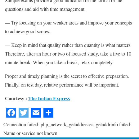
Sample exams provide a good indication of the format of the
questions and aid with time management.
— Try focusing on your weaker areas and improve your concepts
to achieve good scores.
— Keep in mind that quality rather than quantity is what matters.
Therefore, after an hour or two of focused study, take a five to 10
minute break. When you take a break, relax completely.
Proper and timely planning is the secret to effective preparation.
Finally, on test day, relative performance will be important.
Courtesy :
The Indian Express
Connection failed: php_network_getaddresses: getaddrinfo failed:
Name or service not known