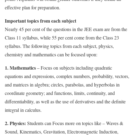
effective plan for preparation.
Important topics from each subject
Nearly 45 per cent of the questions in the JEE exam are from the
Class 11 syllabus, while 55 per cent come from the Class 23
syllabus. The following topics from each subject, physics,
chemistry and mathematics can be focused upon:
1. Mathematics
– Focus on subjects including quadratic
equations and expressions, complex numbers, probability, vectors,
and matrices in algebra; circles, parabolas, and hyperbolas in
coordinate geometry; and functions, limits, continuity, and
differentiability, as well as the use of derivatives and the definite
integral in calculus.
2. Physics:
Students can Focus more on topics like – Waves &
Sound, Kinematics, Gravitation, Electromagnetic Induction,