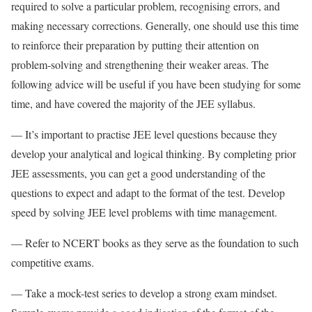
required to solve a particular problem, recognising errors, and
making necessary corrections. Generally, one should use this time
to reinforce their preparation by putting their attention on
problem-solving and strengthening their weaker areas. The
following advice will be useful if you have been studying for some
time, and have covered the majority of the JEE syllabus.
— It’s important to practise JEE level questions because they
develop your analytical and logical thinking. By completing prior
JEE assessments, you can get a good understanding of the
questions to expect and adapt to the format of the test. Develop
speed by solving JEE level problems with time management.
— Refer to NCERT books as they serve as the foundation to such
competitive exams.
— Take a mock-test series to develop a strong exam mindset.