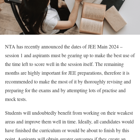
NTA has recently announced the dates of JEE Main 2024 –
session 1 and aspirants must be gearing up to make the best use of
the time left to score well in the session itself. The remaining
months are highly important for JEE preparations, therefore it is
recommended to make the most of it by thoroughly revising and
preparing for the exams and by attempting lots of practise and
mock tests.
Students will undoubtedly benefit from working on their weakest
areas and improve them well in time. Ideally, all candidates would
have finished the curriculum or would be about to finish by this
point. Aspirants will obtain greater outcomes if they create an