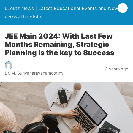
uLektz News | Latest Educational Events and News
across the globe
JEE Main 2024: With Last Few
Months Remaining, Strategic
Planning is the key to Success
3 years ago
Dr. M. Suriyanarayanamoorthy