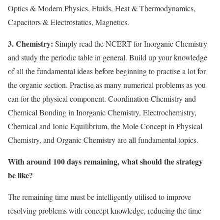
Optics & Modern Physics, Fluids, Heat & Thermodynamics,
Capacitors & Electrostatics, Magnetics.
3. Chemistry:
Simply read the NCERT for Inorganic Chemistry
and study the periodic table in general. Build up your knowledge
of all the fundamental ideas before beginning to practise a lot for
the organic section. Practise as many numerical problems as you
can for the physical component. Coordination Chemistry and
Chemical Bonding in Inorganic Chemistry, Electrochemistry,
Chemical and Ionic Equilibrium, the Mole Concept in Physical
Chemistry, and Organic Chemistry are all fundamental topics.
With around 100 days remaining, what should the strategy
be like?
The remaining time must be intelligently utilised to improve
resolving problems with concept knowledge, reducing the time