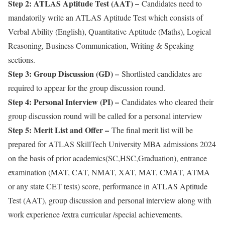
Step 2: ATLAS Aptitude Test (AAT) –
Candidates need to
mandatorily write an ATLAS Aptitude Test which consists of
Verbal Ability (English), Quantitative Aptitude (Maths), Logical
Reasoning, Business Communication, Writing & Speaking
sections.
Step 3: Group Discussion (GD) –
Shortlisted candidates are
required to appear for the group discussion round.
Step 4: Personal Interview (PI) –
Candidates who cleared their
group discussion round will be called for a personal interview
Step 5: Merit List and Offer –
The final merit list will be
prepared for ATLAS SkillTech University MBA admissions 2024
on the basis of prior academics(SC,HSC,Graduation), entrance
examination (MAT, CAT, NMAT, XAT, MAT, CMAT, ATMA
or any state CET tests) score, performance in ATLAS Aptitude
Test (AAT), group discussion and personal interview along with
work experience /extra curricular /special achievements.