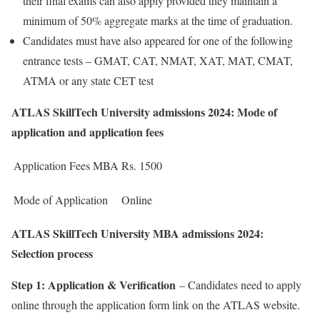
their final exams can also apply provided they maintain a
minimum of 50% aggregate marks at the time of graduation.
Candidates must have also appeared for one of the following
entrance tests – GMAT, CAT, NMAT, XAT, MAT, CMAT,
ATMA or any state CET test
ATLAS SkillTech University admissions 2024: Mode of
application and application fees
Application Fees MBA
Rs. 1500
Mode of Application
Online
ATLAS SkillTech University MBA admissions 2024:
Selection process
Step 1: Application & Verification
– Candidates need to apply
online through the application form link on the ATLAS website.