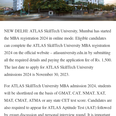
NEW DELHI: ATLAS SkillTech University, Mumbai has started
the MBA registration 2024 in online mode. Eligible candidates
can complete the ATLAS SkillTech University MBA registration
2024 on the official website – atlasuniversity.edu.in by submitting
all the required details and paying the application fee of Rs. 1,500.
The last date to apply for ATLAS SkillTech University
admissions 2024 is November 30, 2023.
For ATLAS SkillTech University MBA admission 2024, students
will be shortlisted on the basis of GMAT, CAT, NMAT, XAT,
MAT, CMAT, ATMA or any state CET test score. Candidates are
also required to appear for ATLAS Aptitude Test (AAT) followed
by group discussion and personal interview round. It is important