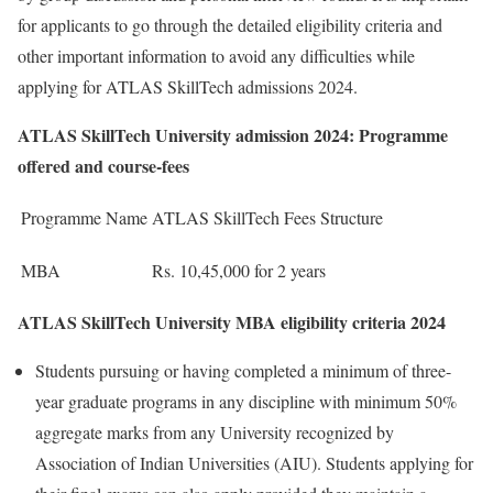
for applicants to go through the detailed eligibility criteria and
other important information to avoid any difficulties while
applying for ATLAS SkillTech admissions 2024.
ATLAS SkillTech University admission 2024: Programme
offered and course-fees
Programme Name
ATLAS SkillTech Fees Structure
MBA
Rs. 10,45,000 for 2 years
ATLAS SkillTech University MBA eligibility criteria 2024
Students pursuing or having completed a minimum of three-
year graduate programs in any discipline with minimum 50%
aggregate marks from any University recognized by
Association of Indian Universities (AIU). Students applying for