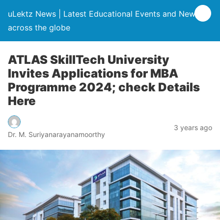
uLektz News | Latest Educational Events and News
across the globe
ATLAS SkillTech University
Invites Applications for MBA
Programme 2024; check Details
Here
3 years ago
Dr. M. Suriyanarayanamoorthy