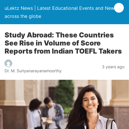
uLektz News | Latest Educational Events and News
across the globe
Study Abroad: These Countries
See Rise in Volume of Score
Reports from Indian TOEFL Takers
3 years ago
Dr. M. Suriyanarayanamoorthy