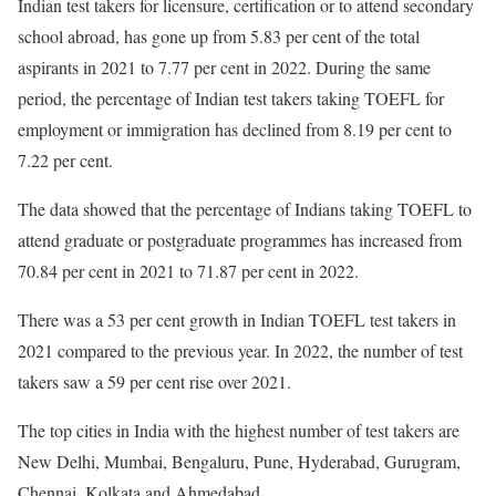
Indian test takers for licensure, certification or to attend secondary
school abroad, has gone up from 5.83 per cent of the total
aspirants in 2021 to 7.77 per cent in 2022. During the same
period, the percentage of Indian test takers taking TOEFL for
employment or immigration has declined from 8.19 per cent to
7.22 per cent.
The data showed that the percentage of Indians taking TOEFL to
attend graduate or postgraduate programmes has increased from
70.84 per cent in 2021 to 71.87 per cent in 2022.
There was a 53 per cent growth in Indian TOEFL test takers in
2021 compared to the previous year. In 2022, the number of test
takers saw a 59 per cent rise over 2021.
The top cities in India with the highest number of test takers are
New Delhi, Mumbai, Bengaluru, Pune, Hyderabad, Gurugram,
Chennai, Kolkata and Ahmedabad.