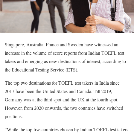
Singapore, Australia, France and Sweden have witnessed an
increase in the volume of score reports from Indian TOEFL test
takers and emerging as new destinations of interest, according to
the Educational Testing Service (ETS).
The top two destinations for TOEFL test takers in India since
2017 have been the United States and Canada. Till 2019,
Germany was at the third spot and the UK at the fourth spot.
However, from 2020 onwards, the two countries have switched
positions.
“While the top five countries chosen by Indian TOEFL test takers