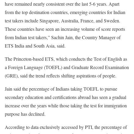
have remained nearly consistent over the last 5-6 years. Apart
from the top destination countries, emerging countries for Indian
test takers include Singapore, Australia, France, and Sweden.
These countries have seen an increasing volume of score reports
from Indian test takers,” Sachin Jain, the Country Manager of
ETS India and South Asia, said.
The Princeton-based ETS, which conducts the Test of English as
a Foreign Language (TOEFL) and Graduate Record Examination
(GRE), said the trend reflects shifting aspirations of people.
Jain said the percentage of Indians taking TOEFL to pursue
secondary education and certifications abroad has seen a gradual
increase over the years while those taking the test for immigration
purpose has declined.
According to data exclusively accessed by PTI, the percentage of