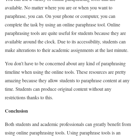
available. No matter where you are or when you want to
paraphrase, you can. On your phone or computer, you can
complete the task by using an online paraphrase tool.
Online
paraphrasing tools are quite useful for students because they are
available around the clock. Due to its accessibility, students can
make alterations to their academic assignments at the last minute.
You don’t have to be concerned about any kind of paraphrasing
timeline when using the online tools. These resources are pretty
amazing because they allow students to paraphrase content at any
time. Students can produce original content without any
restrictions thanks to this.
Conclusion
Both students and academic professionals can greatly benefit from
using online paraphrasing tools. Using paraphrase tools is an