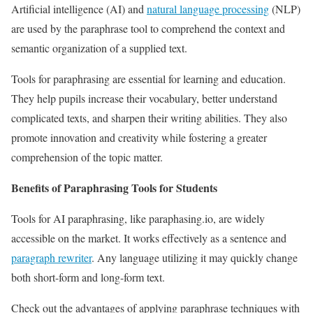
Artificial intelligence (AI) and
natural language processing
(NLP)
are used by the paraphrase tool to comprehend the context and
semantic organization of a supplied text.
Tools for paraphrasing are essential for learning and education.
They help pupils increase their vocabulary, better understand
complicated texts, and sharpen their writing abilities. They also
promote innovation and creativity while fostering a greater
comprehension of the topic matter.
Benefits of Paraphrasing Tools for Students
Tools for AI paraphrasing, like paraphasing.io, are widely
accessible on the market. It works effectively as a sentence and
paragraph rewriter
. Any language utilizing it may quickly change
both short-form and long-form text.
Check out the advantages of applying paraphrase techniques with