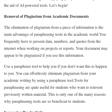
the aid of AI-powered tools. Let’s begin!
Removal of Plagiarism from Academic Documents
The elimination of plagiarism from a piece of information is the
main advantage of paraphrasing tools in the academic world.
You
frequently have to present data, numbers, and quotes from the
internet when working on projects or reports. Your document may
appear to be plagiarized if you use this information.
Use a paraphrase tool to help you if you don’t want this to happen
to you. You can effortlessly eliminate plagiarism from your
academic writing by using a paraphrase tool.
Tools for
paraphrasing are quite useful for students who want to reinvent
previously written material. This is only one of the many reasons
why paraphrasing tools are so beneficial to students.