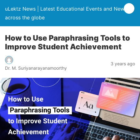
uLektz News | Latest Educational Events and News
across the globe
How to Use Paraphrasing Tools to
Improve Student Achievement
3 years ago
Dr. M. Suriyanarayanamoorthy