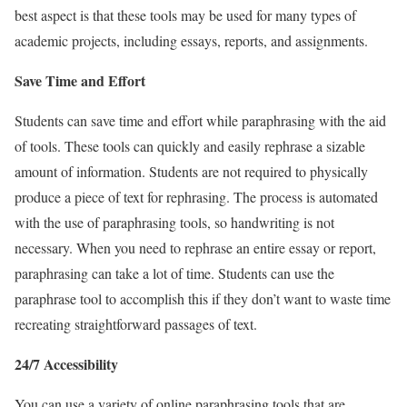
best aspect is that these tools may be used for many types of
academic projects, including essays, reports, and assignments.
Save Time and Effort
Students can save time and effort while paraphrasing with the aid
of tools. These tools can quickly and easily rephrase a sizable
amount of information.
Students are not required to physically
produce a piece of text for rephrasing. The process is automated
with the use of paraphrasing tools, so handwriting is not
necessary.
When you need to rephrase an entire essay or report,
paraphrasing can take a lot of time. Students can use the
paraphrase tool to accomplish this if they don’t want to waste time
recreating straightforward passages of text.
24/7 Accessibility
You can use a variety of online paraphrasing tools that are