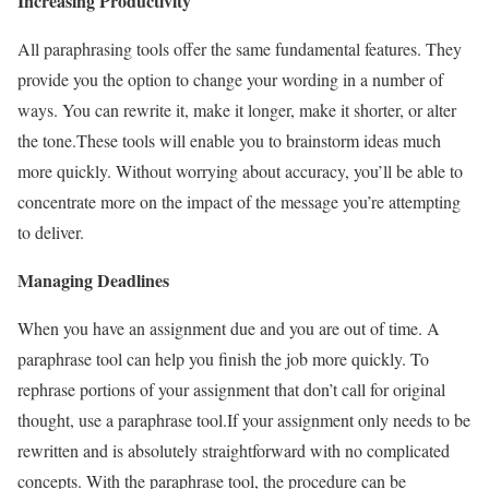
Increasing Productivity
All paraphrasing tools offer the same fundamental features. They
provide you the option to change your wording in a number of
ways. You can rewrite it, make it longer, make it shorter, or alter
the tone.
These tools will enable you to brainstorm ideas much
more quickly. Without worrying about accuracy, you’ll be able to
concentrate more on the impact of the message you’re attempting
to deliver.
Managing Deadlines
When you have an assignment due and you are out of time. A
paraphrase tool can help you finish the job more quickly. To
rephrase portions of your assignment that don’t call for original
thought, use a paraphrase tool.
If your assignment only needs to be
rewritten and is absolutely straightforward with no complicated
concepts. With the paraphrase tool, the procedure can be