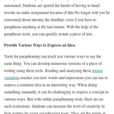
automated. Students are spared the hassle of having to hand
rewrite an entire assignment because of this.
No longer will you be
concerned about missing the deadline. even if you have to
paraphrase anything at the last minute. With the help of the
paraphrase tools, you can quickly restate a piece of text.
Provide Various Ways to Express an Idea
Tools for paraphrasing can teach you various ways to say the
same thing. You can develop numerous versions of a piece of
writing using these tools.
Reading and analyzing these
textual
variations
teaches you new words and expressions you can use to
express a common idea in an interesting way.
When doing
something manually, it can be challenging to express a concept in
various ways. But with online paraphrasing tools, there are no
such restrictions.
Students can increase the level of creativity in
their writing by using paraphrasing tools. They aid the pupils in