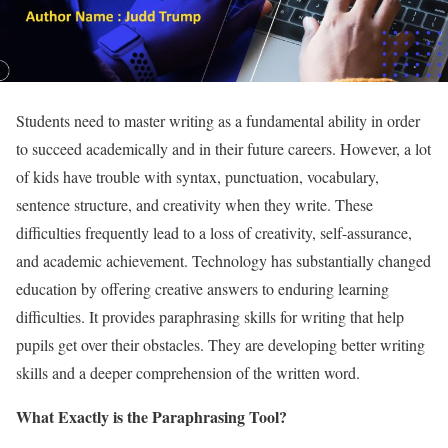
Students need to master writing as a fundamental ability in order
to succeed academically and in their future careers. However, a lot
of kids have trouble with syntax, punctuation, vocabulary,
sentence structure, and creativity when they write.
These
difficulties frequently lead to a loss of creativity, self-assurance,
and academic achievement.
Technology has substantially changed
education by offering creative answers to enduring learning
difficulties.
It provides paraphrasing skills for writing that help
pupils get over their obstacles. They are developing better writing
skills and a deeper comprehension of the written word.
What Exactly is the Paraphrasing Tool?