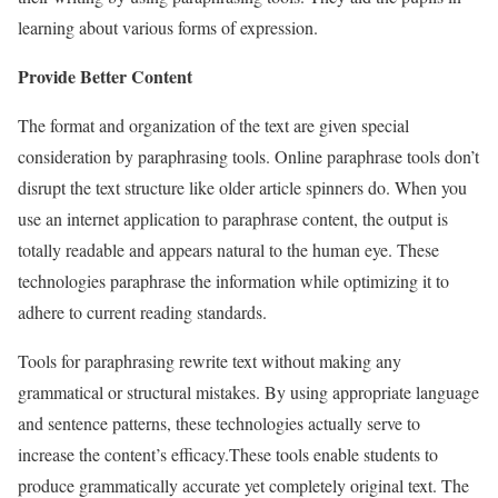
learning about various forms of expression.
Provide Better Content
The format and organization of the text are given special
consideration by paraphrasing tools. Online paraphrase tools don’t
disrupt the text structure like older article spinners do.
When you
use an internet application to paraphrase content, the output is
totally readable and appears natural to the human eye. These
technologies paraphrase the information while optimizing it to
adhere to current reading standards.
Tools for paraphrasing rewrite text without making any
grammatical or structural mistakes. By using appropriate language
and sentence patterns, these technologies actually serve to
increase the content’s efficacy.
These tools enable students to
produce grammatically accurate yet completely original text. The