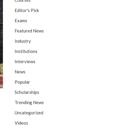
Courses
Editor's Pick
Exams
Featured News
Industry
Institutions
Interviews
News
Popular
Scholarships
Trending News
Uncategorized
Videos