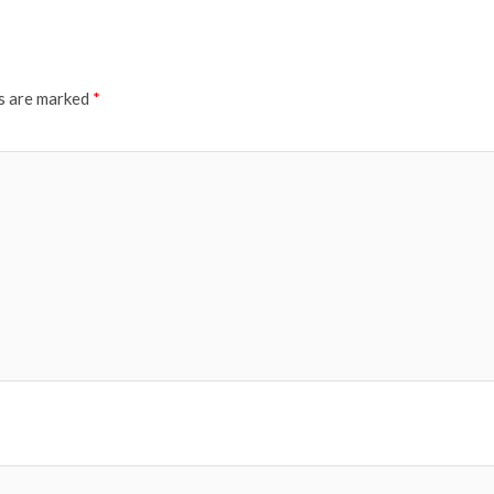
ds are marked
*