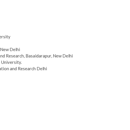
ersity
, New Delhi
and Research, Basaidarapur, New Delhi
 University.
ation and Research Delhi