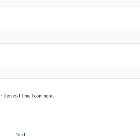
or the next time I comment.
Next
Next post: