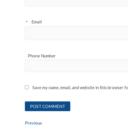
Email
*
Phone Number
Save my name, email, and website in this browser f
Post
Previous
Previous post: