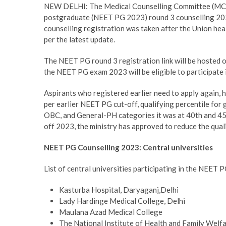
NEW DELHI: The Medical Counselling Committee (MCC) w
postgraduate (NEET PG 2023) round 3 counselling 202
counselling registration was taken after the Union hea
per the latest update.
The NEET PG round 3 registration link will be hosted o
the NEET PG exam 2023 will be eligible to participate 
Aspirants who registered earlier need to apply again, ho
per earlier NEET PG cut-off, qualifying percentile for 
OBC, and General-PH categories it was at 40th and 45t
off 2023, the ministry has approved to reduce the quali
NEET PG Counselling 2023: Central universities
List of central universities participating in the NEET 
Kasturba Hospital, Daryaganj,Delhi
Lady Hardinge Medical College, Delhi
Maulana Azad Medical College
The National Institute of Health and Family Welf