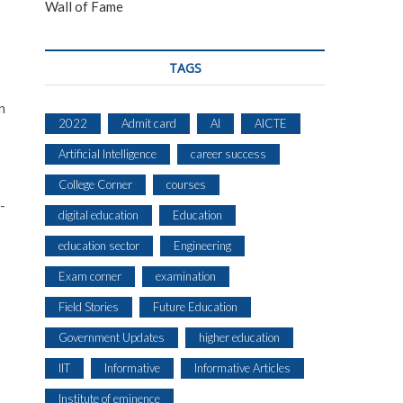
Wall of Fame
TAGS
n
2022
Admit card
AI
AICTE
Artificial Intelligence
career success
s
College Corner
courses
-
digital education
Education
education sector
Engineering
Exam corner
examination
Field Stories
Future Education
Government Updates
higher education
IIT
Informative
Informative Articles
Institute of eminence