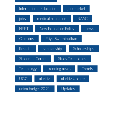
International Education
job market
jobs
medical education
NAAC
NEET
New Education Policy
news
Opinions
Priya Swaminathan
Results
scholarship
Scholarships
Student's Corner
Study Techniques
Technology
trending news
Trends
UGC
uLektz
uLektz Update
union budget 2021
Updates