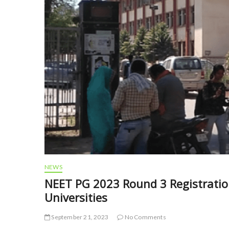
NEWS
NEET PG 2023 Round 3 Registration
Universities
September 21, 2023
No Comments