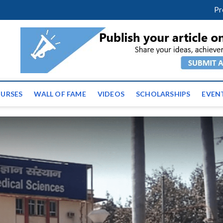
facebook
twitter
youtube
instagram
linkedin
Pr
ws | Latest Educational E
URSES
WALL OF FAME
VIDEOS
SCHOLARSHIPS
EVEN