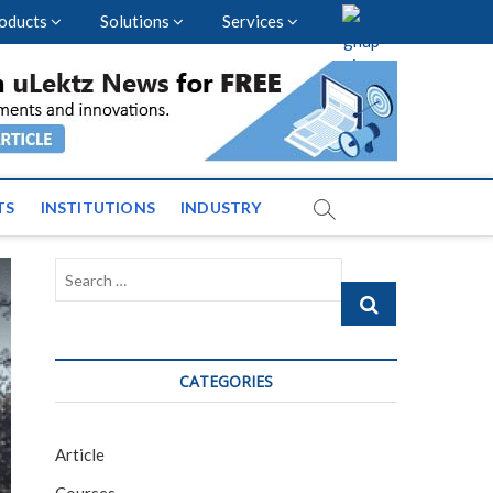
oducts
Solutions
Services
vents and News across
TS
INSTITUTIONS
INDUSTRY
Search
…
CATEGORIES
Article