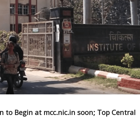
 to Begin at mcc.nic.in soon; Top Central