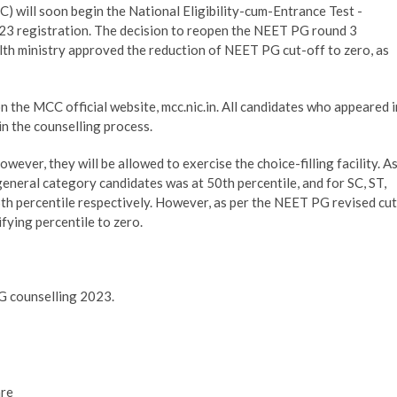
ill soon begin the National Eligibility-cum-Entrance Test -
3 registration. The decision to reopen the NEET PG round 3
lth ministry approved the reduction of NEET PG cut-off to zero, as
n the MCC official website, mcc.nic.in. All candidates who appeared i
in the counselling process.
wever, they will be allowed to exercise the choice-filling facility. A
general category candidates was at 50th percentile, and for SC, ST,
h percentile respectively. However, as per the NEET PG revised cut
fying percentile to zero.
PG counselling 2023.
are