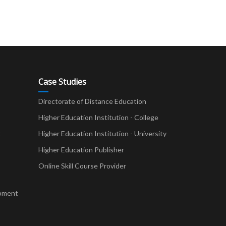
Case Studies
Directorate of Distance Education
Higher Education Institution - College
t
Higher Education Institution - University
Higher Education Publisher
Online Skill Course Provider
pment