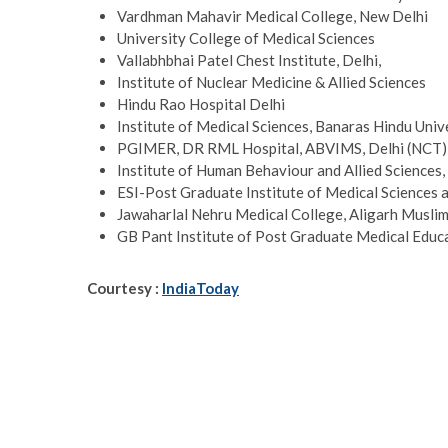
Vardhman Mahavir Medical College, New Delhi
University College of Medical Sciences
Vallabhbhai Patel Chest Institute, Delhi,
Institute of Nuclear Medicine & Allied Sciences
Hindu Rao Hospital Delhi
Institute of Medical Sciences, Banaras Hindu Univ
PGIMER, DR RML Hospital, ABVIMS, Delhi (NCT)
Institute of Human Behaviour and Allied Sciences
ESI-Post Graduate Institute of Medical Sciences 
Jawaharlal Nehru Medical College, Aligarh Muslim
GB Pant Institute of Post Graduate Medical Educ
Courtesy :
IndiaToday