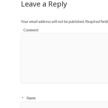
Leave a Reply
Your email address will not be published.
Required fiel
Comment
Name
*