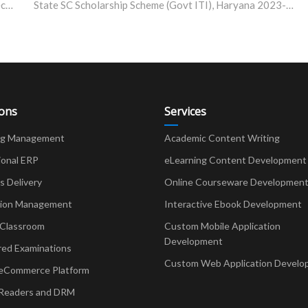
IIT Madras Develops User-Friendly Heavy Metal Detector for Soil and Water
State SC Scholarship Scheme (Govt ITI), Haryana 2023-24
ions
Services
ng Management
Academic Content Writing
ional ERP
eLearning Content Development
Delivery
Online Courseware Developmen
ion Management
Interactive Ebook Development
 Classroom
Custom Mobile Application
Development
red Examinations
Custom Web Application Develo
eCommerce Platform
Readers and DRM