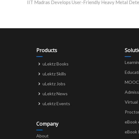
navigation
Products
Solut
Learni
uLektz Books
Educat
uLektz Skills
MOOCs 
uLektz Jobs
Admiss
uLektz News
Virtual
uLektz Events
Procto
eBook 
Company
eBook 
About