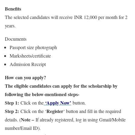
Benefits
The selected candidates will receive INR 12,000 per month for 2
years.
Documents
Passport size photograph
Marksheets/certificate
Admission Receipt
How can you apply?
The eligible candidates can apply for the scholarship by
following the below-mentioned steps-
Step 1:
‘Apply Now’
Click on the
button.
Step 2:
Register
Click on the ‘
‘ button and fill in the required
Note –
details. (
If already registered, log in using Gmail/Mobile
number/Email ID).