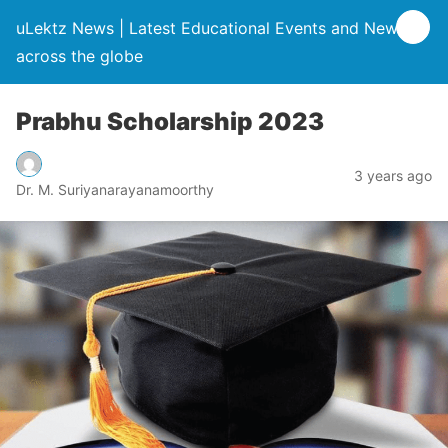
uLektz News | Latest Educational Events and News
across the globe
Prabhu Scholarship 2023
3 years ago
Dr. M. Suriyanarayanamoorthy