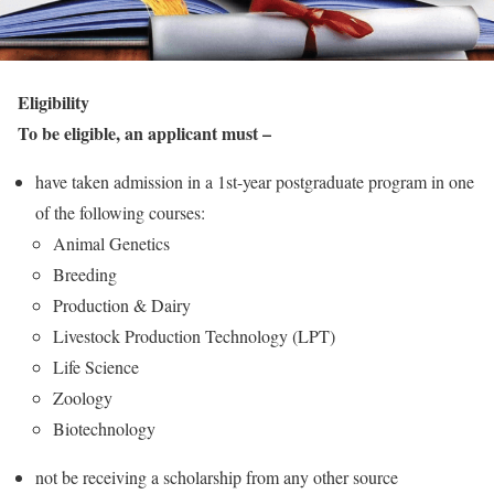
Eligibility
To be eligible, an applicant must –
have taken admission in a 1st-year postgraduate program in one
of the following courses:
Animal Genetics
Breeding
Production & Dairy
Livestock Production Technology (LPT)
Life Science
Zoology
Biotechnology
not be receiving a scholarship from any other source