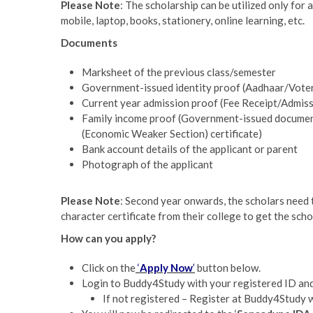
Please Note
: The scholarship can be utilized only for 
mobile, laptop, books, stationery, online learning, etc.
Documents
Marksheet of the previous class/semester
Government-issued identity proof (Aadhaar/Vote
Current year admission proof (Fee Receipt/Admissi
Family income proof (Government-issued documents
(Economic Weaker Section) certificate)
Bank account details of the applicant or parent
Photograph of the applicant
Please Note
: Second year onwards, the scholars need 
character certificate from their college to get the sch
How can you apply?
Click on the
‘
Apply Now
’
button below.
Login to Buddy4Study with your registered ID and 
If not registered – Register at Buddy4Study