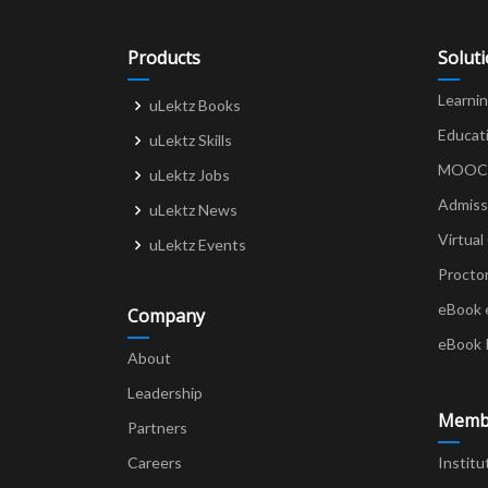
Products
Solut
Learni
uLektz Books
Educat
uLektz Skills
MOOCs 
uLektz Jobs
Admiss
uLektz News
Virtual
uLektz Events
Procto
eBook 
Company
eBook 
About
Leadership
Memb
Partners
Careers
Institu