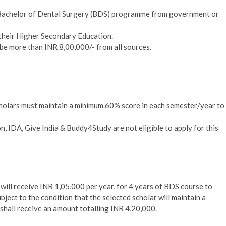
he Bachelor of Dental Surgery (BDS) programme from government or
their Higher Secondary Education.
 be more than INR 8,00,000/- from all sources.
holars must maintain a minimum 60% score in each semester/year to
, IDA, Give India & Buddy4Study are not eligible to apply for this
r
will receive INR 1,05,000 per year, for 4 years of BDS course to
bject to the condition that the selected scholar will maintain a
shall receive an amount totalling INR 4,20,000.