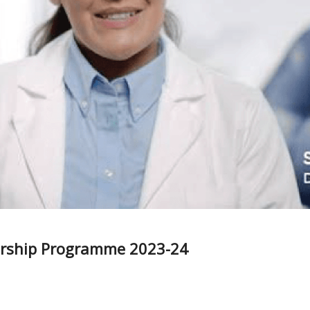
larship Programme 2023-24