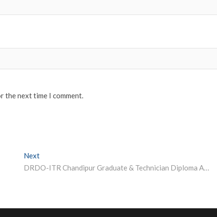
or the next time I comment.
Next
Next post:
DRDO-ITR Chandipur Graduate & Technician Diploma Apprenticeship 2023