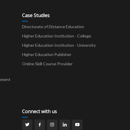
Case Studies
Directorate of Distance Education
Higher Education Institution - College
t
Higher Education Institution - University
Higher Education Publisher
Online Skill Course Provider
pment
Connect with us