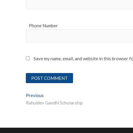
Phone Number
Save my name, email, and website in this browser f
Post
Previous
Previous post:
Rahuldev Gandhi Scholarship
navigation