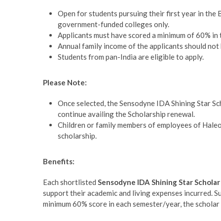
Open for students pursuing their first year in t
government-funded colleges only.
Applicants must have scored a minimum of 60% in 
Annual family income of the applicants should not
Students from pan-India are eligible to apply.
Please Note:
Once selected, the Sensodyne IDA Shining Star Sc
continue availing the Scholarship renewal.
Children or family members of employees of Haleon
scholarship.
Benefits:
Each shortlisted
Sensodyne IDA Shining Star Schola
support their academic and living expenses incurred. Su
minimum 60% score in each semester/year, the scholar 