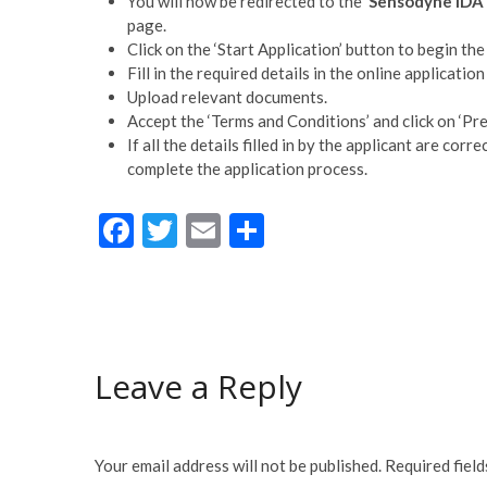
You will now be redirected to the ‘
Sensodyne IDA 
page.
Click on the ‘Start Application’ button to begin the
Fill in the required details in the online application
Upload relevant documents.
Accept the ‘Terms and Conditions’ and click on ‘Pre
If all the details filled in by the applicant are cor
complete the application process.
F
T
E
S
ac
w
m
h
e
itt
ai
ar
b
er
l
e
o
Leave a Reply
o
k
Your email address will not be published.
Required fiel