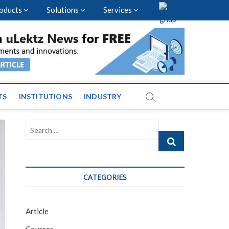
oducts
Solutions
Services
nal Events and News
TS
INSTITUTIONS
INDUSTRY
Search
…
CATEGORIES
Article