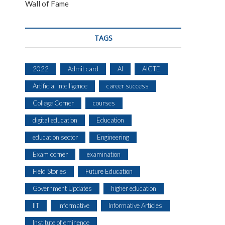
Wall of Fame
TAGS
2022
Admit card
AI
AICTE
Artificial Intelligence
career success
College Corner
courses
digital education
Education
education sector
Engineering
Exam corner
examination
Field Stories
Future Education
Government Updates
higher education
IIT
Informative
Informative Articles
Institute of eminence