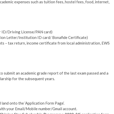
academic expenses such as tuition fees, hostel fees, food, internet,
r ID/Driving License/PAN card)
on Letter/Institution ID card/ Bonafide Certificate)
 – tax return, income certificate from local administration, EWS
to submit an academic grade report of the last exam passed and a
olarship for the subsequent years.
land onto the ‘Application Form Page’.
 with your Email/Mobile number/Gmail account.