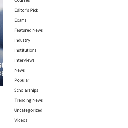
Courses
Editor's Pick
Exams
Featured News
Industry
Institutions
Interviews
News
Popular
Scholarships
Trending News
Uncategorized
Videos