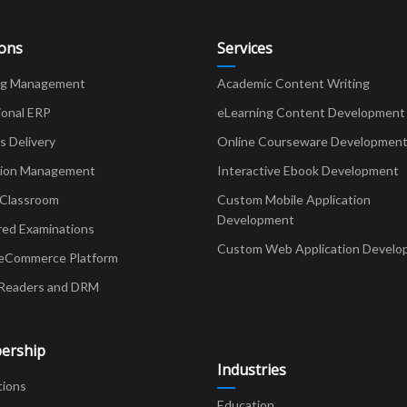
ions
Services
ng Management
Academic Content Writing
ional ERP
eLearning Content Development
Delivery
Online Courseware Developmen
ion Management
Interactive Ebook Development
 Classroom
Custom Mobile Application
Development
red Examinations
Custom Web Application Develo
eCommerce Platform
Readers and DRM
ership
Industries
tions
Education