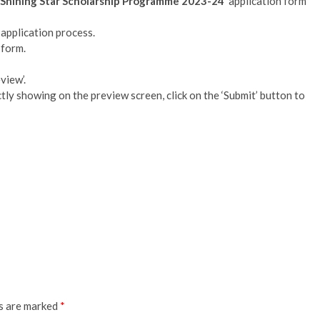
Shining Star Scholarship Programme 2023-24
’ application form
 application process.
 form.
view’.
rectly showing on the preview screen, click on the ‘Submit’ button to
ds are marked
*