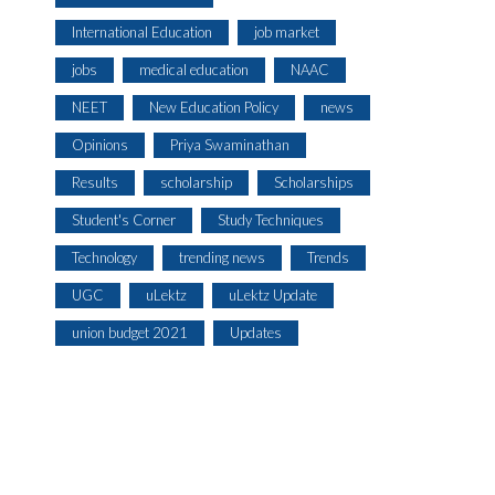
International Education
job market
jobs
medical education
NAAC
NEET
New Education Policy
news
Opinions
Priya Swaminathan
Results
scholarship
Scholarships
Student's Corner
Study Techniques
Technology
trending news
Trends
UGC
uLektz
uLektz Update
union budget 2021
Updates