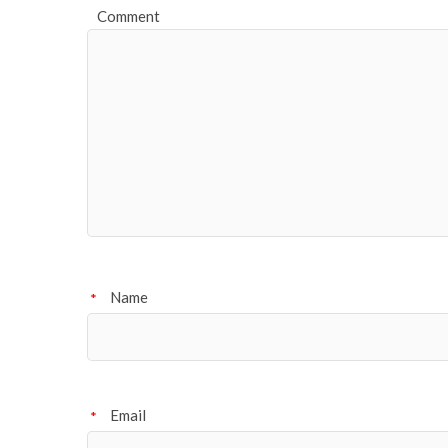
Comment
Name
*
Email
*