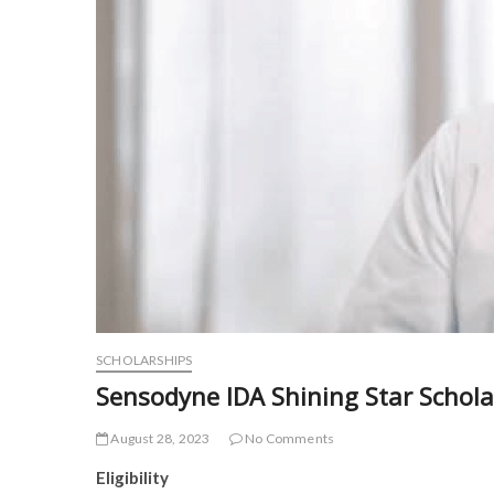
SCHOLARSHIPS
Sensodyne IDA Shining Star Scho
August 28, 2023
No Comments
Eligibility