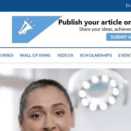
facebook
twitter
youtube
instagram
linkedin
Pr
tz News | Latest Educatio
ss the globe
URSES
WALL OF FAME
VIDEOS
SCHOLARSHIPS
EVEN