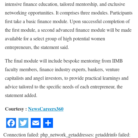
intensive finance education, tailored mentorship, and exclusive
networking opportunities. It comprises three modules. Participants
first take a basic finance module. Upon successful completion of
the first module, a second advanced finance module will be made
available for a select group of high potential women
entrepreneurs, the statement said.
The final module will include bespoke mentoring from IIMB
faculty members, finance industry experts, bankers, venture
capitalists and angel investors, to provide practical learnings and
advice tailored to the specific needs of each entrepreneur, the
statement added.
Courtesy :
NewsCareers360
Connection failed: php_network_getaddresses: getaddrinfo failed: