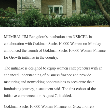
MUMBAI: IIM Bangalore’s incubation arm NSRCEL in
collaboration with Goldman Sachs 10,000 Women on Monday
announced the launch of Goldman Sachs 10,000 Women Finance
for Growth initiative in the country.
The initiative is designed to equip women entrepreneurs with an
enhanced understanding of business finance and provide
mentoring and networking opportunities to accelerate their
fundraising journey, a statement said. The first cohort of the
initiative commenced on August 7, it added.
Goldman Sachs 10,000 Women Finance for Growth offers