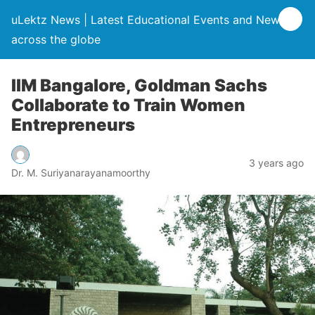
uLektz News | Latest Educational Events and News
across the globe
IIM Bangalore, Goldman Sachs
Collaborate to Train Women
Entrepreneurs
3 years ago
Dr. M. Suriyanarayanamoorthy