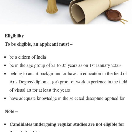
Eligibility
To be eligible, an applicant must –
be a citizen of India
be in the age group of 21 to 35 years as on 1st January 2023
belong to an art background or have an education in the field of
Arts Degree/ diploma, (or) proof of work experience in the field
of visual art for at least five years
have adequate knowledge in the selected discipline applied for
Note –
Candidates undergoing regular studies are not eligible for