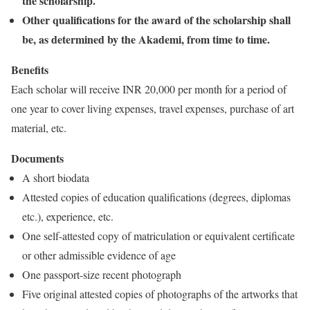
the scholarship.
Other qualifications for the award of the scholarship shall
be, as determined by the Akademi, from time to time.
Benefits
Each scholar will receive INR 20,000 per month for a period of
one year to cover living expenses, travel expenses, purchase of art
material, etc.
Documents
A short biodata
Attested copies of education qualifications (degrees, diplomas
etc.), experience, etc.
One self-attested copy of matriculation or equivalent certificate
or other admissible evidence of age
One passport-size recent photograph
Five original attested copies of photographs of the artworks that