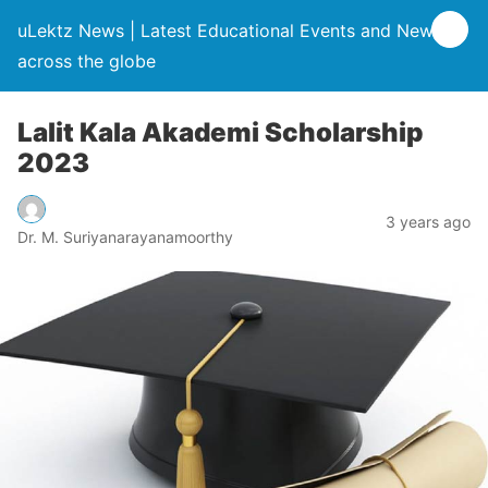
uLektz News | Latest Educational Events and News
across the globe
Lalit Kala Akademi Scholarship
2023
3 years ago
Dr. M. Suriyanarayanamoorthy