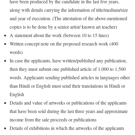
have been produced by the candidate in the last five years,
along with details carrying the information of title/medium/size
and year of execution. (The attestation of the above-mentioned
copies is to be done by a senior artist/ known art teacher)
A statement about the work (between 10 to 15 lines)
Written concept note on the proposed research work (400
words)
In case the applicants, have written/published any publication,
then they must submit one published article of 1,000 to 1,500
words. Applicants sending published articles in languages other
than Hindi or English must send their translations in Hindi or
English
Details and value of artworks or publications of the applicants
that have been sold during the last three years and approximate
income from the sale proceeds or publications
Details of exhibitions in which the artworks of the applicants