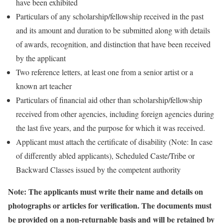
have been exhibited
Particulars of any scholarship/fellowship received in the past
and its amount and duration to be submitted along with details
of awards, recognition, and distinction that have been received
by the applicant
Two reference letters, at least one from a senior artist or a
known art teacher
Particulars of financial aid other than scholarship/fellowship
received from other agencies, including foreign agencies during
the last five years, and the purpose for which it was received.
Applicant must attach the certificate of disability (Note: In case
of differently abled applicants), Scheduled Caste/Tribe or
Backward Classes issued by the competent authority
Note: The applicants must write their name and details on
photographs or articles for verification. The documents must
be provided on a non-returnable basis and will be retained by