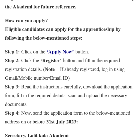
the Akademi for future reference.
How can you apply?
Eligible candidates can apply for the apprenticeship by
following the below-mentioned steps:
Step 1:
‘Apply Now’
Click on the
button.
Step 2:
‘Register’
Click the
button and fill in the required
Note
registration details. (
– If already registered, log in using
Gmail/Mobile number/Email ID)
Step 3:
Read the instructions carefully, download the application
form, fill in the required details, scan and upload the necessary
documents.
Step 4:
Now, send the application form to the below-mentioned
31st July 2023:
address on or before
Secretary, Lalit kala Akademi