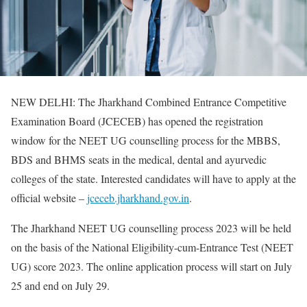
NEW DELHI: The Jharkhand Combined Entrance Competitive
Examination Board (JCECEB) has opened the registration
window for the NEET UG counselling process for the MBBS,
BDS and BHMS seats in the medical, dental and ayurvedic
colleges of the state. Interested candidates will have to apply at the
official website –
jceceb.jharkhand.gov.in
.
The Jharkhand NEET UG counselling process 2023 will be held
on the basis of the National Eligibility-cum-Entrance Test (NEET
UG) score 2023. The online application process will start on July
25 and end on July 29.