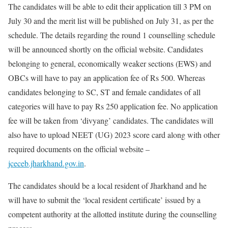
The candidates will be able to edit their application till 3 PM on
July 30 and the merit list will be published on July 31, as per the
schedule. The details regarding the round 1 counselling schedule
will be announced shortly on the official website. Candidates
belonging to general, economically weaker sections (EWS) and
OBCs will have to pay an application fee of Rs 500. Whereas
candidates belonging to SC, ST and female candidates of all
categories will have to pay Rs 250 application fee. No application
fee will be taken from ‘divyang’ candidates. The candidates will
also have to upload NEET (UG) 2023 score card along with other
required documents on the official website –
jceceb.jharkhand.gov.in
.
The candidates should be a local resident of Jharkhand and he
will have to submit the ‘local resident certificate’ issued by a
competent authority at the allotted institute during the counselling