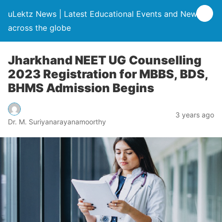
uLektz News | Latest Educational Events and News
across the globe
Jharkhand NEET UG Counselling
2023 Registration for MBBS, BDS,
BHMS Admission Begins
3 years ago
Dr. M. Suriyanarayanamoorthy