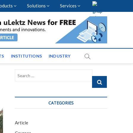
oducts
Solutions
Services
vents and News across
TS
INSTITUTIONS
INDUSTRY
Search
…
CATEGORIES
Article