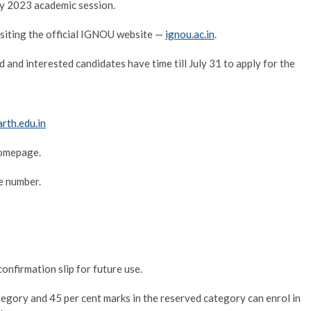
y 2023 academic session.
isiting the official IGNOU website —
ignou.ac.in
.
 and interested candidates have time till July 31 to apply for the
rth.edu.in
homepage.
le number.
onfirmation slip for future use.
egory and 45 per cent marks in the reserved category can enrol in