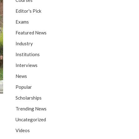
Courses
Editor's Pick
Exams
Featured News
Industry
Institutions
Interviews
News
Popular
Scholarships
Trending News
Uncategorized
Videos