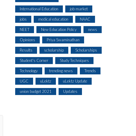
International Education
job market
jobs
medical education
NAAC
NEET
New Education Policy
news
Opinions
Priya Swaminathan
Results
scholarship
Scholarships
Student's Corner
Study Techniques
Technology
trending news
Trends
UGC
uLektz
uLektz Update
union budget 2021
Updates