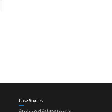
Case Studies
Directorate of Distance Education