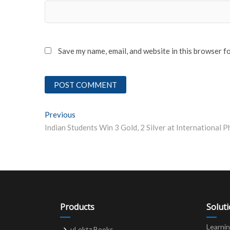
Save my name, email, and website in this browser f
Post
Previous
Previous post:
navigation
Products
Solut
Learni
uLektz Books