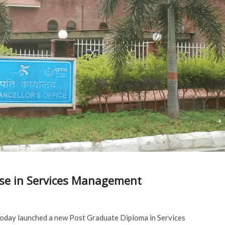
se in Services Management
today launched a new Post Graduate Diploma in Services