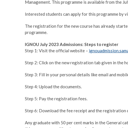
Management. This programme is available from the Jul
Interested students can apply for this programme by v
The registration for the new course has already started
programme.
IGNOU July 2023 Admissions: Steps to register
Step 1: Visit the official website –
ignouadmission.sama
Step 2: Click on the new registration tab given in the 
Step 3: Fill in your personal details like email and mobi
Step 4: Upload the documents.
Step 5: Pay the registration fees.
Step 6: Download the fee receipt and the registration c
Any graduate with 50 per cent marks in the General cat