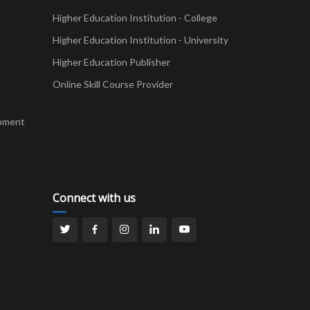
Higher Education Institution - College
t
Higher Education Institution - University
Higher Education Publisher
Online Skill Course Provider
pment
Connect with us