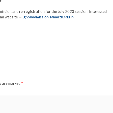
t.
ission and re-registration for the July 2023 session. Interested
icial website —
ignouadmission.samarth.edu.in
.
ds are marked
*