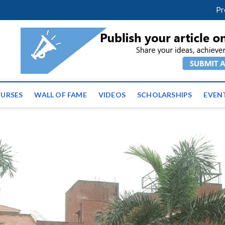
facebook
twitter
youtube
instagram
linkedin
Pr
ws | Latest Educational E
URSES
WALL OF FAME
VIDEOS
SCHOLARSHIPS
EVEN