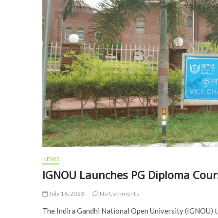
NEWS
IGNOU Launches PG Diploma Cour
July 18, 2023
No Comments
The Indira Gandhi National Open University (IGNOU) 