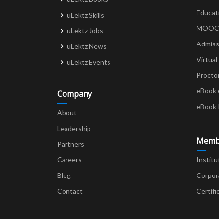
Educat
uLektz Skills
MOOCs 
uLektz Jobs
Admiss
uLektz News
Virtual
uLektz Events
Procto
eBook 
Company
eBook 
About
Leadership
Memb
Partners
Careers
Institu
Blog
Corpor
Contact
Certifi