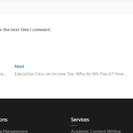
or the next time I comment.
Next
Next post:
Indian Students Win 3 Gold, 2 Silver at International Physics Olympiad
Education Cess on Income Tax: Why do We Pay it? How Does it Help Students?
ions
Services
ng Management
Academic Content Writing