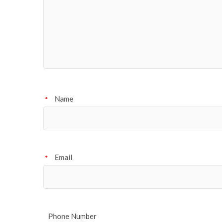
Name
*
Email
*
Phone Number