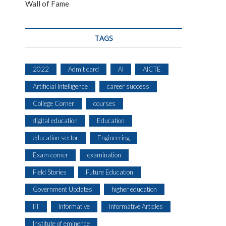
Wall of Fame
TAGS
2022
Admit card
AI
AICTE
Artificial Intelligence
career success
College Corner
courses
digital education
Education
education sector
Engineering
Exam corner
examination
Field Stories
Future Education
Government Updates
higher education
IIT
Informative
Informative Articles
Institute of eminence