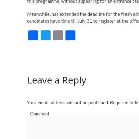
this programme, without appearing for an entrance tes
Meanwhile, has extended the deadline for the fresh adm
candidates have time till July 31 to register at the off
F
T
E
S
ac
w
m
h
e
itt
ai
ar
b
er
l
e
o
Leave a Reply
o
k
Your email address will not be published.
Required fiel
Comment