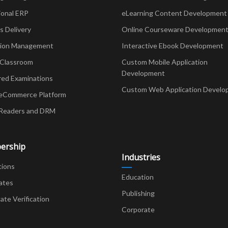
ional ERP
eLearning Content Development
Delivery
Online Courseware Developmen
ion Management
Interactive Ebook Development
 Classroom
Custom Mobile Application
Development
red Examinations
Custom Web Application Develo
eCommerce Platform
Readers and DRM
ership
Industries
tions
Education
ates
Publishing
cate Verification
Corporate