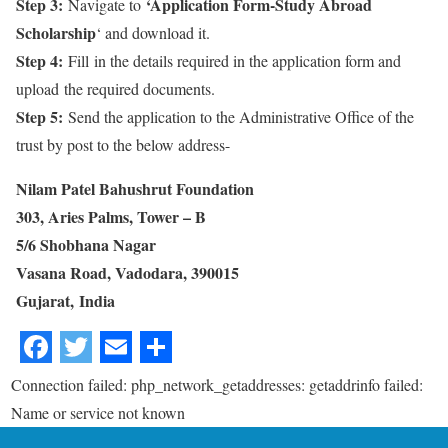
Step 3:
‘Application Form-Study Abroad
Navigate to
Scholarship
‘ and download it.
Step 4:
Fill in the details required in the application form and
upload the required documents.
Step 5:
Send the application to the Administrative Office of the
trust by post to the below address-
Nilam Patel Bahushrut Foundation
303, Aries Palms, Tower – B
5/6 Shobhana Nagar
Vasana Road, Vadodara, 390015
Gujarat, India
Connection failed: php_network_getaddresses: getaddrinfo failed:
Name or service not known