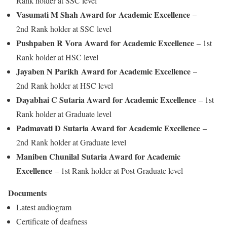
Rank holder at SSC level
Vasumati M Shah Award for Academic Excellence
–
2nd Rank holder at SSC level
Pushpaben R Vora Award for Academic Excellence
– 1st
Rank holder at HSC level
Jayaben N Parikh Award for Academic Excellence
–
2nd Rank holder at HSC level
Dayabhai C Sutaria Award for Academic Excellence
– 1st
Rank holder at Graduate level
Padmavati D Sutaria Award for Academic Excellence
–
2nd Rank holder at Graduate level
Maniben Chunilal Sutaria Award for Academic
Excellence
– 1st Rank holder at Post Graduate level
Documents
Latest audiogram
Certificate of deafness