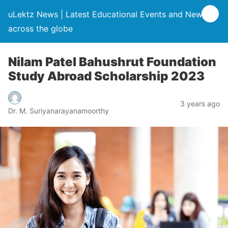
uLektz News | Latest Educational Events and News
across the globe
Nilam Patel Bahushrut Foundation
Study Abroad Scholarship 2023
3 years ago
Dr. M. Suriyanarayanamoorthy