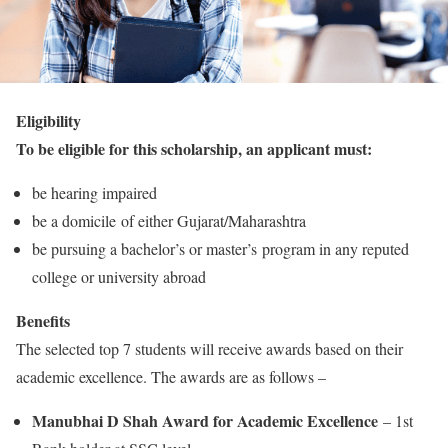
Eligibility
To be eligible for this scholarship, an applicant must:
be hearing impaired
be a domicile of either Gujarat/Maharashtra
be pursuing a bachelor’s or master’s program in any reputed
college or university abroad
Benefits
The selected top 7 students will receive awards based on their
academic excellence. The awards are as follows –
Manubhai D Shah Award for Academic Excellence
– 1st