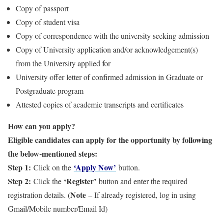
Copy of passport
Copy of student visa
Copy of correspondence with the university seeking admission
Copy of University application and/or acknowledgement(s)
from the University applied for
University offer letter of confirmed admission in Graduate or
Postgraduate program
Attested copies of academic transcripts and certificates
How can you apply?
Eligible candidates can apply for the opportunity by following
the below-mentioned steps:
Step 1:
‘Apply Now’
Click on the
button.
Step 2:
‘Register’
Click the
button and enter the required
Note
registration details. (
– If already registered, log in using
Gmail/Mobile number/Email Id)