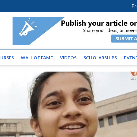
m
facebook
twitter
youtube
instagram
linkedin
Pr
ws | Latest Educational E
URSES
WALL OF FAME
VIDEOS
SCHOLARSHIPS
EVEN