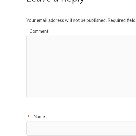
o
k
Your email address will not be published.
Required fiel
Comment
Name
*