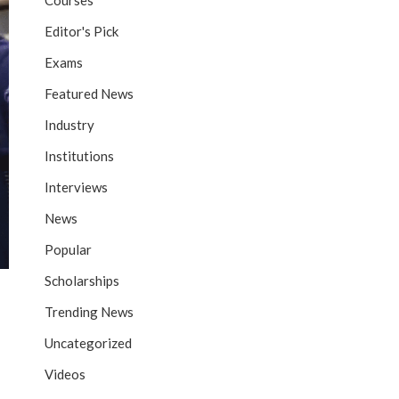
Courses
Editor's Pick
Exams
Featured News
Industry
Institutions
Interviews
News
Popular
Scholarships
Trending News
Uncategorized
Videos