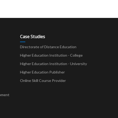
Case Studies
Directorate of Distance Education
Higher Education Institution - College
t
Higher Education Institution - University
Higher Education Publisher
Online Skill Course Provider
pment