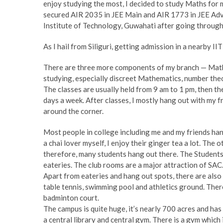
enjoy studying the most, I decided to study Maths for 
secured AIR 2035 in JEE Main and AIR 1773 in JEE Adv
Institute of Technology, Guwahati after going through
As I hail from Siliguri, getting admission in a nearby II
There are three more components of my branch — Mathe
studying, especially discreet Mathematics, number theo
The classes are usually held from 9 am to 1 pm, then th
days a week. After classes, I mostly hang out with my fr
around the corner.
Most people in college including me and my friends han
a chai lover myself, I enjoy their ginger tea a lot. The
therefore, many students hang out there. The Students A
eateries. The club rooms are a major attraction of SAC.
Apart from eateries and hang out spots, there are also 
table tennis, swimming pool and athletics ground. Ther
badminton court.
The campus is quite huge, it’s nearly 700 acres and ha
a central library and central gym. There is a gym which i