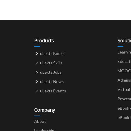
Products
Solut
Learni
uLektz Books
Educat
uLektz Skills
MOOCs 
uLektz Jobs
Admiss
uLektz News
Virtual
uLektz Events
Procto
eBook 
Company
eBook 
About
Leadership