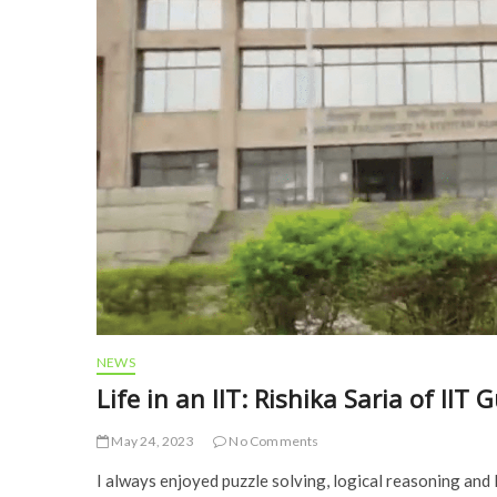
NEWS
Life in an IIT: Rishika Saria of I
May 24, 2023
No Comments
I always enjoyed puzzle solving, logical reasoning and