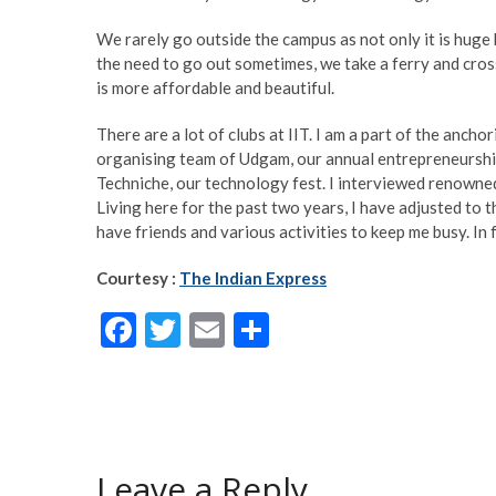
We rarely go outside the campus as not only it is huge 
the need to go out sometimes, we take a ferry and cros
is more affordable and beautiful.
There are a lot of clubs at IIT. I am a part of the ancho
organising team of Udgam, our annual entrepreneurship
Techniche, our technology fest. I interviewed renowne
Living here for the past two years, I have adjusted to t
have friends and various activities to keep me busy. In f
Courtesy :
The Indian Express
F
T
E
S
ac
w
m
h
e
itt
ai
ar
b
er
l
e
o
Leave a Reply