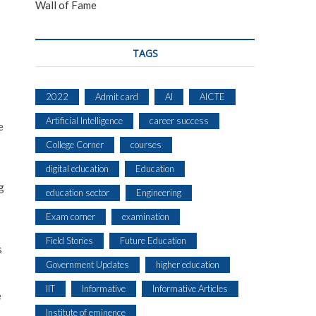
Wall of Fame
TAGS
2022
Admit card
AI
AICTE
Artificial Intelligence
career success
e
College Corner
courses
digital education
Education
g
education sector
Engineering
Exam corner
examination
Field Stories
Future Education
s
Government Updates
higher education
IIT
Informative
Informative Articles
e
Institute of eminence