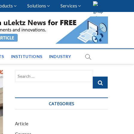
oducts
Solutions
Services
vents and News across
TS
INSTITUTIONS
INDUSTRY
Search
…
CATEGORIES
Article