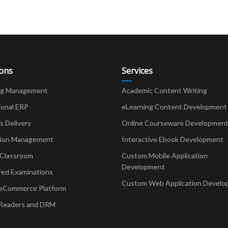
ions
Services
ng Management
Academic Content Writing
ional ERP
eLearning Content Development
Delivery
Online Courseware Developmen
ion Management
Interactive Ebook Development
 Classroom
Custom Mobile Application
Development
red Examinations
Custom Web Application Develo
eCommerce Platform
Readers and DRM