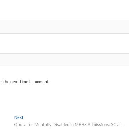
or the next time I comment.
Next
Next post:
Quota for Mentally Disabled in MBBS Admissions: SC asks NMC to Set Up Panel to Examine Modes of Disability Assessment