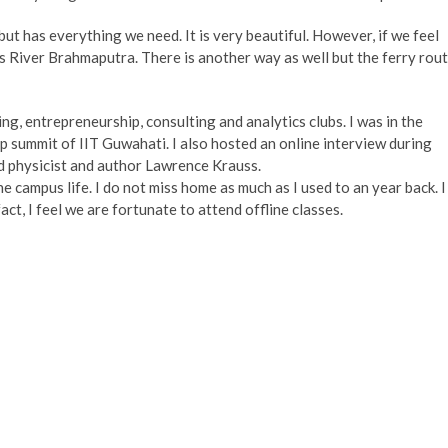
but has everything we need. It is very beautiful. However, if we feel
s River Brahmaputra. There is another way as well but the ferry rou
ring, entrepreneurship, consulting and analytics clubs. I was in the
 summit of IIT Guwahati. I also hosted an online interview during
d physicist and author Lawrence Krauss.
he campus life. I do not miss home as much as I used to an year back. I
act, I feel we are fortunate to attend offline classes.