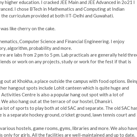
my higher education. I cracked JEE Main and JEE Advanced in 2o21 I
anced. I chose BTech in Mathematics and Computing at Indian
 the curriculum provided at both IIT-Delhi and Guwahati.
T was like cherry on the cake.
matics, Computer Science and Financial Engineering. I enjoy
ry, algorithm, probability and more.
ere are labs from 2 pm to 5 pm. Lab practicals are generally held thre
iends or work on any projects, study or work for the fest if that is
g out at Khokha, a place outside the campus with food options. Bein
 other hangout spots include Lohit canteen which is quite huge and
ctivities Centre is also a popular hang out spot with a lot of
 We also hang out at the terrace of our hostel, Dhansiri.
a lot of sports to play both at old SAC and separate. The old SAC ha
e is a separate hockey ground, cricket ground, lawn tennis court and
s various hostels, game rooms, gyms, libraries and more. We also hav
s only for girls. All the facilities are well-maintained and up to date.