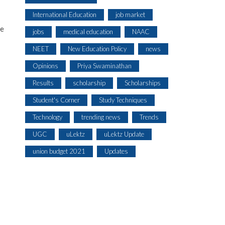
International Education
job market
te
jobs
medical education
NAAC
NEET
New Education Policy
news
Opinions
Priya Swaminathan
Results
scholarship
Scholarships
Student's Corner
Study Techniques
Technology
trending news
Trends
UGC
uLektz
uLektz Update
union budget 2021
Updates