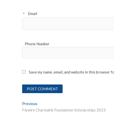
Email
*
Phone Number
Save my name, email, and website in this browser f
Post
Previous
Previous post:
Flywire Charitable Foundation Scholarships 2023
navigation