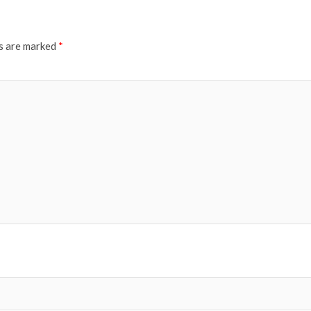
ds are marked
*