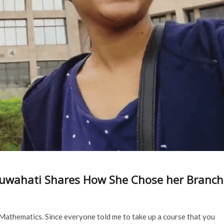
IT Guwahati Shares How She Chose her Branch
 Mathematics. Since everyone told me to take up a course that you