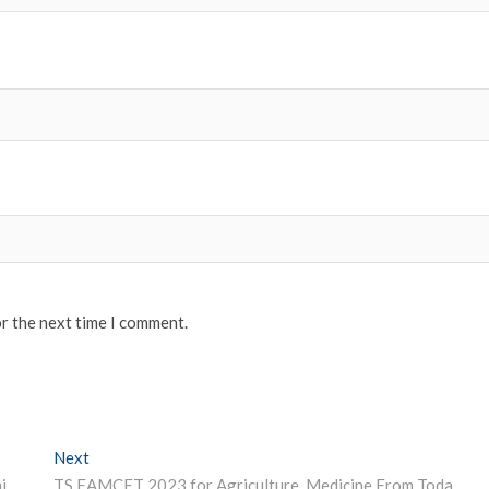
or the next time I comment.
Next
Next post:
NMC Allows Foreign Graduates to Intern in Non-Teaching for This Year
TS EAMCET 2023 for Agriculture, Medicine From Today; Check Guidelines Here