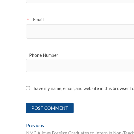
Email
*
Phone Number
Save my name, email, and website in this browser f
Post
Previous
Previous post: