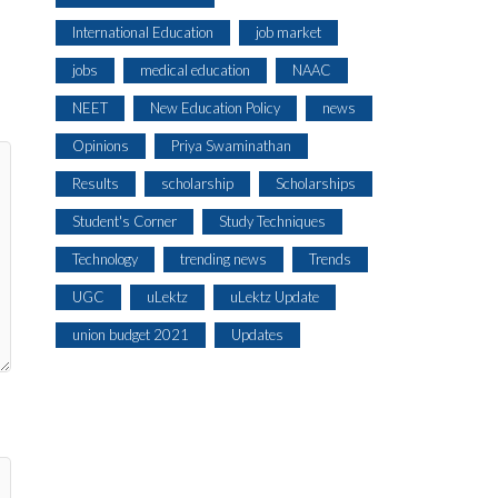
International Education
job market
jobs
medical education
NAAC
NEET
New Education Policy
news
Opinions
Priya Swaminathan
Results
scholarship
Scholarships
Student's Corner
Study Techniques
Technology
trending news
Trends
UGC
uLektz
uLektz Update
union budget 2021
Updates