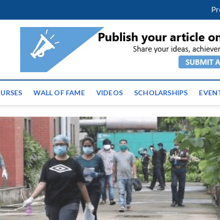
facebook
twitter
youtube
instagram
linkedin
Pr
ws | Latest Educational E
URSES
WALL OF FAME
VIDEOS
SCHOLARSHIPS
EVEN