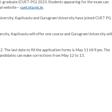
st-graduate (CUET-PG) 2023. Students appearing for the exam can
cial website—
cuet.nta.nic.in
.
University, Kapilvastu and Gurugram University have joined CUET PG
ersity, Kapilvastu will offer one course and Gurugram University wil
The last date to fill the application forms is May 11 till 9 pm. The
 Candidates can make corrections from May 12 to 13.