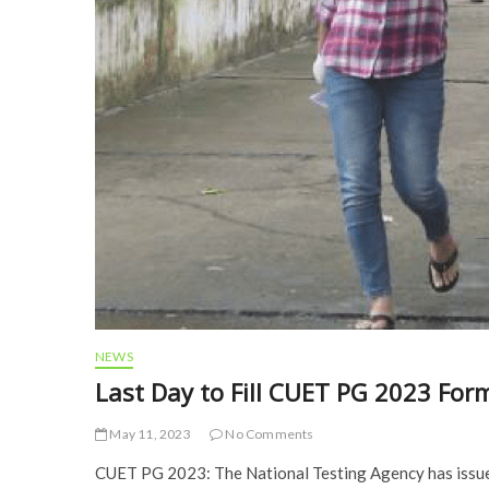
NEWS
Last Day to Fill CUET PG 2023 For
May 11, 2023
No Comments
CUET PG 2023: The National Testing Agency has issued