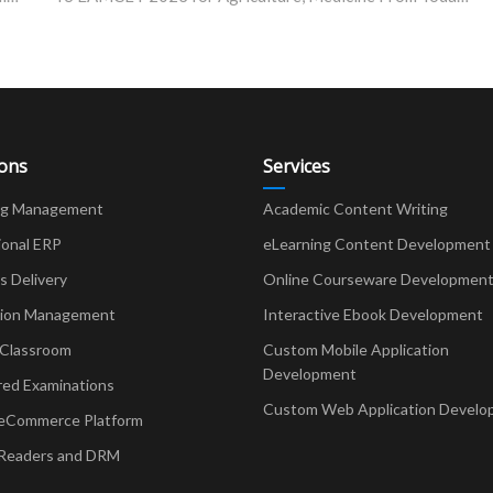
ions
Services
ng Management
Academic Content Writing
ional ERP
eLearning Content Development
Delivery
Online Courseware Developmen
ion Management
Interactive Ebook Development
 Classroom
Custom Mobile Application
Development
red Examinations
Custom Web Application Develo
eCommerce Platform
Readers and DRM