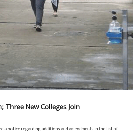
m; Three New Colleges Join
 a notice regarding additions and amendments in the list of