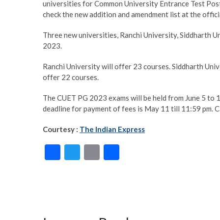
universities for Common University Entrance Test Po
check the new addition and amendment list at the offi
Three new universities, Ranchi University, Siddharth 
2023.
Ranchi University will offer 23 courses. Siddharth Univ
offer 22 courses.
The CUET PG 2023 exams will be held from June 5 to 12. 
deadline for payment of fees is May 11 till 11:59 pm.
Courtesy :
The Indian Express
F
T
E
S
ac
w
m
h
e
itt
ai
ar
b
er
l
e
o