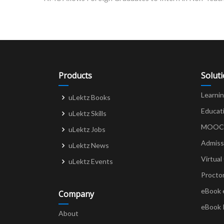
navigation
Products
Solut
Learni
uLektz Books
Educat
uLektz Skills
MOOCs 
uLektz Jobs
Admiss
uLektz News
Virtual
uLektz Events
Procto
eBook 
Company
eBook 
About