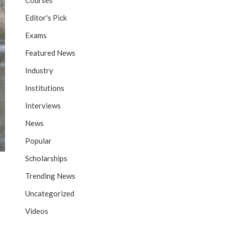
Courses
Editor's Pick
Exams
Featured News
Industry
Institutions
Interviews
News
Popular
Scholarships
Trending News
Uncategorized
Videos