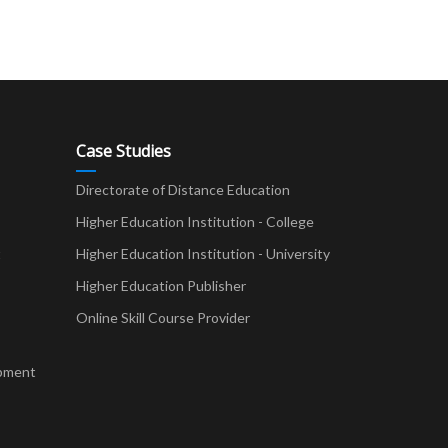
Case Studies
Directorate of Distance Education
Higher Education Institution - College
t
Higher Education Institution - University
Higher Education Publisher
Online Skill Course Provider
pment