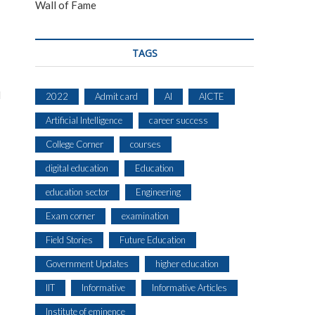
Wall of Fame
TAGS
l
2022
Admit card
AI
AICTE
Artificial Intelligence
career success
College Corner
courses
digital education
Education
education sector
Engineering
Exam corner
examination
Field Stories
Future Education
Government Updates
higher education
IIT
Informative
Informative Articles
Institute of eminence