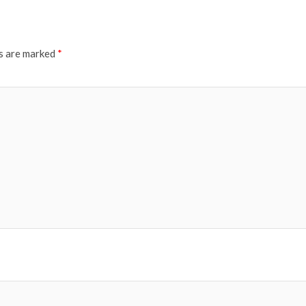
ds are marked
*