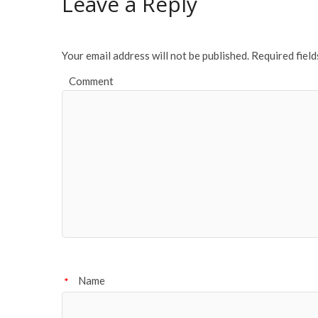
Leave a Reply
o
k
Your email address will not be published.
Required fiel
Comment
Name
*