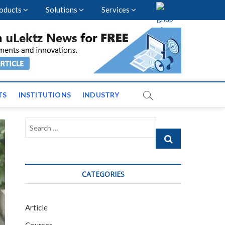
oducts
Solutions
Services
vents and News across
TS
INSTITUTIONS
INDUSTRY
Search
…
CATEGORIES
Article