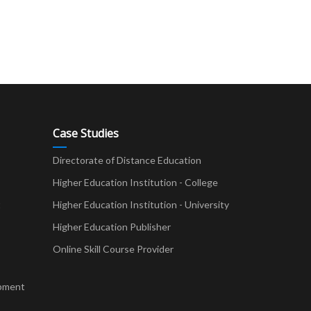
Case Studies
Directorate of Distance Education
Higher Education Institution - College
t
Higher Education Institution - University
Higher Education Publisher
Online Skill Course Provider
pment