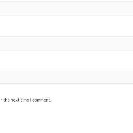
or the next time I comment.