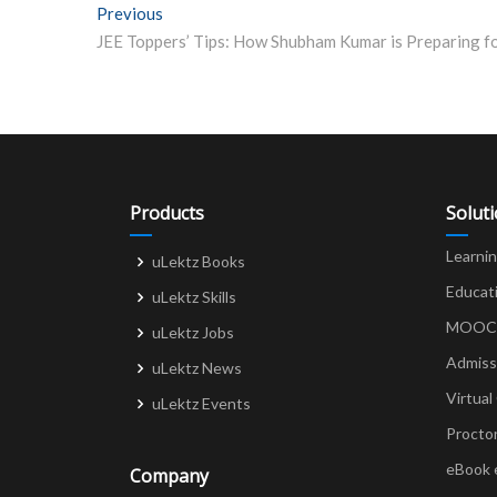
Post
Previous
Previous post:
navigation
Products
Solut
Learni
uLektz Books
Educat
uLektz Skills
MOOCs 
uLektz Jobs
Admiss
uLektz News
Virtual
uLektz Events
Procto
eBook 
Company