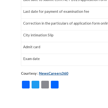
Last date for payment of examination fee
Correction in the particulars of application form onli
City intimation Slip
Admit card
Exam date
Courtesy :
NewsCareers360
F
T
E
S
ac
w
m
h
e
itt
ai
ar
b
er
l
e