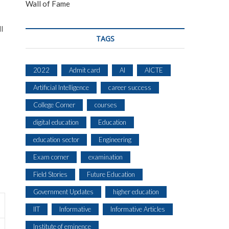
Wall of Fame
l
TAGS
2022
Admit card
AI
AICTE
Artificial Intelligence
career success
College Corner
courses
digital education
Education
education sector
Engineering
Exam corner
examination
Field Stories
Future Education
Government Updates
higher education
IIT
Informative
Informative Articles
Institute of eminence