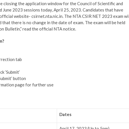
closing the application window for the Council of Scientific and
 June 2023 sessions today, April 25, 2023. Candidates that have
e official website- csirnet.nta.nic.in. The NTA CSIR NET 2023 exam wil
d that there is no change in the date of exam. The exam will be held
n Bulletin,” read the official NTA notice.
m?
rrection tab
ck ‘Submit’
Submit’ button
rmation page for further use
Dates
April 17, 2023 (Up to 5pm)