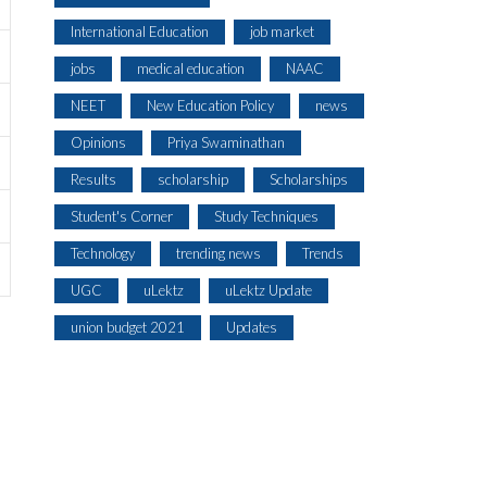
International Education
job market
jobs
medical education
NAAC
NEET
New Education Policy
news
Opinions
Priya Swaminathan
Results
scholarship
Scholarships
Student's Corner
Study Techniques
Technology
trending news
Trends
UGC
uLektz
uLektz Update
union budget 2021
Updates