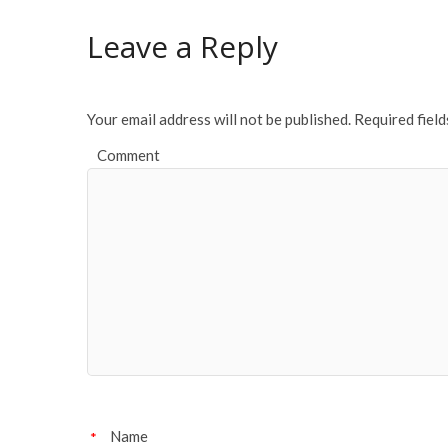
o
Leave a Reply
o
k
Your email address will not be published.
Required fiel
Comment
Name
*