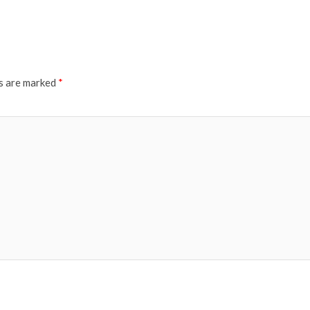
ds are marked
*