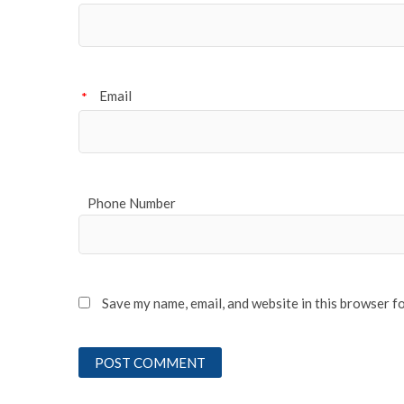
Email
*
Phone Number
Save my name, email, and website in this browser f