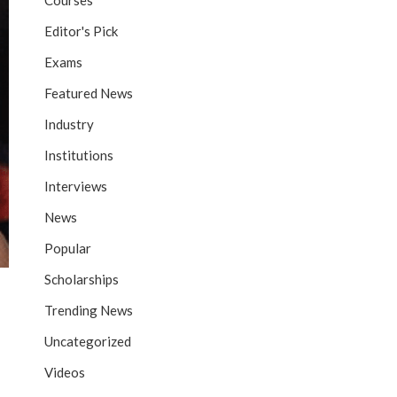
Courses
Editor's Pick
Exams
Featured News
Industry
Institutions
Interviews
News
Popular
Scholarships
Trending News
Uncategorized
Videos