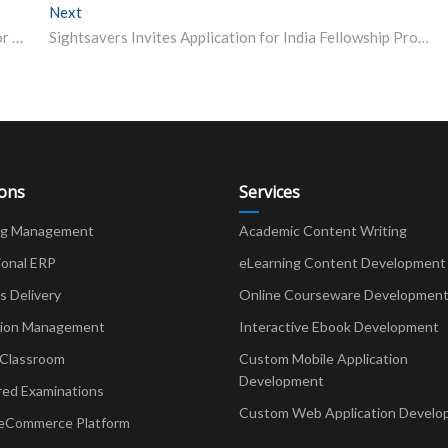
Next
Next post:
JEE Toppers’ Tips: How Shubham Kumar is Preparing for JEE Advanced 2023, Follow His List of Books
Sightsavers Invites Application for India Fellowship Programme
ions
Services
ng Management
Academic Content Writing
ional ERP
eLearning Content Development
Delivery
Online Courseware Developmen
ion Management
Interactive Ebook Development
 Classroom
Custom Mobile Application
Development
red Examinations
Custom Web Application Develo
eCommerce Platform