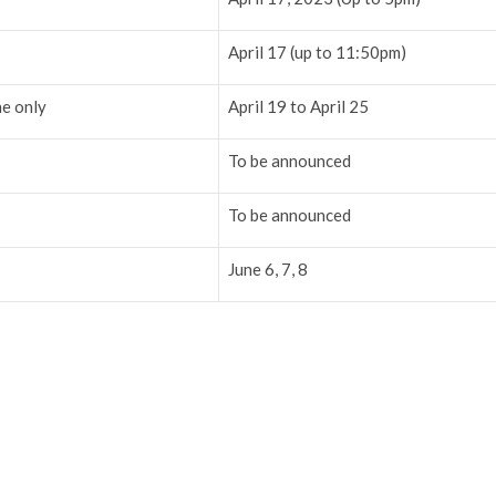
April 17 (up to 11:50pm)
ne only
April 19 to April 25
To be announced
To be announced
June 6, 7, 8