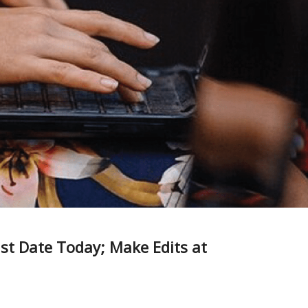
ast Date Today; Make Edits at