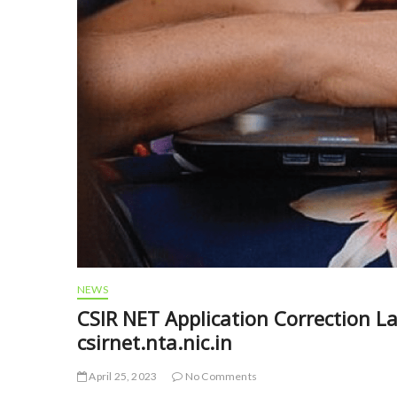
NEWS
CSIR NET Application Correction L
csirnet.nta.nic.in
April 25, 2023
No Comments