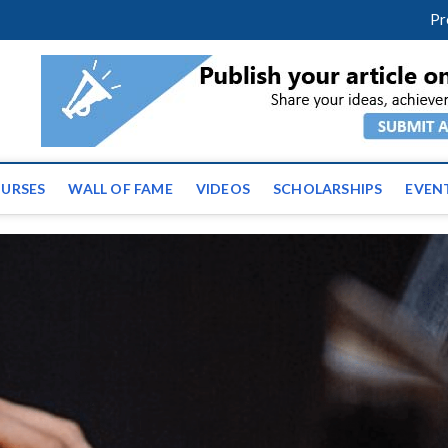
facebook
twitter
youtube
instagram
linkedin
Pr
ws | Latest Educational E
URSES
WALL OF FAME
VIDEOS
SCHOLARSHIPS
EVEN