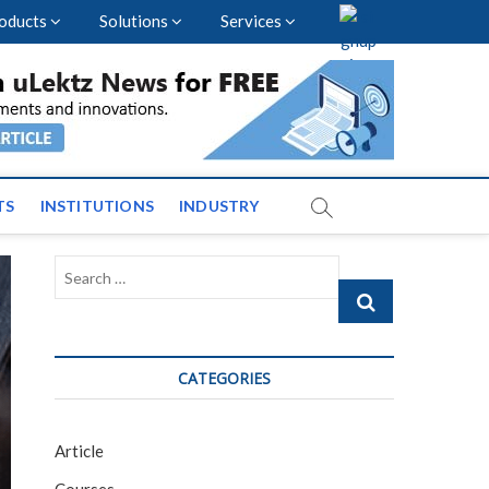
oducts
Solutions
Services
vents and News across
TS
INSTITUTIONS
INDUSTRY
Search
…
CATEGORIES
Article