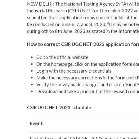
NEW DELHI: The National Testing Agency (NTA) will be 
Industrial Research (CSIR) NET for December 2022 and
submitted their application forms can edit fields at th
be conducted on June 6, 7, and 8, 2023. “It may be note
during 6th to 8th June, 2023 as stated in the Informatio
How to correct CSIR UGC NET 2023 application for
Go to the official website
On the homepage, click on the application form co
Login with the necessary credentials
Make the necessary corrections in the form and cli
Verify the newly made changes and click on ‘Final 
Download and take a printout of the revised confi
CSIR UGC NET 2023 schedule
Event
Last date to submit CSIR NET 2023 application form