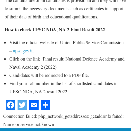
The candidature of all candidates is provisional and they will have
to submit the necessary documents such as certificates in support
of their date of birth and educational qualifications.
How to check UPSC NDA, NA 2 Final Result 2022
Visit the official website of Union Public Service Commission
–
upsc.gov.in
.
Click on the link ‘Final result: National Defence Academy and
Naval Academy 2 (2022).
Candidates will be redirected to a PDF file.
Find your roll number in the list of shortlisted candidates in
UPSC NDA, NA 2 result 2022.
Connection failed: php_network_getaddresses: getaddrinfo failed:
Name or service not known