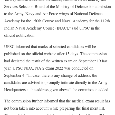
Services Selection Board of the Ministry of Defence for admission
to the Army, Navy and Air Force wings of National Defence
Academy for the 150th Course and Naval Academy for the 112th
Indian Naval Academy Course (INAC),” said UPSC in the
official notification.
UPSC informed that marks of selected candidates will be
published on the official website after 15 days. The commission
had declared the result of the written exam on September 19 last
year. UPSC NDA, NA 2 exam 2022 was conducted on
September 4. “In case, there is any change of address, the
candidates are advised to promptly intimate directly to the Army
Headquarters at the address given above,” the commission added.
The commission further informed that the medical exam result has
not been taken into account while preparing the final merit list.