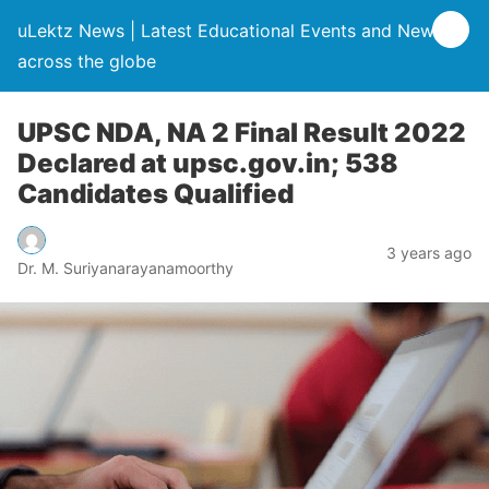
uLektz News | Latest Educational Events and News
across the globe
UPSC NDA, NA 2 Final Result 2022
Declared at upsc.gov.in; 538
Candidates Qualified
3 years ago
Dr. M. Suriyanarayanamoorthy