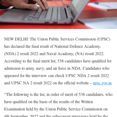
NEW DELHI: The Union Public Services Commission (UPSC)
has declared the final result of National Defence Academy,
(NDA) 2 result 2022 and Naval Academy, (NA) result 2022.
According to the final merit list, 538 candidates have qualified for
admission to army, navy, and air force in NDA. Candidates who
appeared for the interview can check UPSC NDA 2 result 2022
and UPSC NA 2 result 2022 on the official website –
upsc.gov.in
.
“The following is the list, in order of merit of 538 candidates, who
have qualified on the basis of the results of the Written
Examination held by the Union Public Service Commission on
4th September, 2022 and the subsequent interviews held by the