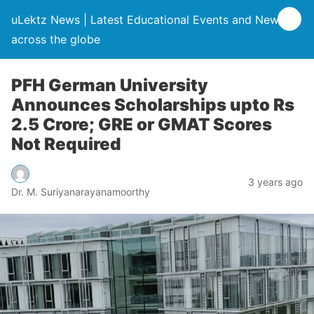
uLektz News | Latest Educational Events and News
across the globe
PFH German University
Announces Scholarships upto Rs
2.5 Crore; GRE or GMAT Scores
Not Required
3 years ago
Dr. M. Suriyanarayanamoorthy