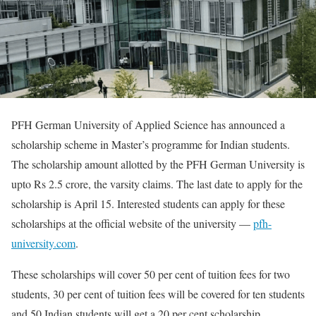
PFH German University of Applied Science has announced a
scholarship scheme in Master’s programme for Indian students.
The scholarship amount allotted by the PFH German University is
upto Rs 2.5 crore, the varsity claims. The last date to apply for the
scholarship is April 15. Interested students can apply for these
scholarships at the official website of the university —
pfh-
university.com
.
These scholarships will cover 50 per cent of tuition fees for two
students, 30 per cent of tuition fees will be covered for ten students
and 50 Indian students will get a 20 per cent scholarship.