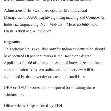
Admissions in the varsity are open for MS in General
Management, UX/UI, Lightweight Engineering and Composites,
Industrial Engineering, New Mobility – Micro mobility, and
Digitalization and Automation.
Eligibility
This scholarship is available only for Indian students who should
have secured 60 per cent marks in the Bachelor’s degree.
Applicants should also have the technical knowledge and fluent
communication skills. An online test and interview will be
conducted by the university to screen the candidates.
GRE or GMAT scores are not required for obtaining these
scholarships.
Other scholarships offered by PFH