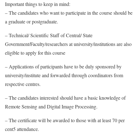
Important things to keep in mind:
– The candidates who want to participate in the course should be
a graduate or postgraduate.
– Technical/ Scientific Staff of Central/ State
Government/Faculty/researchers at university/institutions are also
eligible to apply for this course
– Applications of participants have to be duly sponsored by
university/institute and forwarded through coordinators from
respective centres.
– The candidates interested should have a basic knowledge of
Remote Sensing and Digital Image Processing.
– The certificate will be awarded to those with at least 70 per
cent5 attendance.