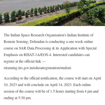
The Indian Space Research Organisation’s Indian Institute of
Remote Sensing, Dehradun is conducting a one week online
course on SAR Data Processing & its Application with Special
Emphasis on RISAT-1A/EOS-4. Interested candidates can
register at the official link —
elearning.iirs.gov.in/edusatregistration/student.
According to the official notification, the course will start on April
10, 2023 and will conclude on April 14, 2023. Each online
session of the course will be of 1.5 hours starting from 4 pm and
ending at 5:30 pm.