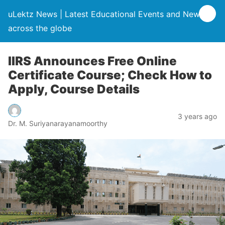
uLektz News | Latest Educational Events and News
across the globe
IIRS Announces Free Online
Certificate Course; Check How to
Apply, Course Details
3 years ago
Dr. M. Suriyanarayanamoorthy