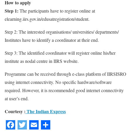
How to apply
Step 1:
The participants have to register online at
elearning.iirs.gov.in/edusatregistration/student.
Step 2: The interested organisations/ universities/ departments/
Institutes have to identify a coordinator at their end.
Step 3: The identified coordinator will register online his/her
institute as nodal centre in IIRS website.
Programme can be received through e-class platform of IIRSISRO
using internet connectivity. No specific hardware/software
required. However, it is recommended good internet connectivity
at user’s end.
Courtesy :
The Indian Express