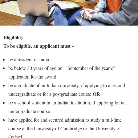
Eligibility
To be eligible, an applicant must –
be a resident of India
be below 30 years of age on 1 September of the year of
application for the award
be a graduate of an Indian university, if applying to a second
OR
undergraduate or for a postgraduate course
be a school student in an Indian institution, if applying for an
undergraduate course
have applied for and secured admission to study a full-time
course at the University of Cambridge or the University of
Oxford