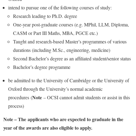
intend to pursue one of the following courses of study:
Research leading to Ph.D. degree
One-year post-graduate courses (e.g. MPhil, LLM, Diploma,
CASM or Part III Maths, MBA, PGCE etc.)
Taught and research-based Master’s programmes of various
durations (including M.Sc., engineering, medicine)
Second Bachelor’s degree as an affiliated student/senior status
Bachelor’s degree programme
be admitted to the University of Cambridge or the University of
Oxford through the University’s normal academic
Note
procedures (
– OCSI cannot admit students or assist in this
process)
Note – The applicants who are expected to graduate in the
year of the awards are also eligible to apply.