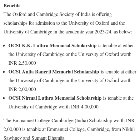
Benefits
The Oxford and Cambridge Society of India is offering
scholarships for admission to the University of Oxford and the
University of Cambridge in the academic year 2023-24, as below:
OCSI K.K. Luthra Memorial Scholarship
is
tenable at either
the University of Cambridge or the University of Oxford worth
INR 2,50,000
OCSI Anita Banerji Memorial Scholarship
is tenable at either
the University of Cambridge or the University of Oxford worth
INR 2,00,000
OCSI Nirmal Luthra Memorial Scholarship
is tenable at the
University of Cambridge worth INR 4,00,000
The Emmanuel College Cambridge (India) Scholarship worth INR
2,00,000 is tenable at Emmanuel College, Cambridge, from Nikhil
Sawhney and Sumant Dhamija