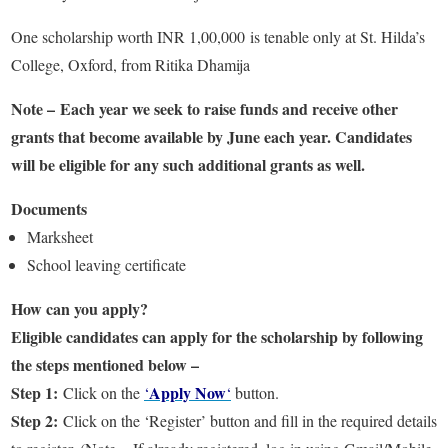
One scholarship worth INR 1,00,000 is tenable only at St. Hilda’s
College, Oxford, from Ritika Dhamija
Note – Each year we seek to raise funds and receive other
grants that become available by June each year. Candidates
will be eligible for any such additional grants as well.
Documents
Marksheet
School leaving certificate
How can you apply?
Eligible candidates can apply for the scholarship by following
the steps mentioned below –
Step 1:
Apply Now
Click on the
‘
‘
button.
Step 2:
Click on the ‘Register’ button and fill in the required details