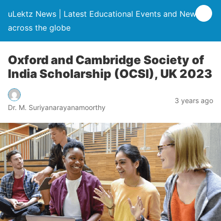
uLektz News | Latest Educational Events and News
across the globe
Oxford and Cambridge Society of
India Scholarship (OCSI), UK 2023
3 years ago
Dr. M. Suriyanarayanamoorthy