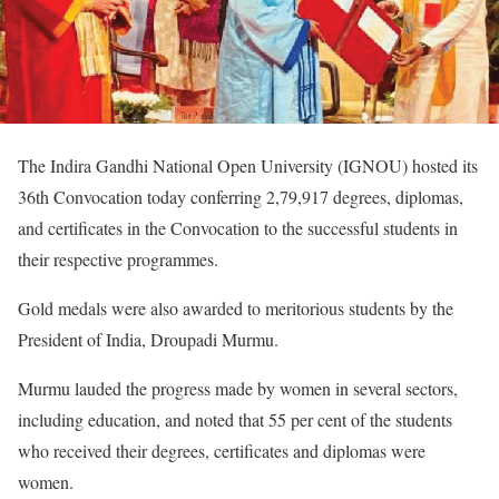
The Indira Gandhi National Open University (IGNOU) hosted its
36th Convocation today conferring 2,79,917 degrees, diplomas,
and certificates in the Convocation to the successful students in
their respective programmes.
Gold medals were also awarded to meritorious students by the
President of India, Droupadi Murmu.
Murmu lauded the progress made by women in several sectors,
including education, and noted that 55 per cent of the students
who received their degrees, certificates and diplomas were
women.