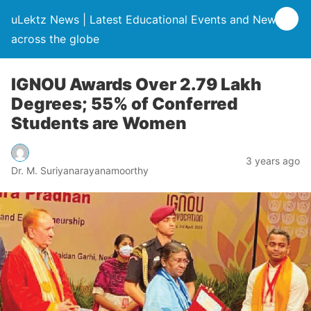
uLektz News | Latest Educational Events and News
across the globe
IGNOU Awards Over 2.79 Lakh
Degrees; 55% of Conferred
Students are Women
3 years ago
Dr. M. Suriyanarayanamoorthy