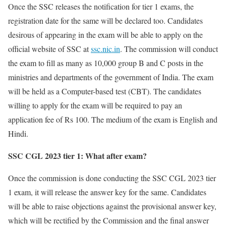
Once the SSC releases the notification for tier 1 exams, the
registration date for the same will be declared too. Candidates
desirous of appearing in the exam will be able to apply on the
official website of SSC at
ssc.nic.in
. The commission will conduct
the exam to fill as many as 10,000 group B and C posts in the
ministries and departments of the government of India. The exam
will be held as a Computer-based test (CBT). The candidates
willing to apply for the exam will be required to pay an
application fee of Rs 100. The medium of the exam is English and
Hindi.
SSC CGL 2023 tier 1: What after exam?
Once the commission is done conducting the SSC CGL 2023 tier
1 exam, it will release the answer key for the same. Candidates
will be able to raise objections against the provisional answer key,
which will be rectified by the Commission and the final answer