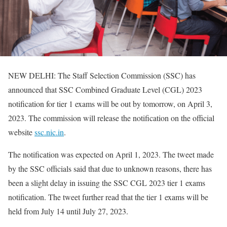
NEW DELHI: The Staff Selection Commission (SSC) has
announced that SSC Combined Graduate Level (CGL) 2023
notification for tier 1 exams will be out by tomorrow, on April 3,
2023. The commission will release the notification on the official
website
ssc.nic.in
.
The notification was expected on April 1, 2023. The tweet made
by the SSC officials said that due to unknown reasons, there has
been a slight delay in issuing the SSC CGL 2023 tier 1 exams
notification. The tweet further read that the tier 1 exams will be
held from July 14 until July 27, 2023.