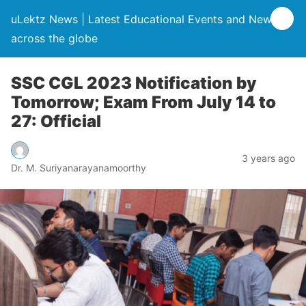
uLektz News | Latest Educational Events and News
across the globe
SSC CGL 2023 Notification by
Tomorrow; Exam From July 14 to
27: Official
3 years ago
Dr. M. Suriyanarayanamoorthy