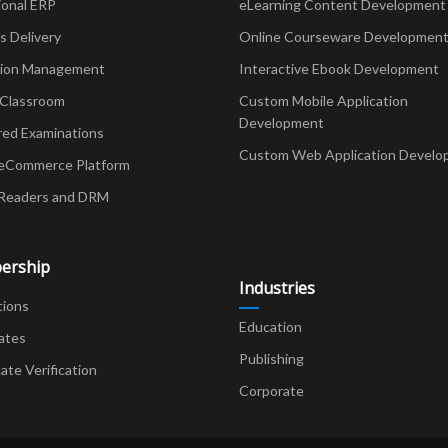
ional ERP
eLearning Content Development
Delivery
Online Courseware Developmen
ion Management
Interactive Ebook Development
 Classroom
Custom Mobile Application
Development
red Examinations
Custom Web Application Develo
eCommerce Platform
Readers and DRM
ership
Industries
tions
Education
ates
Publishing
cate Verification
Corporate