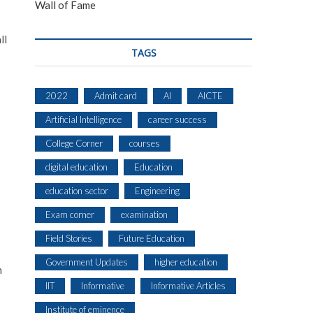
Wall of Fame
ll
TAGS
2022
Admit card
AI
AICTE
Artificial Intelligence
career success
College Corner
courses
digital education
Education
education sector
Engineering
Exam corner
examination
Field Stories
Future Education
Government Updates
higher education
n
IIT
Informative
Informative Articles
Institute of eminence