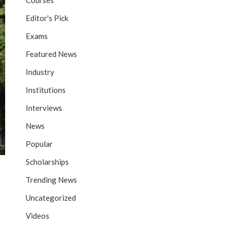
Courses
Editor's Pick
Exams
Featured News
Industry
Institutions
Interviews
News
Popular
Scholarships
Trending News
Uncategorized
Videos