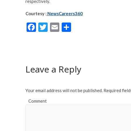
respectively.
Courtesy :
NewsCareers360
F
T
E
S
ac
w
m
h
e
itt
ai
ar
b
er
l
e
o
Leave a Reply
o
k
Your email address will not be published.
Required fiel
Comment