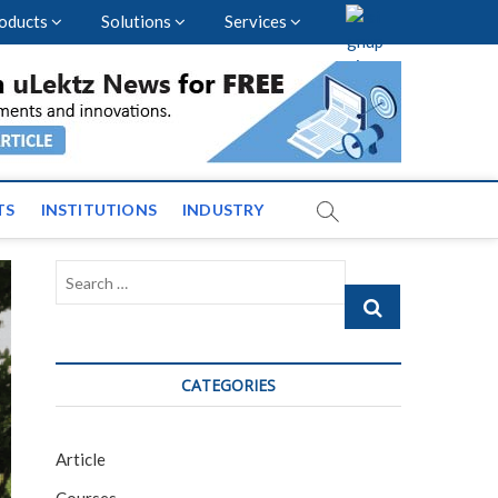
oducts
Solutions
Services
vents and News across
TS
INSTITUTIONS
INDUSTRY
Search
…
CATEGORIES
Article