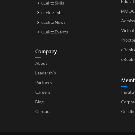
Educat
uLektz Skills
MOOCs 
uLektz Jobs
Admiss
uLektz News
Virtual
uLektz Events
Procto
eBook 
Company
eBook 
About
Leadership
Memb
Partners
Careers
Institu
Blog
Corpor
Contact
Certifi