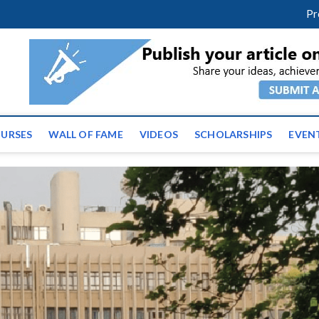
m
facebook
twitter
youtube
instagram
linkedin
Pr
ws | Latest Educational E
URSES
WALL OF FAME
VIDEOS
SCHOLARSHIPS
EVEN