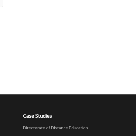
Case Studies
Directorate of Distance Education