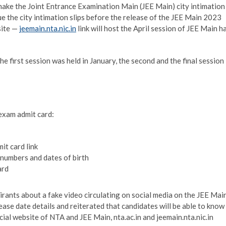
ke the Joint Entrance Examination Main (JEE Main) city intimation
sue the city intimation slips before the release of the JEE Main 2023
site —
jeemain.nta.nic.in
link will host the April session of JEE Main ha
e first session was held in January, the second and the final session
exam admit card:
it card link
 numbers and dates of birth
ard
nts about a fake video circulating on social media on the JEE Mai
ase date details and reiterated that candidates will be able to know
ial website of NTA and JEE Main, nta.ac.in and jeemain.nta.nic.in