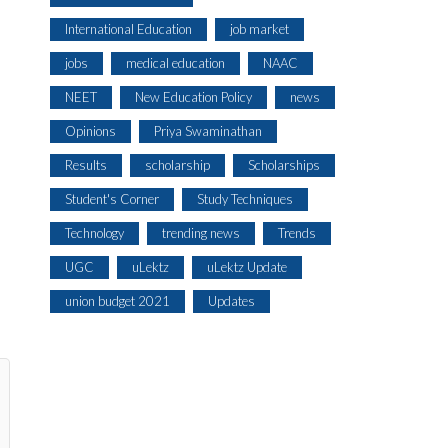
International Education
job market
jobs
medical education
NAAC
NEET
New Education Policy
news
Opinions
Priya Swaminathan
Results
scholarship
Scholarships
Student's Corner
Study Techniques
Technology
trending news
Trends
UGC
uLektz
uLektz Update
union budget 2021
Updates