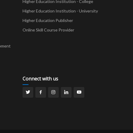
Higher Education Institution - College
t
Higher Education Institution - University
Higher Education Publisher
Online Skill Course Provider
pment
Connect with us