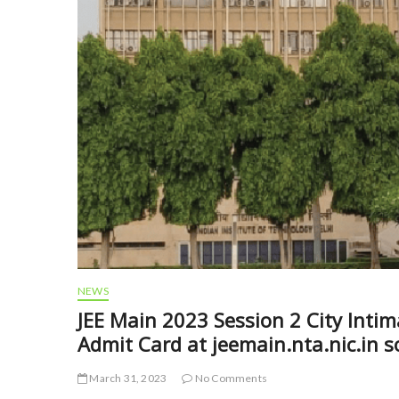
NEWS
JEE Main 2023 Session 2 City Intim
Admit Card at jeemain.nta.nic.in 
March 31, 2023
No Comments