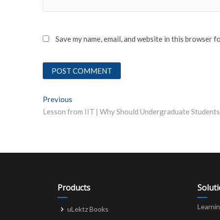
Save my name, email, and website in this browser f
Post
Previous
Previous post:
navigation
Products
Solut
Learni
uLektz Books