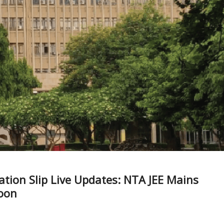
ation Slip Live Updates: NTA JEE Mains
soon