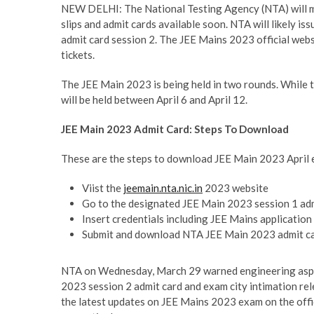
NEW DELHI: The National Testing Agency (NTA) will ma
slips and admit cards available soon. NTA will likely is
admit card session 2. The JEE Mains 2023 official web
tickets.
The JEE Main 2023 is being held in two rounds. While th
will be held between April 6 and April 12.
JEE Main 2023 Admit Card: Steps To Download
These are the steps to download JEE Main 2023 April 
Viist the
jeemain.nta.nic.in
2023 website
Go to the designated JEE Main 2023 session 1 adm
Insert credentials including JEE Mains application
Submit and download NTA JEE Main 2023 admit c
NTA on Wednesday, March 29 warned engineering aspira
2023 session 2 admit card and exam city intimation rele
the latest updates on JEE Mains 2023 exam on the offic