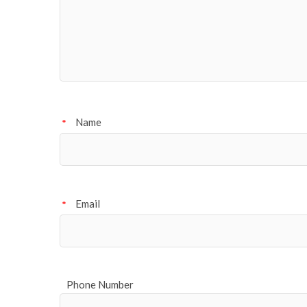
Name
*
Email
*
Phone Number