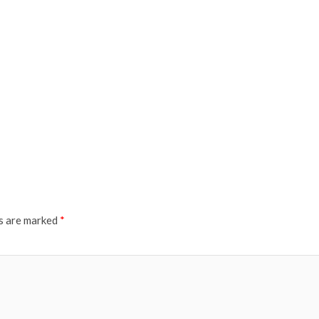
ds are marked
*