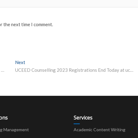
or the next time I comment.
Next
Next post:
Lesson from IIT | Why Should Undergraduate Students Care Whether an Institute is Research-Oriented or Not? A Professor Explains
UCEED Counselling 2023 Registrations End Today at uceed.iitb.ac.in; Round-1 on April 10
ions
Services
ng Management
Academic Content Writing