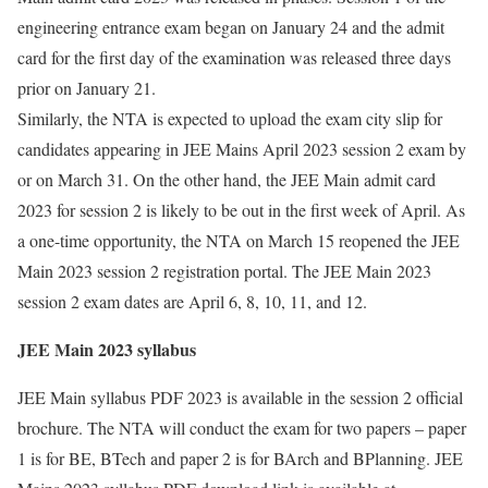
engineering entrance exam began on January 24 and the admit
card for the first day of the examination was released three days
prior on January 21.
Similarly, the NTA is expected to upload the exam city slip for
candidates appearing in JEE Mains April 2023 session 2 exam by
or on March 31. On the other hand, the JEE Main admit card
2023 for session 2 is likely to be out in the first week of April. As
a one-time opportunity, the NTA on March 15 reopened the JEE
Main 2023 session 2 registration portal. The JEE Main 2023
session 2 exam dates are April 6, 8, 10, 11, and 12.
JEE Main 2023 syllabus
JEE Main syllabus PDF 2023 is available in the session 2 official
brochure. The NTA will conduct the exam for two papers – paper
1 is for BE, BTech and paper 2 is for BArch and BPlanning. JEE