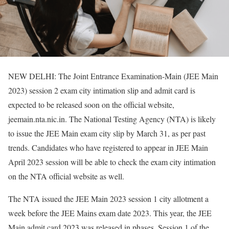
NEW DELHI: The Joint Entrance Examination-Main (JEE Main
2023) session 2 exam city intimation slip and admit card is
expected to be released soon on the official website,
jeemain.nta.nic.in. The National Testing Agency (NTA) is likely
to issue the JEE Main exam city slip by March 31, as per past
trends. Candidates who have registered to appear in JEE Main
April 2023 session will be able to check the exam city intimation
on the NTA official website as well.
The NTA issued the JEE Main 2023 session 1 city allotment a
week before the JEE Mains exam date 2023. This year, the JEE
Main admit card 2023 was released in phases. Session 1 of the