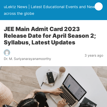
uLektz News | Latest Educational Events and News
across the globe
JEE Main Admit Card 2023
Release Date for April Season 2;
Syllabus, Latest Updates
3 years ago
Dr. M. Suriyanarayanamoorthy