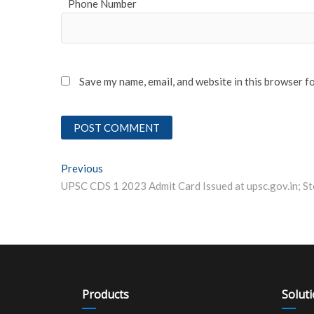
Phone Number
Save my name, email, and website in this browser f
Post
Previous
Previous post:
navigation
Products
Solut