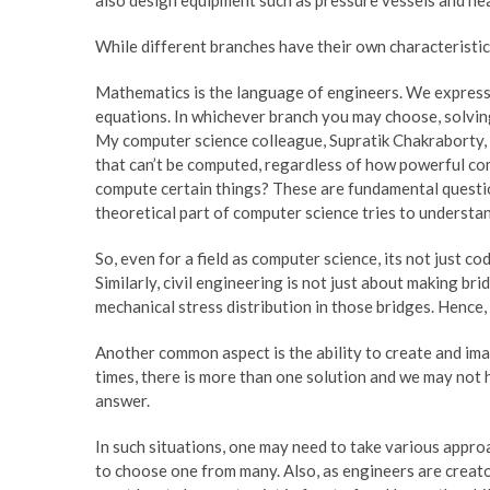
While different branches have their own characteristi
Mathematics is the language of engineers. We express t
equations. In whichever branch you may choose, solvin
My computer science colleague, Supratik Chakraborty, s
that can’t be computed, regardless of how powerful co
compute certain things? These are fundamental questio
theoretical part of computer science tries to understa
So, even for a field as computer science, its not just 
Similarly, civil engineering is not just about making br
mechanical stress distribution in those bridges. Hence, 
Another common aspect is the ability to create and imag
times, there is more than one solution and we may not 
answer.
In such situations, one may need to take various appr
to choose one from many. Also, as engineers are creat