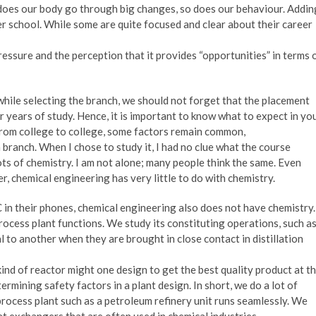
 does our body go through big changes, so does our behaviour. Addin
ter school. While some are quite focused and clear about their career
essure and the perception that it provides “opportunities” in terms 
while selecting the branch, we should not forget that the placement
 years of study. Hence, it is important to know what to expect in yo
from college to college, some factors remain common,
 branch. When I chose to study it, I had no clue what the course
ots of chemistry. I am not alone; many people think the same. Even
, chemical engineering has very little to do with chemistry.
C in their phones, chemical engineering also does not have chemistry.
ocess plant functions. We study its constituting operations, such a
to another when they are brought in close contact in distillation
nd of reactor might one design to get the best quality product at t
ermining safety factors in a plant design. In short, we do a lot of
rocess plant such as a petroleum refinery unit runs seamlessly. We
t exchangers that are often used in chemical industries.