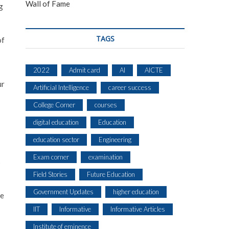
Wall of Fame
g
TAGS
of
2022
Admit card
AI
AICTE
ur
Artificial Intelligence
career success
College Corner
courses
digital education
Education
education sector
Engineering
Exam corner
examination
s
Field Stories
Future Education
Government Updates
higher education
he
IIT
Informative
Informative Articles
Institute of eminence