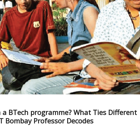
m a BTech programme? What Ties Different
IT Bombay Professor Decodes