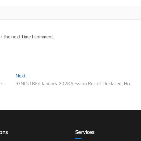
or the next time I comment.
Next
Next post:
UPSC CDS 1 2023 Admit Card Issued at upsc.gov.in; Steps to Download
IGNOU BEd January 2023 Session Result Declared; How to Check
ions
Services