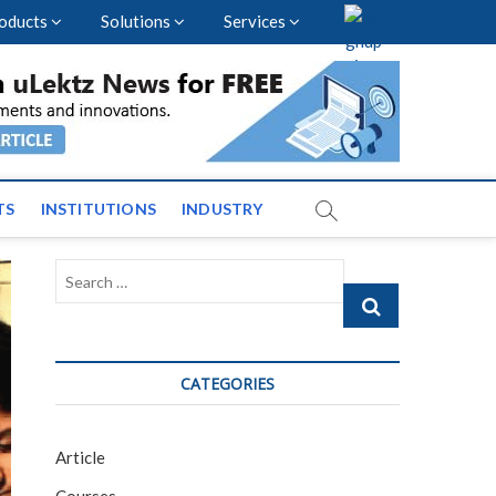
oducts
Solutions
Services
vents and News across
TS
INSTITUTIONS
INDUSTRY
Search
…
CATEGORIES
Article