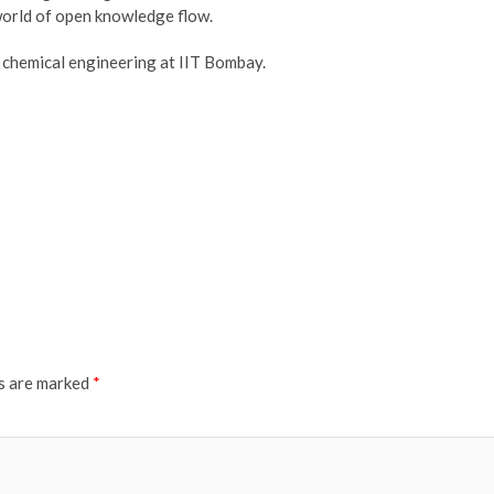
world of open knowledge flow.
f chemical engineering at IIT Bombay.
ds are marked
*