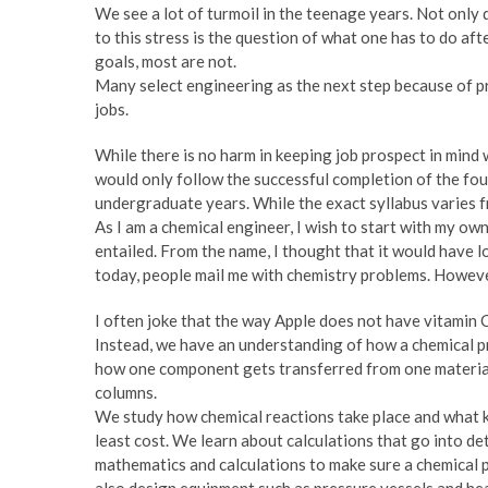
We see a lot of turmoil in the teenage years. Not only
to this stress is the question of what one has to do af
goals, most are not.
Many select engineering as the next step because of pr
jobs.
While there is no harm in keeping job prospect in mind 
would only follow the successful completion of the four
undergraduate years. While the exact syllabus varies 
As I am a chemical engineer, I wish to start with my own
entailed. From the name, I thought that it would have l
today, people mail me with chemistry problems. However
I often joke that the way Apple does not have vitamin 
Instead, we have an understanding of how a chemical pr
how one component gets transferred from one material 
columns.
We study how chemical reactions take place and what ki
least cost. We learn about calculations that go into det
mathematics and calculations to make sure a chemical p
also design equipment such as pressure vessels and hea