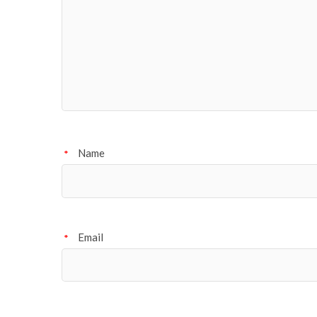
Name
*
Email
*