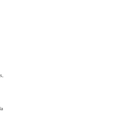
s,
s
la