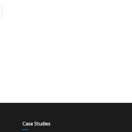
Case Studies