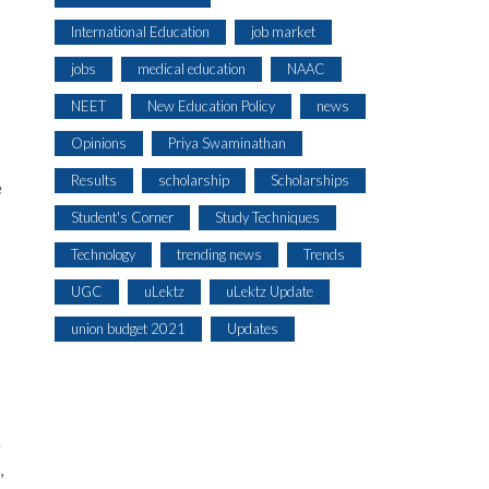
International Education
job market
jobs
medical education
NAAC
NEET
New Education Policy
news
Opinions
Priya Swaminathan
Results
scholarship
Scholarships
e
Student's Corner
Study Techniques
Technology
trending news
Trends
UGC
uLektz
uLektz Update
union budget 2021
Updates
e
,