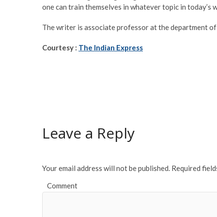
one can train themselves in whatever topic in today’s 
The writer is associate professor at the department o
Courtesy :
The Indian Express
Leave a Reply
Your email address will not be published.
Required fiel
Comment