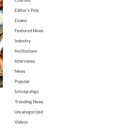
Courses
Editor's Pick
Exams
Featured News
Industry
Institutions
Interviews
News
Popular
Scholarships
Trending News
Uncategorized
Videos