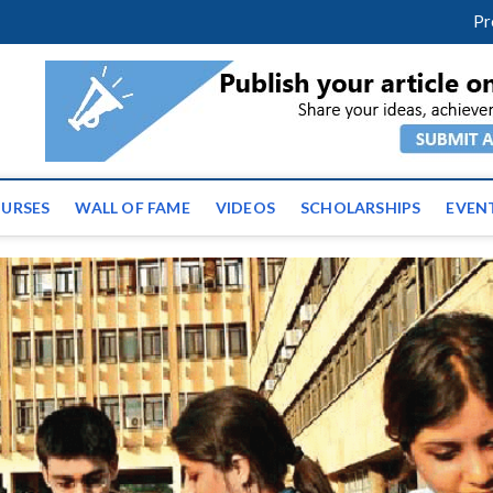
m
facebook
twitter
youtube
instagram
linkedin
Pr
ws | Latest Educational E
URSES
WALL OF FAME
VIDEOS
SCHOLARSHIPS
EVEN