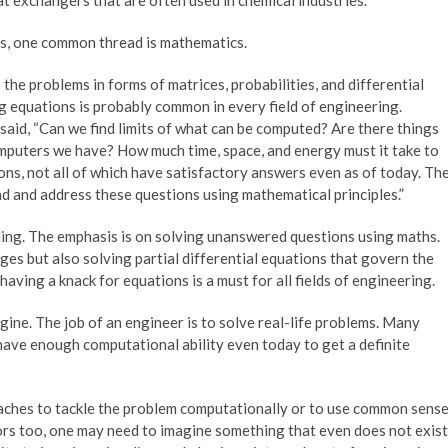
cs, one common thread is mathematics.
he problems in forms of matrices, probabilities, and differential
g equations is probably common in every field of engineering.
aid, “Can we find limits of what can be computed? Are there things
mputers we have? How much time, space, and energy must it take to
ns, not all of which have satisfactory answers even as of today. Th
nd and address these questions using mathematical principles.”
coding. The emphasis is on solving unanswered questions using maths.
idges but also solving partial differential equations that govern the
having a knack for equations is a must for all fields of engineering.
ine. The job of an engineer is to solve real-life problems. Many
have enough computational ability even today to get a definite
oaches to tackle the problem computationally or to use common sens
ors too, one may need to imagine something that even does not exist