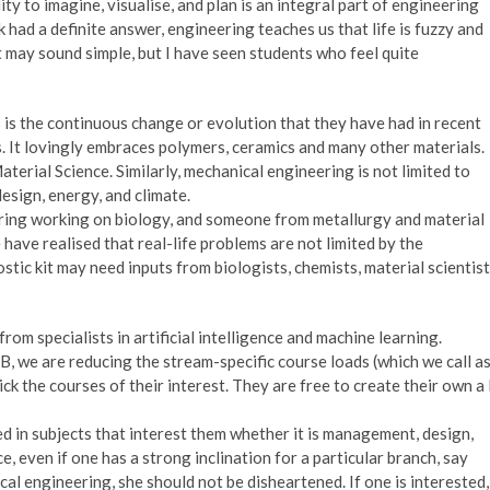
ility to imagine, visualise, and plan is an integral part of engineering
 had a definite answer, engineering teaches us that life is fuzzy and
It may sound simple, but I have seen students who feel quite
is the continuous change or evolution that they have had in recent
s. It lovingly embraces polymers, ceramics and many other materials.
erial Science. Similarly, mechanical engineering is not limited to
esign, energy, and climate.
ering working on biology, and someone from metallurgy and material
ave realised that real-life problems are not limited by the
tic kit may need inputs from biologists, chemists, material scientist
om specialists in artificial intelligence and machine learning.
TB, we are reducing the stream-specific course loads (which we call a
ck the courses of their interest. They are free to create their own a 
ed in subjects that interest them whether it is management, design,
, even if one has a strong inclination for a particular branch, say
al engineering, she should not be disheartened. If one is interested,