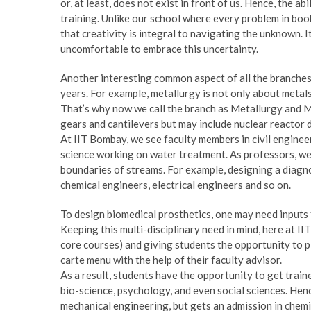
or, at least, does not exist in front of us. Hence, the ab
training. Unlike our school where every problem in book
that creativity is integral to navigating the unknown. 
uncomfortable to embrace this uncertainty.
Another interesting common aspect of all the branches 
years. For example, metallurgy is not only about metal
That’s why now we call the branch as Metallurgy and Mat
gears and cantilevers but may include nuclear reactor d
At IIT Bombay, we see faculty members in civil engine
science working on water treatment. As professors, we h
boundaries of streams. For example, designing a diagnos
chemical engineers, electrical engineers and so on.
To design biomedical prosthetics, one may need inputs fr
Keeping this multi-disciplinary need in mind, here at II
core courses) and giving students the opportunity to pi
carte menu with the help of their faculty advisor.
As a result, students have the opportunity to get train
bio-science, psychology, and even social sciences. Hence
mechanical engineering, but gets an admission in chemic