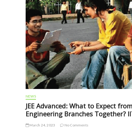
NEWS
JEE Advanced: What to Expect fro
Engineering Branches Together? I
March 24, 2023
No Comments