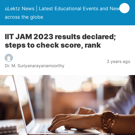
uLektz News | Latest Educational Events and News
across the globe
IIT JAM 2023 results declared;
steps to check score, rank
3 years ago
Dr. M. Suriyanarayanamoorthy