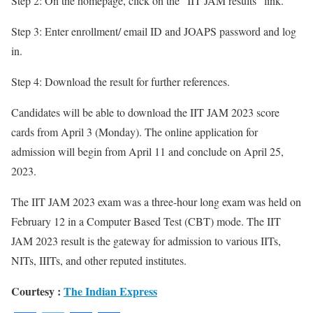
Step 2: On the homepage, click on the “IIT JAM results” link.
Step 3: Enter enrollment/ email ID and JOAPS password and log
in.
Step 4: Download the result for further references.
Candidates will be able to download the IIT JAM 2023 score
cards from April 3 (Monday). The online application for
admission will begin from April 11 and conclude on April 25,
2023.
The IIT JAM 2023 exam was a three-hour long exam was held on
February 12 in a Computer Based Test (CBT) mode. The IIT
JAM 2023 result is the gateway for admission to various IITs,
NITs, IIITs, and other reputed institutes.
Courtesy :
The Indian Express