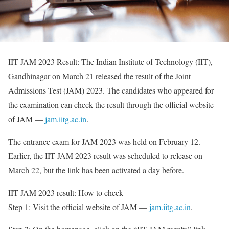
IIT JAM 2023 Result: The Indian Institute of Technology (IIT),
Gandhinagar on March 21 released the result of the Joint
Admissions Test (JAM) 2023. The candidates who appeared for
the examination can check the result through the official website
of JAM —
jam.iitg.ac.in
.
The entrance exam for JAM 2023 was held on February 12.
Earlier, the IIT JAM 2023 result was scheduled to release on
March 22, but the link has been activated a day before.
IIT JAM 2023 result: How to check
Step 1: Visit the official website of JAM —
jam.iitg.ac.in
.