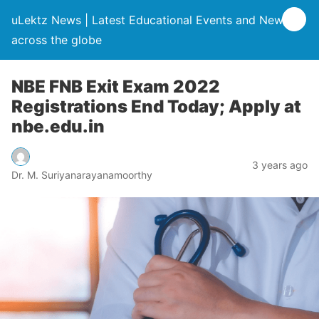
uLektz News | Latest Educational Events and News
across the globe
NBE FNB Exit Exam 2022
Registrations End Today; Apply at
nbe.edu.in
3 years ago
Dr. M. Suriyanarayanamoorthy