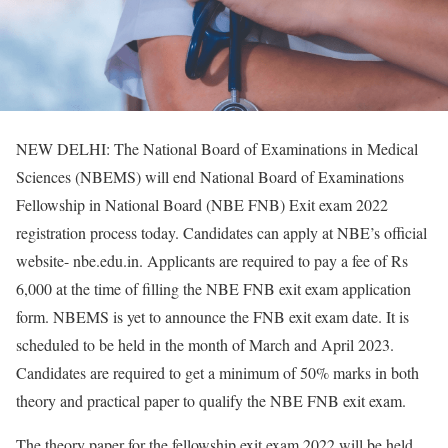
NEW DELHI: The National Board of Examinations in Medical
Sciences (NBEMS) will end National Board of Examinations
Fellowship in National Board (NBE FNB) Exit exam 2022
registration process today. Candidates can apply at NBE’s official
website- nbe.edu.in. Applicants are required to pay a fee of Rs
6,000 at the time of filling the NBE FNB exit exam application
form. NBEMS is yet to announce the FNB exit exam date. It is
scheduled to be held in the month of March and April 2023.
Candidates are required to get a minimum of 50% marks in both
theory and practical paper to qualify the NBE FNB exit exam.
The theory paper for the fellowship exit exam 2022 will be held