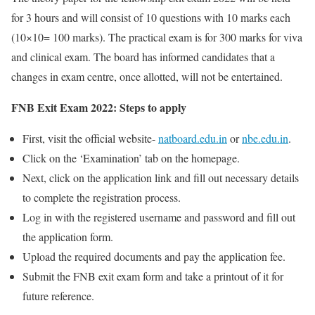
for 3 hours and will consist of 10 questions with 10 marks each
(10×10= 100 marks). The practical exam is for 300 marks for viva
and clinical exam. The board has informed candidates that a
changes in exam centre, once allotted, will not be entertained.
FNB Exit Exam 2022: Steps to apply
First, visit the official website-
natboard.edu.in
or
nbe.edu.in
.
Click on the ‘Examination’ tab on the homepage.
Next, click on the application link and fill out necessary details
to complete the registration process.
Log in with the registered username and password and fill out
the application form.
Upload the required documents and pay the application fee.
Submit the FNB exit exam form and take a printout of it for
future reference.