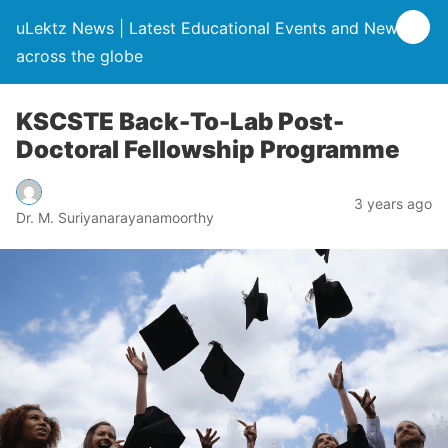
uLektz News | Latest Educational Events and News
across the globe
KSCSTE Back-To-Lab Post-
Doctoral Fellowship Programme
3 years ago
Dr. M. Suriyanarayanamoorthy