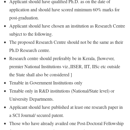
Applicant should have qualified Ph.D. as on the date of
application and should have scored minimum 60% marks for
post-graduation.
Applicant should have chosen an institution as Research Centre
subject to the following.
The proposed Research Centre should not be the same as their
Ph.D Research centre.
Research centre should preferably be in Kerala, [however,
premier National Institutions viz.,IISER, IIT, IISc etc outside
the State shall also be considered ]
Tenable in Government Institutions only
Tenable only in R&D institutions (National/State level) or
University Departments.
Applicant should have published at least one research paper in
a SCI Journal/ secured patent.
Those who have already availed one Post-Doctoral Fellowship