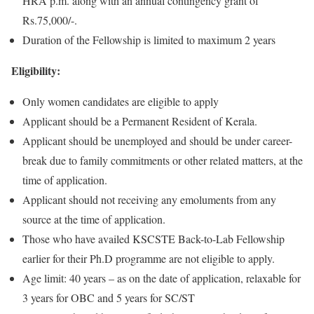
HRA p.m. along with an annual contingency grant of
Rs.75,000/-.
Duration of the Fellowship is limited to maximum 2 years
Eligibility:
Only women candidates are eligible to apply
Applicant should be a Permanent Resident of Kerala.
Applicant should be unemployed and should be under career-
break due to family commitments or other related matters, at the
time of application.
Applicant should not receiving any emoluments from any
source at the time of application.
Those who have availed KSCSTE Back-to-Lab Fellowship
earlier for their Ph.D programme are not eligible to apply.
Age limit: 40 years – as on the date of application, relaxable for
3 years for OBC and 5 years for SC/ST