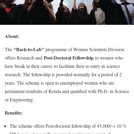
About:
“Back-to-Lab”
The
programme of Women Scientists Division
Post-Doctoral Fellowship
offers Research and
to women who
have break in their career, to facilitate their re-entry in science
research. The fellowship is provided normally for a period of 2
years. The scheme is open to unemployed women who are
permanent residents of Kerala and qualified with Ph.D. in Science
or Engineering.
Benefits:
The scheme offers Post-doctoral fellowship of 45,000/-+ 10 %