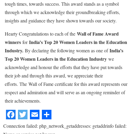
tough times, towards success. This award stands as a symbol
through which we acknowledge their groundbreaking efforts,
insights and guidance they have shown towards our society.
Wall of Fame Award
Hearty Congratulations to each of the
winners
India’s Top 20 Women Leaders in the Education
for
Industry.
India’s
By declaring the following women as one of
Top 20 Women Leaders in the Education Industry
we
acknowledge and honour the efforts that they have put towards
their job and through this award, we appreciate their
efforts. The Wall of Fame certificate for this award represents our
respect and admiration and will serve as an ongoing reminder of
their achievements.
Connection failed: php_network_getaddresses: getaddrinfo failed: