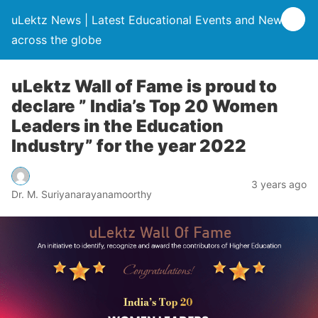
uLektz News | Latest Educational Events and News
across the globe
uLektz Wall of Fame is proud to
declare ” India’s Top 20 Women
Leaders in the Education
Industry” for the year 2022
3 years ago
Dr. M. Suriyanarayanamoorthy