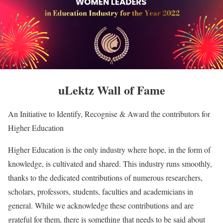
uLektz Wall of Fame
An Initiative to Identify, Recognise & Award the contributors for
Higher Education
Higher Education is the only industry where hope, in the form of
knowledge, is cultivated and shared. This industry runs smoothly,
thanks to the dedicated contributions of numerous researchers,
scholars, professors, students, faculties and academicians in
general. While we acknowledge these contributions and are
grateful for them, there is something that needs to be said about