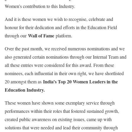
Women’s contribution to this Industry.
And it is these women we wish to recognise, celebrate and
honour for their dedication and efforts in the Education Field
Wall of Fame
through our
platform.
Over the past month, we received numerous nominations and we
also generated certain nominations through our Internal Team and
all these entries were considered for this award. From these
nominees, each influential in their own right, we have shortlisted
India’s Top 20 Women Leaders in the
20 amongst them as
Education Industry.
These women have shown some exemplary service through
performances within their roles that fostered sustained growth,
created public awareness on existing issues, came up with
solutions that were needed and lead their community through