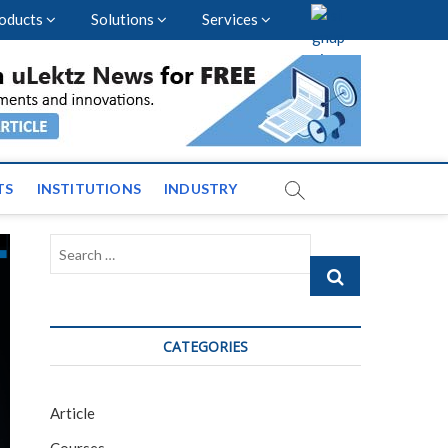
oducts
Solutions
Services
vents and News across
TS
INSTITUTIONS
INDUSTRY
Search
…
CATEGORIES
Article