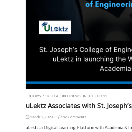
EDITOR'S PICK
FEATURED NEWS
INSTITUTIONS
uLektz Associates with St. Joseph’
March 1, 2023
No Comments
uLektz, a Digital Learning Platform with Academia & In