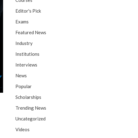
Courses
Editor's Pick
Exams
Featured News
Industry
Institutions
Interviews
News
Popular
Scholarships
Trending News
Uncategorized
Videos