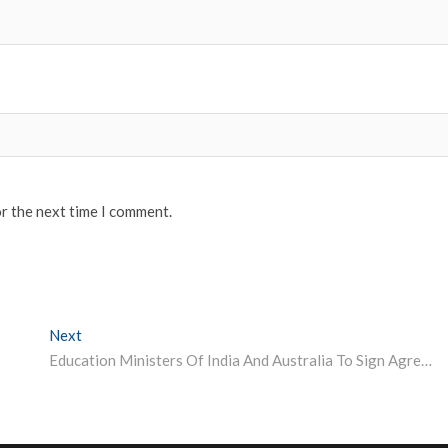
or the next time I comment.
Next
Next post:
Education Ministers Of India And Australia To Sign Agreement On Mutual Recognition Of Qualifications