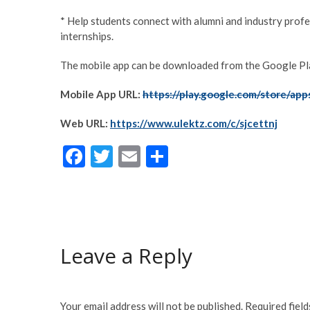
* Help students connect with alumni and industry profe
internships.
The mobile app can be downloaded from the Google Play
Mobile App URL:
https://play.google.com/store/app
Web URL:
https://www.ulektz.com/c/sjcettnj
F
T
E
S
ac
w
m
h
e
itt
ai
ar
b
er
l
e
o
Leave a Reply
o
k
Your email address will not be published.
Required fiel