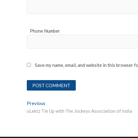
Phone Number
Save my name, email, and website in this browser f
Post
Previous
Previous post:
uLektz Tie Up with The Jockeys Association of India
navigation