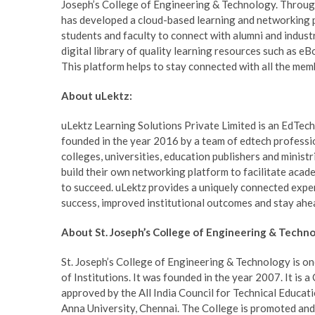
Joseph’s College of Engineering & Technology. Through
has developed a cloud-based learning and networking pl
students and faculty to connect with alumni and industr
digital library of quality learning resources such as eBo
This platform helps to stay connected with all the mem
About uLektz:
uLektz Learning Solutions Private Limited is an EdTech
founded in the year 2016 by a team of edtech professi
colleges, universities, education publishers and minist
build their own networking platform to facilitate aca
to succeed. uLektz provides a uniquely connected exper
success, improved institutional outcomes and stay ahe
About St. Joseph’s College of Engineering & Techno
St. Joseph’s College of Engineering & Technology is o
of Institutions. It was founded in the year 2007. It is 
approved by the All India Council for Technical Educat
Anna University, Chennai. The College is promoted an