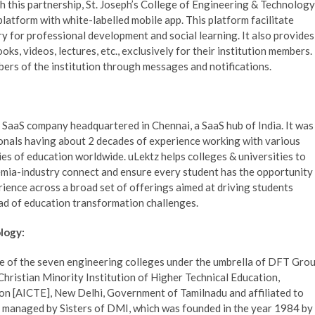
 this partnership, St. Joseph’s College of Engineering & Technology
atform with white-labelled mobile app. This platform facilitate
y for professional development and social learning. It also provides
oks, videos, lectures, etc., exclusively for their institution members.
bers of the institution through messages and notifications.
 SaaS company headquartered in Chennai, a SaaS hub of India. It was
onals having about 2 decades of experience working with various
ries of education worldwide. uLektz helps colleges & universities to
demia-industry connect and ensure every student has the opportunity
ience across a broad set of offerings aimed at driving students
ad of education transformation challenges.
logy:
ne of the seven engineering colleges under the umbrella of DFT Gro
a Christian Minority Institution of Higher Technical Education,
ion [AICTE], New Delhi, Government of Tamilnadu and affiliated to
d managed by Sisters of DMI, which was founded in the year 1984 by