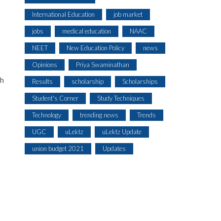
International Education
job market
jobs
medical education
NAAC
NEET
New Education Policy
news
Opinions
Priya Swaminathan
ch
Results
scholarship
Scholarships
Student's Corner
Study Techniques
Technology
trending news
Trends
UGC
uLektz
uLektz Update
union budget 2021
Updates