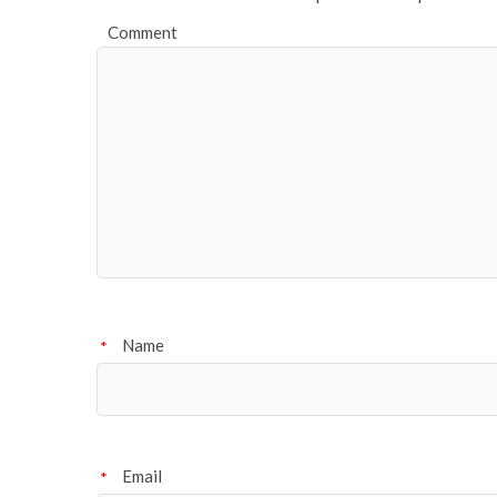
Comment
Name
*
Email
*