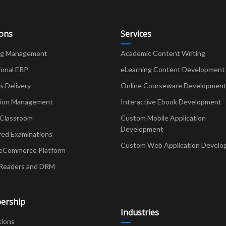
ions
Services
ng Management
Academic Content Writing
ional ERP
eLearning Content Development
Delivery
Online Courseware Developmen
ion Management
Interactive Ebook Development
 Classroom
Custom Mobile Application
Development
red Examinations
Custom Web Application Develo
eCommerce Platform
Readers and DRM
ership
Industries
tions