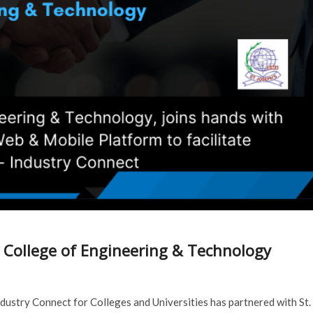
s College of Engineering & Technology
dustry Connect for Colleges and Universities has partnered with St.