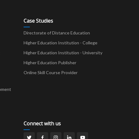
Case Studies
Directorate of Distance Education
Higher Education Institution - College
t
Higher Education Institution - University
Higher Education Publisher
Online Skill Course Provider
pment
Connect with us