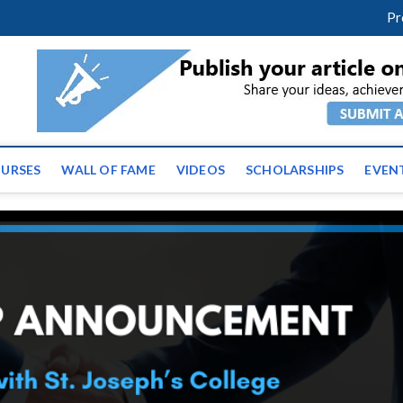
facebook
twitter
youtube
instagram
linkedin
Pr
ws | Latest Educational E
URSES
WALL OF FAME
VIDEOS
SCHOLARSHIPS
EVEN