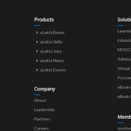
Products
Solut
Learni
uLektz Books
Educat
uLektz Skills
MOOCs 
uLektz Jobs
Admiss
uLektz News
Virtual
uLektz Events
Procto
eBook 
Company
eBook 
About
Leadership
Memb
Partners
Careers
Institu