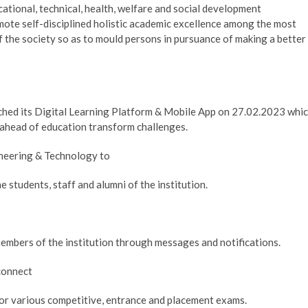
ational, technical, health, welfare and social development
omote self-disciplined holistic academic excellence among the most
 the society so as to mould persons in pursuance of making a better
ched its Digital Learning Platform & Mobile App on 27.02.2023 whi
 ahead of education transform challenges.
ineering & Technology to
e students, staff and alumni of the institution.
members of the institution through messages and notifications.
 connect
or various competitive, entrance and placement exams.