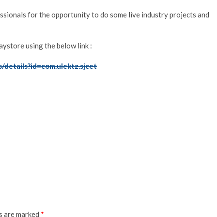
ssionals for the opportunity to do some live industry projects and
store using the below link :
s/details?id=com.ulektz.sjcet
ds are marked
*