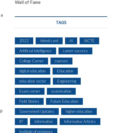
Wall of Fame
 a
TAGS
2022
Admit card
AI
AICTE
Artificial Intelligence
career success
College Corner
courses
digital education
Education
education sector
Engineering
Exam corner
examination
Field Stories
Future Education
up
Government Updates
higher education
IIT
Informative
Informative Articles
Institute of eminence