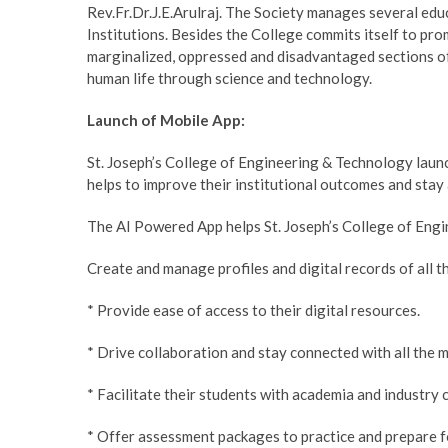
Rev.Fr.Dr.J.E.Arulraj. The Society manages several educ
Institutions. Besides the College commits itself to pr
marginalized, oppressed and disadvantaged sections of
human life through science and technology.
Launch of Mobile App:
St. Joseph’s College of Engineering & Technology laun
helps to improve their institutional outcomes and stay
The AI Powered App helps St. Joseph’s College of Eng
Create and manage profiles and digital records of all th
* Provide ease of access to their digital resources.
* Drive collaboration and stay connected with all the 
* Facilitate their students with academia and industry
* Offer assessment packages to practice and prepare f