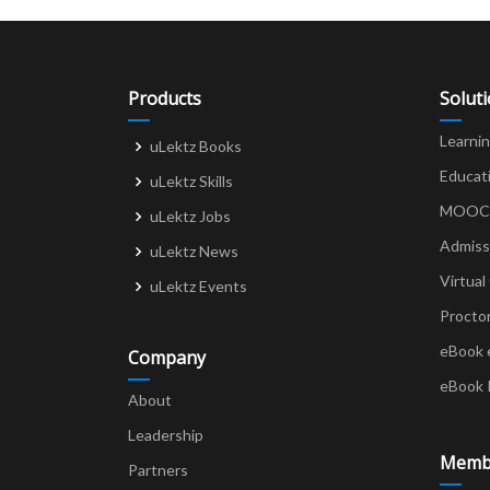
Products
Solut
Learni
uLektz Books
Educat
uLektz Skills
MOOCs 
uLektz Jobs
Admiss
uLektz News
Virtual
uLektz Events
Procto
eBook 
Company
eBook 
About
Leadership
Memb
Partners