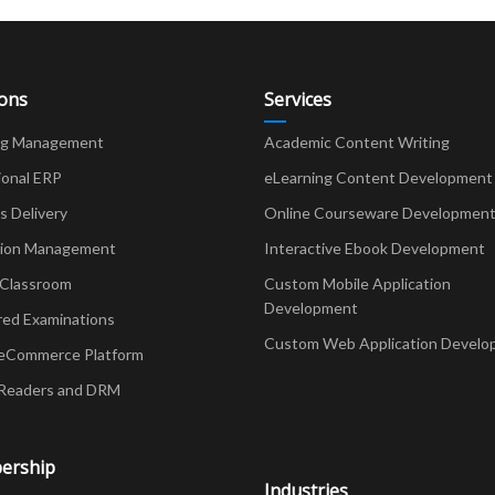
ions
Services
ng Management
Academic Content Writing
ional ERP
eLearning Content Development
Delivery
Online Courseware Developmen
ion Management
Interactive Ebook Development
 Classroom
Custom Mobile Application
Development
red Examinations
Custom Web Application Develo
eCommerce Platform
Readers and DRM
ership
Industries