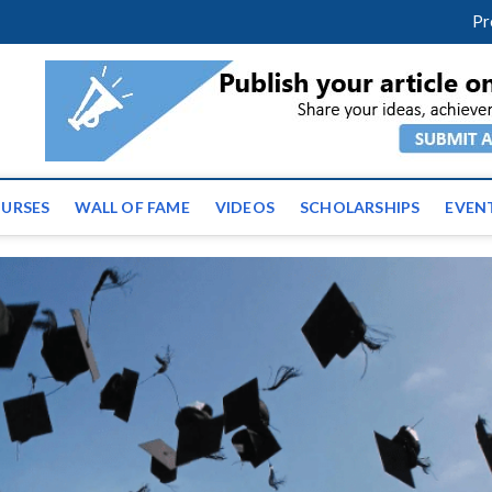
facebook
twitter
youtube
instagram
linkedin
Pr
tz News | Latest Educatio
ss the globe
URSES
WALL OF FAME
VIDEOS
SCHOLARSHIPS
EVEN