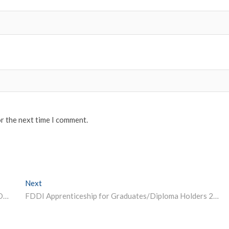
or the next time I comment.
Next
Next post:
TISSNET Hall Ticket 2023 Today at tiss.edu; Steps to Download
FDDI Apprenticeship for Graduates/Diploma Holders 2023