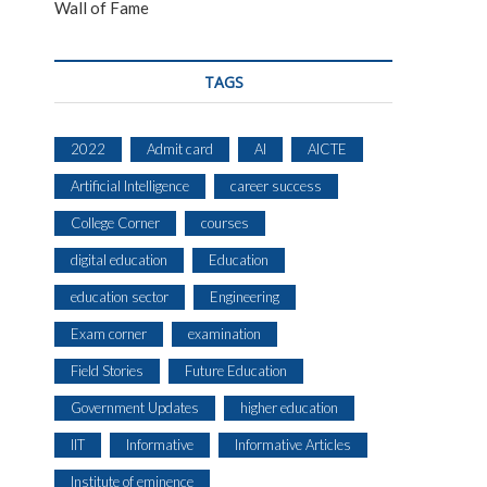
Wall of Fame
TAGS
2022
Admit card
AI
AICTE
Artificial Intelligence
career success
College Corner
courses
digital education
Education
education sector
Engineering
Exam corner
examination
Field Stories
Future Education
Government Updates
higher education
IIT
Informative
Informative Articles
Institute of eminence