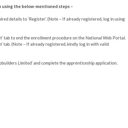
ip using the below-mentioned steps –
uired details to ‘Register’. (Note – If already registered, log in using
ubmit’ tab to end the enrollment procedure on the National Web Portal.
’ tab. (Note – If already registered, kindly log in with valid
uilders Limited’ and complete the apprenticeship application.