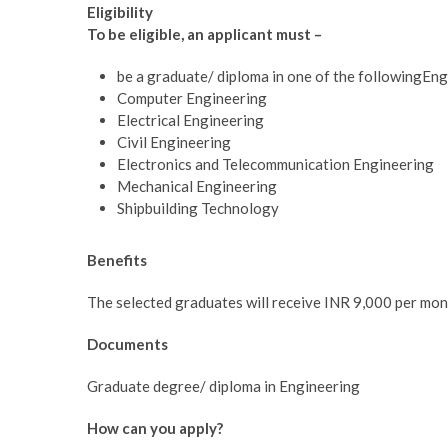
Eligibility
To be eligible, an applicant must –
be a graduate/ diploma in one of the followingEngi
Computer Engineering
Electrical Engineering
Civil Engineering
Electronics and Telecommunication Engineering
Mechanical Engineering
Shipbuilding Technology
Benefits
The selected graduates will receive INR 9,000 per mon
Documents
Graduate degree/ diploma in Engineering
How can you apply?