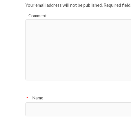
Your email address will not be published.
Required fiel
Comment
Name
*