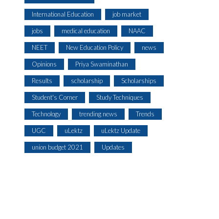
International Education
job market
jobs
medical education
NAAC
NEET
New Education Policy
news
Opinions
Priya Swaminathan
Results
scholarship
Scholarships
Student's Corner
Study Techniques
Technology
trending news
Trends
UGC
uLektz
uLektz Update
union budget 2021
Updates