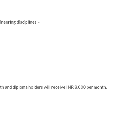
neering disciplines –
th and diploma holders will receive INR 8,000 per month.