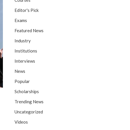
Courses
Editor's Pick
Exams
Featured News
Industry
Institutions
Interviews
News
Popular
Scholarships
Trending News
Uncategorized
Videos