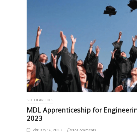
SCHOLARSHIPS
MDL Apprenticeship for Engineer
2023
February 16, 2023
No Comments