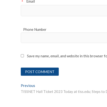
Email
*
Phone Number
Save my name, email, and website in this browser f
Post
Previous
Previous post:
navigation