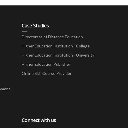
Case Studies
Directorate of Distance Education
Higher Education Institution - College
t
Higher Education Institution - University
Higher Education Publisher
Online Skill Course Provider
pment
Connect with us