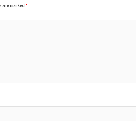
ds are marked
*