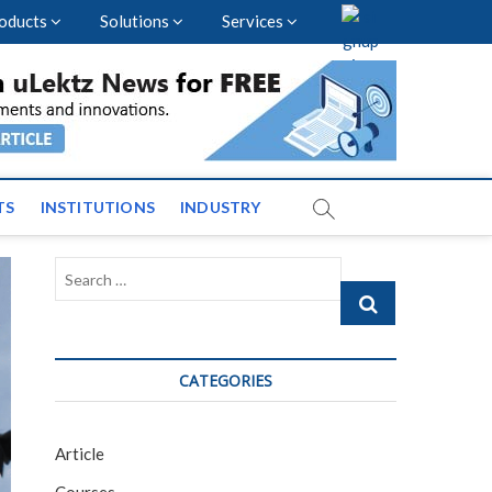
oducts
Solutions
Services
nal Events and News
TS
INSTITUTIONS
INDUSTRY
Search
…
CATEGORIES
Article