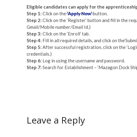
Eligible candidates can apply for the apprenticesh
Step 1:
Click on the
‘Apply Now’
button.
Step 2:
Click on the ‘Register’ button and fill in the req
Gmail/Mobile number/Email Id.)
Step 3:
Click on the ‘Enroll’ tab.
Step 4:
Fill in all required details, and click on the’S
Step 5:
After successful registration, click on the ‘Login
credentials.)
Step 6:
Log in using the username and password.
Step 7:
Search for Establishment – ‘Mazagon Dock Shipb
Leave a Reply