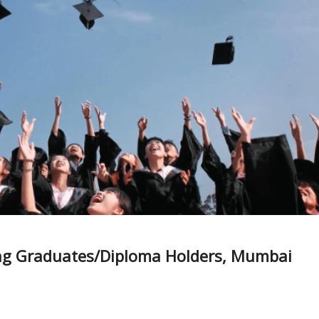
ing Graduates/Diploma Holders, Mumbai