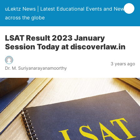
uLektz News | Latest Educational Events and News
across the globe
LSAT Result 2023 January
Session Today at discoverlaw.in
3 years ago
Dr. M. Suriyanarayanamoorthy