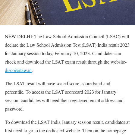
NEW DELHI: The Law School Admission Council (LSAC) will
declare the Law School Admission Test (LSAT) India result 2023
for January session today, February 10, 2023. Candidates can
check and download the LSAT exam result through the website-
discoverlaw.in
.
The LSAT result will have scaled score, score band and
percentile. To access the LSAT scorecard 2023 for January
session, candidates will need their registered email address and
password.
To download the LSAT India January session result, candidates at
first need to go to the dedicated website. Then on the homepage