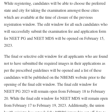
While registering, candidates will be able to choose the preferred
state and city for taking the examination amongst those cities
which are available at the time of closure of the previous
registration window. The edit window for all such candidates who
will successfully submit the examination fee and application form
for NEET PG and NEET MDS will be opened on February 15,
2023.
The final or selective edit window for all applicants who are found
not to have submitted the required images in their applications as
per the prescribed guidelines will be opened and a list of these
candidates will be published on the NBEMS website prior to the
opening of the final edit window. The final edit window for
NEET PG 2023 will remain open from February 18 to February
20. While the final edit window for NEET MDS will remain open
from February 17 to February 19, 2023. Additionally, the union