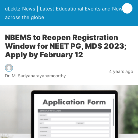
uLektz News | Latest Educational Events and News
across the globe
NBEMS to Reopen Registration
Window for NEET PG, MDS 2023;
Apply by February 12
4 years ago
Dr. M. Suriyanarayanamoorthy