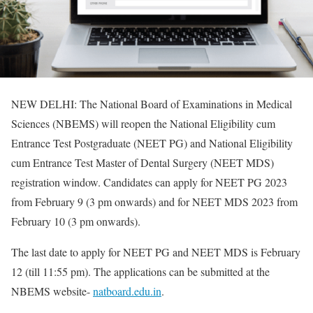
NEW DELHI: The National Board of Examinations in Medical
Sciences (NBEMS) will reopen the National Eligibility cum
Entrance Test Postgraduate (NEET PG) and National Eligibility
cum Entrance Test Master of Dental Surgery (NEET MDS)
registration window. Candidates can apply for NEET PG 2023
from February 9 (3 pm onwards) and for NEET MDS 2023 from
February 10 (3 pm onwards).
The last date to apply for NEET PG and NEET MDS is February
12 (till 11:55 pm). The applications can be submitted at the
NBEMS website-
natboard.edu.in
.