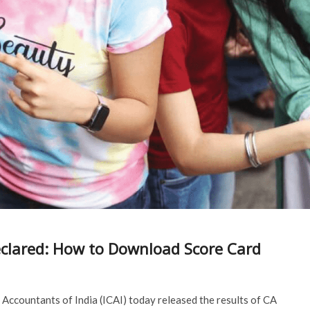
eclared: How to Download Score Card
Accountants of India (ICAI) today released the results of CA