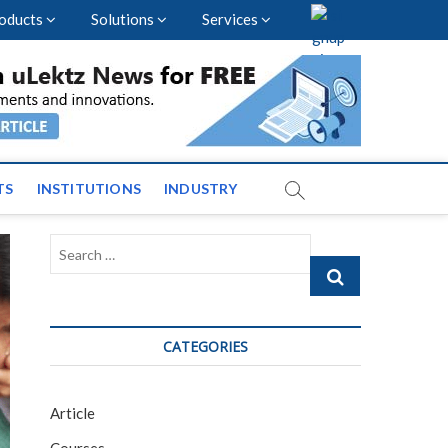
oducts
Solutions
Services
vents and News across
TS
INSTITUTIONS
INDUSTRY
Search
…
CATEGORIES
Article