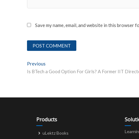
Save my name, email, and website in this browser f
Post
Previous
Previous post:
navigation
Products
Solut
Learni
uLektz Books