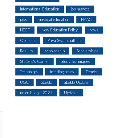
International Education
job market
jobs
medical education
NAAC
NEET
New Education Policy
news
Opinions
Priya Swaminathan
Results
scholarship
Scholarships
Student's Corner
Study Techniques
Technology
trending news
Trends
UGC
uLektz
uLektz Update
union budget 2021
Updates