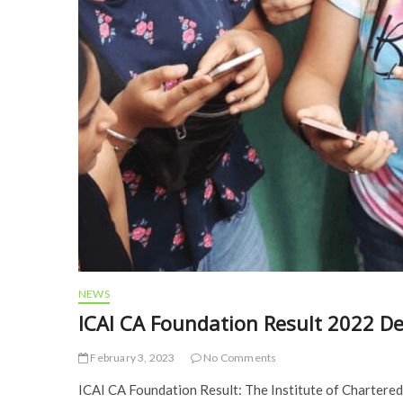
NEWS
ICAI CA Foundation Result 2022 D
February 3, 2023
No Comments
ICAI CA Foundation Result: The Institute of Chartered 