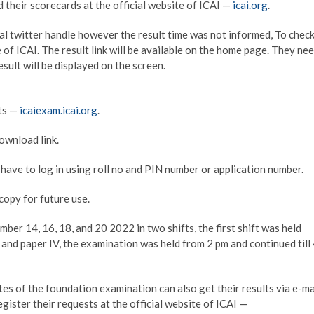
heir scorecards at the official website of ICAI —
icai.org
.
ial twitter handle however the result time was not informed, To chec
te of ICAI. The result link will be available on the home page. They ne
esult will be displayed on the screen.
lts —
icaiexam.icai.org
.
ownload link.
have to log in using roll no and PIN number or application number.
copy for future use.
r 14, 16, 18, and 20 2022 in two shifts, the first shift was held
I and paper IV, the examination was held from 2 pm and continued till
s of the foundation examination can also get their results via e-ma
egister their requests at the official website of ICAI —