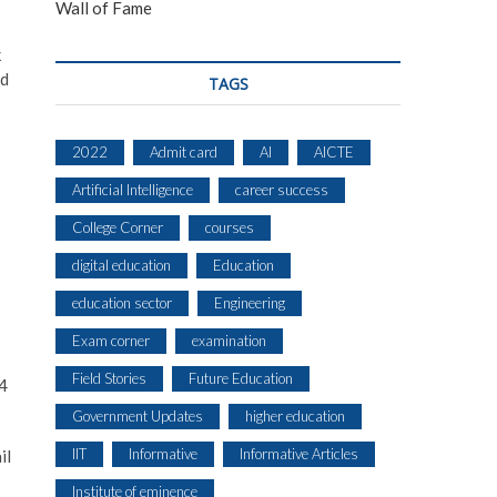
Wall of Fame
k
ed
TAGS
2022
Admit card
AI
AICTE
Artificial Intelligence
career success
College Corner
courses
digital education
Education
education sector
Engineering
Exam corner
examination
Field Stories
Future Education
 4
Government Updates
higher education
IIT
Informative
Informative Articles
il
Institute of eminence