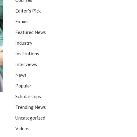
Courses
Editor's Pick
Exams
Featured News
Industry
Institutions
Interviews
News
Popular
Scholarships
Trending News
Uncategorized
Videos