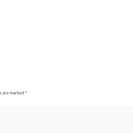
ds are marked
*