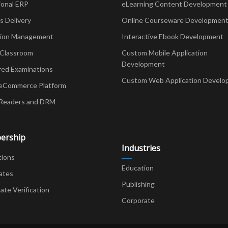
ional ERP
eLearning Content Development
Delivery
Online Courseware Developmen
ion Management
Interactive Ebook Development
 Classroom
Custom Mobile Application
Development
red Examinations
Custom Web Application Develo
eCommerce Platform
Readers and DRM
ership
Industries
tions
Education
ates
Publishing
cate Verification
Corporate