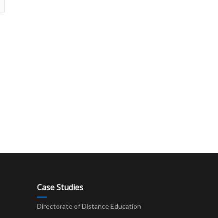
Case Studies
Directorate of Distance Education