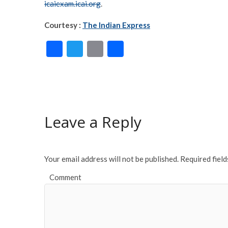
icaiexam.icai.org
.
Courtesy :
The Indian Express
F
T
E
S
ac
w
m
h
e
itt
ai
ar
b
er
l
e
o
Leave a Reply
o
k
Your email address will not be published.
Required fiel
Comment