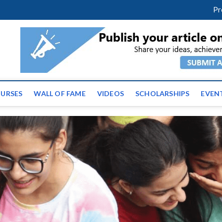
m
facebook
twitter
youtube
instagram
linkedin
Pr
ws | Latest Educational E
URSES
WALL OF FAME
VIDEOS
SCHOLARSHIPS
EVEN