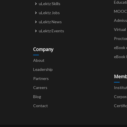
Educat
uLektz Skills
MOOCs 
uLektz Jobs
Admiss
uLektz News
Virtual
uLektz Events
Procto
eBook 
Company
eBook 
About
Leadership
Memb
Partners
Careers
Institu
Blog
Corpor
Contact
Certifi