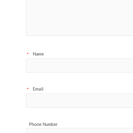
Name
*
Email
*
Phone Number