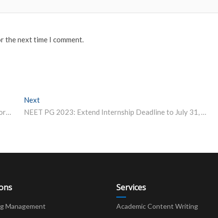
or the next time I comment.
Next
Next post:
Is BTech a Good Option For Girls? A Former IIT Director Explains
NEET PG 2023: Extend Internship Deadline to July 31, ABVP Writes to Health Minister
ions
Services
ng Management
Academic Content Writing