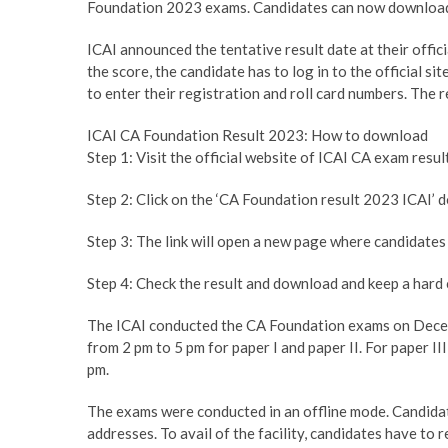
Foundation 2023 exams. Candidates can now download t
ICAI announced the tentative result date at their offic
the score, the candidate has to log in to the official si
to enter their registration and roll card numbers. The r
ICAI CA Foundation Result 2023: How to download
Step 1: Visit the official website of ICAI CA exam resu
Step 2: Click on the ‘CA Foundation result 2023 ICAI’ d
Step 3: The link will open a new page where candidates 
Step 4: Check the result and download and keep a hard 
The ICAI conducted the CA Foundation exams on Decembe
from 2 pm to 5 pm for paper I and paper II. For paper II
pm.
The exams were conducted in an offline mode. Candidate
addresses. To avail of the facility, candidates have to r