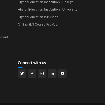
Higher Education Institution - College
t
Higher Education Institution - University
Higher Education Publisher
Online Skill Course Provider
pment
Connect with us