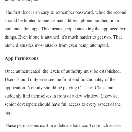
The first door is an easy-to-remember password, while the second
should be limited to one’s email address, phone number, or an
authentication app. This means people attacking the app need two
things. Even if one is attained, it’s much harder to get two. That
alone dissuades most attacks from even being attempted.
App Permissions
Once authenticated, the levels of authority must be established.
Users should only ever see the front-end functionality of the
application. Nobody should be playing Clash of Clans and
suddenly find themselves in front of a dev window. Likewise,
senior developers should have full access to every aspect of the
app.
These permissions exist in a delicate balance. Too much access