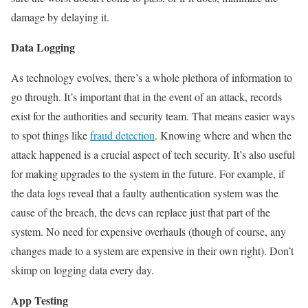
damage by delaying it.
Data Logging
As technology evolves, there’s a whole plethora of information to
go through. It’s important that in the event of an attack, records
exist for the authorities and security team. That means easier ways
to spot things like
fraud detection
. Knowing where and when the
attack happened is a crucial aspect of tech security. It’s also useful
for making upgrades to the system in the future.
For example, if
the data logs reveal that a faulty authentication system was the
cause of the breach, the devs can replace just that part of the
system. No need for expensive overhauls (though of course, any
changes made to a system are expensive in their own right). Don’t
skimp on logging data every day.
App Testing