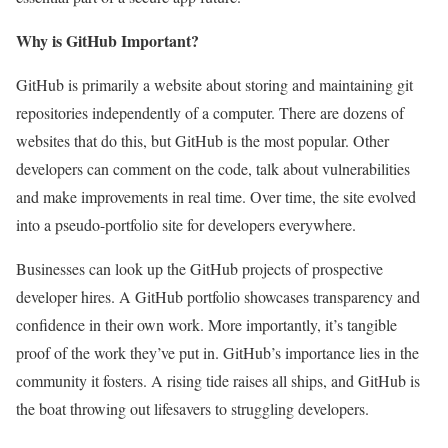
Why is GitHub Important?
GitHub is primarily a website about storing and maintaining git
repositories independently of a computer. There are dozens of
websites that do this, but GitHub is the most popular. Other
developers can comment on the code, talk about vulnerabilities
and make improvements in real time. Over time, the site evolved
into a pseudo-portfolio site for developers everywhere.
Businesses can look up the GitHub projects of prospective
developer hires. A GitHub portfolio showcases transparency and
confidence in their own work. More importantly, it’s tangible
proof of the work they’ve put in. GitHub’s importance lies in the
community it fosters. A rising tide raises all ships, and GitHub is
the boat throwing out lifesavers to struggling developers.