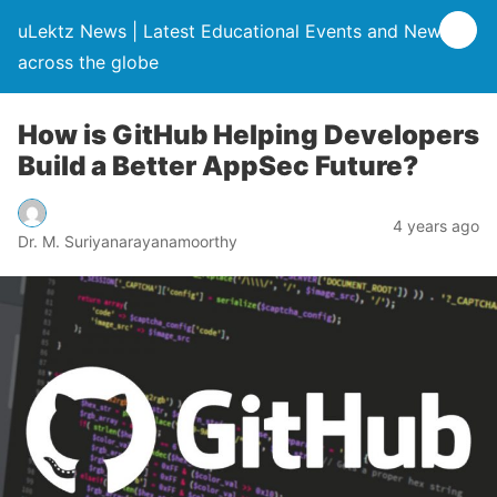
uLektz News | Latest Educational Events and News
across the globe
How is GitHub Helping Developers
Build a Better AppSec Future?
4 years ago
Dr. M. Suriyanarayanamoorthy