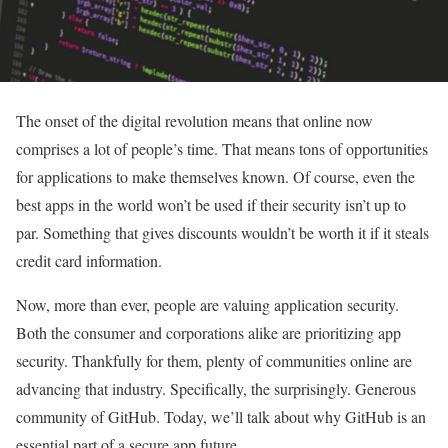
The onset of the digital revolution means that online now
comprises a lot of people’s time. That means tons of opportunities
for applications to make themselves known. Of course, even the
best apps in the world won’t be used if their security isn’t up to
par. Something that gives discounts wouldn’t be worth it if it steals
credit card information.
Now, more than ever, people are valuing application security.
Both the consumer and corporations alike are prioritizing app
security. Thankfully for them, plenty of communities online are
advancing that industry. Specifically, the surprisingly. Generous
community of GitHub. Today, we’ll talk about why GitHub is an
essential part of a secure app future.