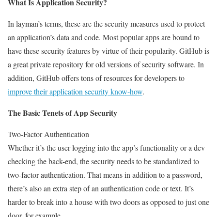
What Is Application Security?
In layman’s terms, these are the security measures used to protect
an application’s data and code. Most popular apps are bound to
have these security features by virtue of their popularity. GitHub is
a great private repository for old versions of security software. In
addition, GitHub offers tons of resources for developers to
improve their application security know-how
.
The Basic Tenets of App Security
Two-Factor Authentication
Whether it’s the user logging into the app’s functionality or a dev
checking the back-end, the security needs to be standardized to
two-factor authentication. That means in addition to a password,
there’s also an extra step of an authentication code or text. It’s
harder to break into a house with two doors as opposed to just one
door, for example.