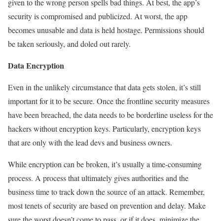
given to the wrong person spells bad things. At best, the app’s
security is compromised and publicized. At worst, the app
becomes unusable and data is held hostage. Permissions should
be taken seriously, and doled out rarely.
Data Encryption
Even in the unlikely circumstance that data gets stolen, it’s still
important for it to be secure. Once the frontline security measures
have been breached, the data needs to be borderline useless for the
hackers without encryption keys. Particularly, encryption keys
that are only with the lead devs and business owners.
While encryption can be broken, it’s usually a time-consuming
process. A process that ultimately gives authorities and the
business time to track down the source of an attack. Remember,
most tenets of security are based on prevention and delay. Make
sure the worst doesn’t come to pass, or if it does, minimize the