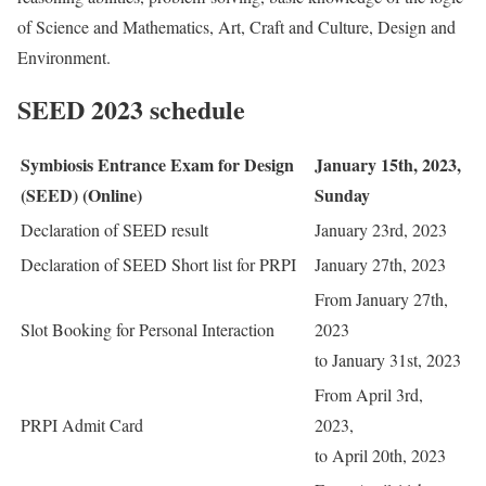
of Science and Mathematics, Art, Craft and Culture, Design and
Environment.
SEED 2023 schedule
Symbiosis Entrance Exam for Design
January 15th, 2023,
(SEED) (Online)
Sunday
Declaration of SEED result
January 23rd, 2023
Declaration of SEED Short list for PRPI
January 27th, 2023
From January 27th,
Slot Booking for Personal Interaction
2023
to January 31st, 2023
From April 3rd,
PRPI Admit Card
2023,
to April 20th, 2023