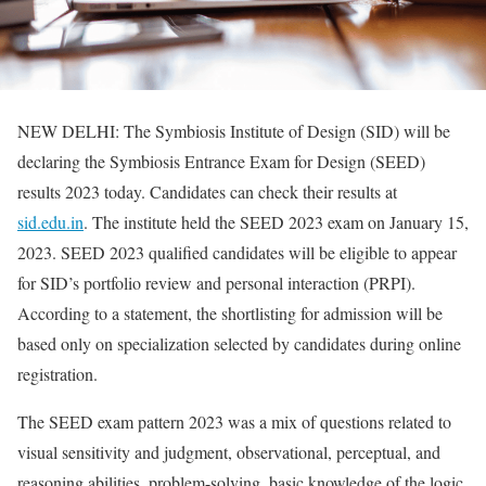
NEW DELHI: The Symbiosis Institute of Design (SID) will be
declaring the Symbiosis Entrance Exam for Design (SEED)
results 2023 today. Candidates can check their results at
sid.edu.in
. The institute held the SEED 2023 exam on January 15,
2023. SEED 2023 qualified candidates will be eligible to appear
for SID’s portfolio review and personal interaction (PRPI).
According to a statement, the shortlisting for admission will be
based only on specialization selected by candidates during online
registration.
The SEED exam pattern 2023 was a mix of questions related to
visual sensitivity and judgment, observational, perceptual, and
reasoning abilities, problem-solving, basic knowledge of the logic