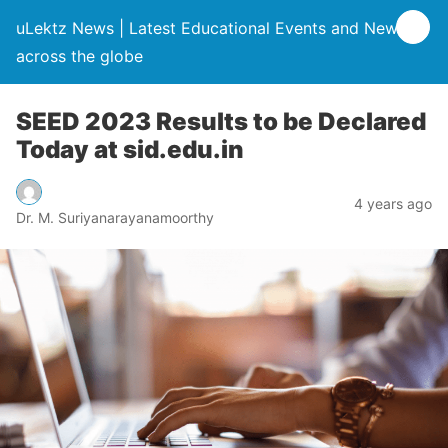
uLektz News | Latest Educational Events and News
across the globe
SEED 2023 Results to be Declared
Today at sid.edu.in
4 years ago
Dr. M. Suriyanarayanamoorthy