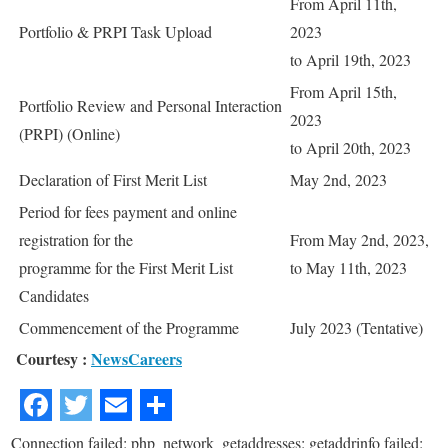
From April 11th,
Portfolio & PRPI Task Upload
2023
to April 19th, 2023
From April 15th,
Portfolio Review and Personal Interaction
2023
(PRPI) (Online)
to April 20th, 2023
Declaration of First Merit List
May 2nd, 2023
Period for fees payment and online
registration for the
From May 2nd, 2023,
programme for the First Merit List
to May 11th, 2023
Candidates
Commencement of the Programme
July 2023 (Tentative)
Courtesy :
NewsCareers
Connection failed: php_network_getaddresses: getaddrinfo failed: