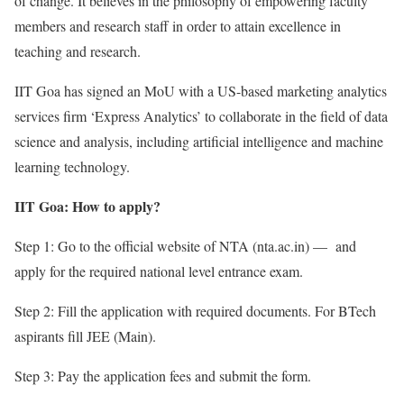
of change. It believes in the philosophy of empowering faculty
members and research staff in order to attain excellence in
teaching and research.
IIT Goa has signed an MoU with a US-based marketing analytics
services firm ‘Express Analytics’ to collaborate in the field of data
science and analysis, including artificial intelligence and machine
learning technology.
IIT Goa: How to apply?
Step 1: Go to the official website of NTA (nta.ac.in) — and
apply for the required national level entrance exam.
Step 2: Fill the application with required documents. For BTech
aspirants fill JEE (Main).
Step 3: Pay the application fees and submit the form.