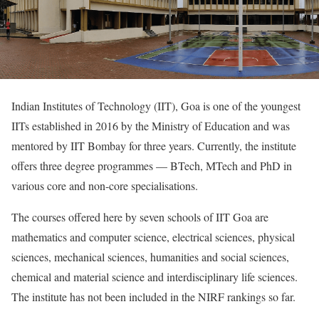
Indian Institutes of Technology (IIT), Goa is one of the youngest
IITs established in 2016 by the Ministry of Education and was
mentored by IIT Bombay for three years. Currently, the institute
offers three degree programmes — BTech, MTech and PhD in
various core and non-core specialisations.
The courses offered here by seven schools of IIT Goa are
mathematics and computer science, electrical sciences, physical
sciences, mechanical sciences, humanities and social sciences,
chemical and material science and interdisciplinary life sciences.
The institute has not been included in the NIRF rankings so far.