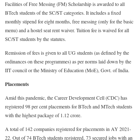
Facilities of Free Messing (FM) Scholarship is awarded to all
BTech students of the SC/ST categories. It includes a fixed
monthly stipend for eight months, free messing (only for the basic
menu) and a hostel seat rent waiver. Tuition fee is waived for all
SC/ST students by the statutes.
Remission of fees is given to all UG students (as defined by the
ordinances on these programmes) as per norms laid down by the
IIT council or the Ministry of Education (MoE), Govt. of India.
Placements
Amid this pandemic, the Career Development Cell (CDC) has
registered 98 per cent placements for BTech and MTech students
with the highest package of 1.12 crore.
A total of 142 companies registered for placements in AY 2021-
22. Out of 74 BTech students registered, 73 secured jobs with an