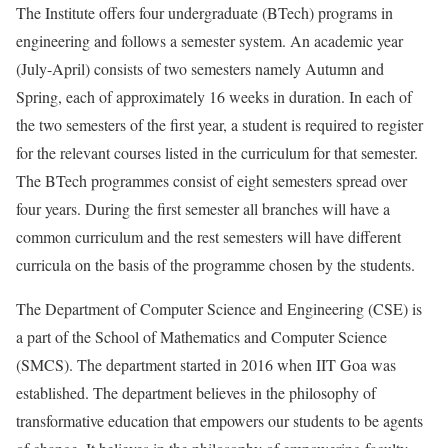
The Institute offers four undergraduate (BTech) programs in
engineering and follows a semester system. An academic year
(July-April) consists of two semesters namely Autumn and
Spring, each of approximately 16 weeks in duration. In each of
the two semesters of the first year, a student is required to register
for the relevant courses listed in the curriculum for that semester.
The BTech programmes consist of eight semesters spread over
four years. During the first semester all branches will have a
common curriculum and the rest semesters will have different
curricula on the basis of the programme chosen by the students.
The Department of Computer Science and Engineering (CSE) is
a part of the School of Mathematics and Computer Science
(SMCS). The department started in 2016 when IIT Goa was
established. The department believes in the philosophy of
transformative education that empowers our students to be agents