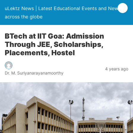
uLektz News | Latest Educational Events and News
across the globe
BTech at IIT Goa: Admission
Through JEE, Scholarships,
Placements, Hostel
4 years ago
Dr. M. Suriyanarayanamoorthy