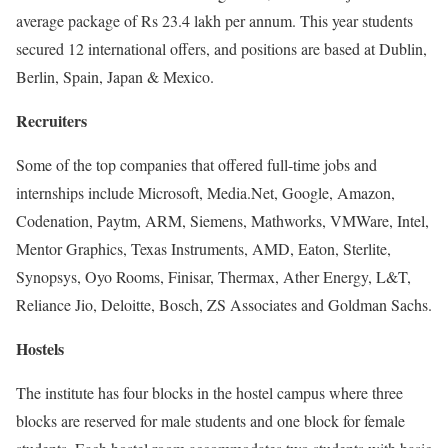
average package of Rs 23.4 lakh per annum. This year students
secured 12 international offers, and positions are based at Dublin,
Berlin, Spain, Japan & Mexico.
Recruiters
Some of the top companies that offered full-time jobs and
internships include Microsoft, Media.Net, Google, Amazon,
Codenation, Paytm, ARM, Siemens, Mathworks, VMWare, Intel,
Mentor Graphics, Texas Instruments, AMD, Eaton, Sterlite,
Synopsys, Oyo Rooms, Finisar, Thermax, Ather Energy, L&T,
Reliance Jio, Deloitte, Bosch, ZS Associates and Goldman Sachs.
Hostels
The institute has four blocks in the hostel campus where three
blocks are reserved for male students and one block for female