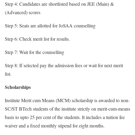
Step 4: Candidates are shortlisted based on JEE (Main) &
(Advanced) scores
Step 5: Seats are allotted for JoSAA counselling
Step 6: Check merit list for results.
Step 7: Wait for the counselling
Step 8: If selected pay the admission fees or wait for next merit
list.
Scholarships
Institute Merit cum Means (MCM) scholarship is awarded to non-
SC/ST BTech students of the institute strictly on merit-cum-means
basis to upto 25 per cent of the students. It includes a tuition fee
waiver and a fixed monthly stipend for eight months.