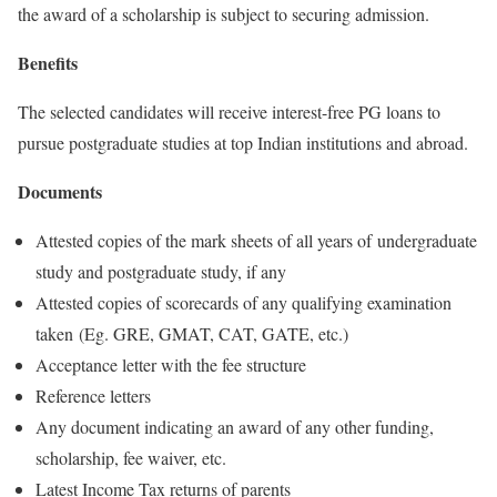
the award of a scholarship is subject to securing admission.
Benefits
The selected candidates will receive interest-free PG loans to
pursue postgraduate studies at top Indian institutions and abroad.
Documents
Attested copies of the mark sheets of all years of undergraduate
study and postgraduate study, if any
Attested copies of scorecards of any qualifying examination
taken (Eg. GRE, GMAT, CAT, GATE, etc.)
Acceptance letter with the fee structure
Reference letters
Any document indicating an award of any other funding,
scholarship, fee waiver, etc.
Latest Income Tax returns of parents