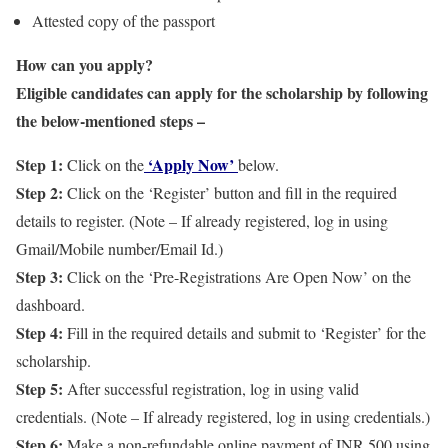
Attested copy of the passport
How can you apply?
Eligible candidates can apply for the scholarship by following
the below-mentioned steps –
Step 1:
‘Apply Now’
Click on the
below.
Step 2:
Click on the ‘Register’ button and fill in the required
details to register. (Note – If already registered, log in using
Gmail/Mobile number/Email Id.)
Step 3:
Click on the ‘Pre-Registrations Are Open Now’ on the
dashboard.
Step 4:
Fill in the required details and submit to ‘Register’ for the
scholarship.
Step 5:
After successful registration, log in using valid
credentials. (Note – If already registered, log in using credentials.)
Step 6:
Make a non-refundable online payment of INR 500 using