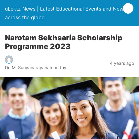
uLektz News | Latest Educational Events and News
across the globe
Narotam Sekhsaria Scholarship
Programme 2023
4 years ago
Dr. M. Suriyanarayanamoorthy