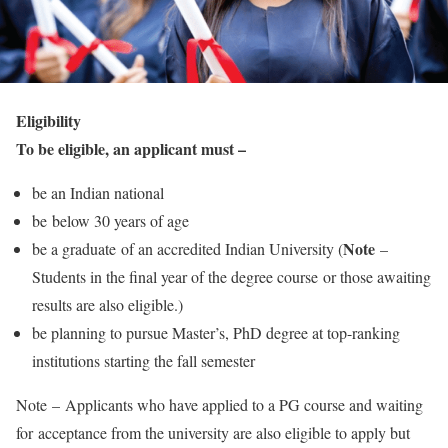
Eligibility
To be eligible, an applicant must –
be an Indian national
be below 30 years of age
Note
be a graduate of an accredited Indian University (
–
Students in the final year of the degree course or those awaiting
results are also eligible.)
be planning to pursue Master’s, PhD degree at top-ranking
institutions starting the fall semester
Note –
Applicants who have applied to a PG course and waiting
for acceptance from the university are also eligible to apply but