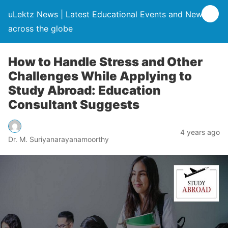
uLektz News | Latest Educational Events and News
across the globe
How to Handle Stress and Other
Challenges While Applying to
Study Abroad: Education
Consultant Suggests
4 years ago
Dr. M. Suriyanarayanamoorthy