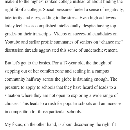
make it to the highest-ranked college instead of about finding the
right-fit of a college. Social pressures fueled a sense of negativity,
inferiority and envy, adding to the stress. Even high achievers
today feel less accomplished intellectually, despite having top
grades on their transcripts. Videos of successful candidates on
Youtube and stellar profile summaries of seniors on “chance me”
discussion threads aggravated this sense of underachievement.
But let’s get to the basics. For a 17-year old, the thought of
stepping out of her comfort zone and settling in a campus
community halfway across the globe is daunting enough. The
pressure to apply to schools that they have heard of leads to a
situation where they are not open to exploring a wide range of
choices. This leads to a rush for popular schools and an increase
in competition for those particular schools.
My focus, on the other hand, is about discovering the right-fit