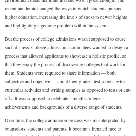
recent pandemic changed the ways in which students pursued
higher education, increasing the levels of stress to newer heights
and highlighting a genuine problem within the system.
But the process of college admissions wasn’t supposed to cause
such distress. College admissions committees wanted to design a
process that allowed applicants to showcase a holistic profile, so
that they enjoy the process of discovering colleges that work for
them. Students were required to share information — both
subjective and objective — about their grades, test scores, extra-
curricular activities and writing samples as opposed to tests or cut-
offs. It was supposed to celebrate strengths, interests,
achievements and backgrounds of a diverse range of students.
Over time, the college admission process was misinterpreted by
counselors, students and parents. It became a frenzied race to