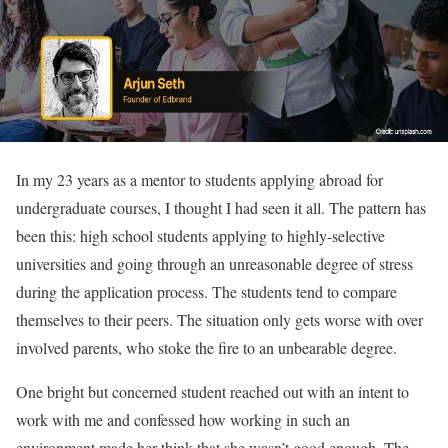
In my 23 years as a mentor to students applying abroad for
undergraduate courses, I thought I had seen it all. The pattern has
been this: high school students applying to highly-selective
universities and going through an unreasonable degree of stress
during the application process. The students tend to compare
themselves to their peers. The situation only gets worse with over
involved parents, who stoke the fire to an unbearable degree.
One bright but concerned student reached out with an intent to
work with me and confessed how working in such an
environment made her think that she wasn’t good enough. The