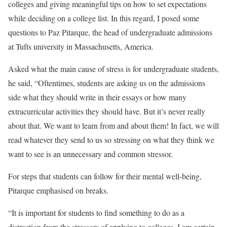
colleges and giving meaningful tips on how to set expectations
while deciding on a college list. In this regard, I posed some
questions to Paz Pitarque, the head of undergraduate admissions
at Tufts university in Massachusetts, America.
Asked what the main cause of stress is for undergraduate students,
he said, “Oftentimes, students are asking us on the admissions
side what they should write in their essays or how many
extracurricular activities they should have. But it’s never really
about that. We want to learn from and about them! In fact, we will
read whatever they send to us so stressing on what they think we
want to see is an unnecessary and common stressor.
For steps that students can follow for their mental well-being,
Pitarque emphasised on breaks.
“It is important for students to find something to do as a
distraction from the stressors of applying to colleges. I am certain