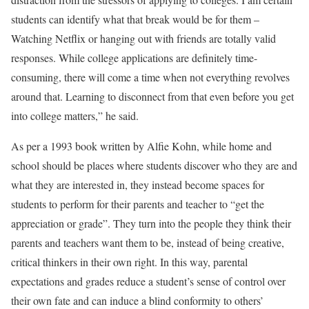
students can identify what that break would be for them –
Watching Netflix or hanging out with friends are totally valid
responses. While college applications are definitely time-
consuming, there will come a time when not everything revolves
around that. Learning to disconnect from that even before you get
into college matters,” he said.
As per a 1993 book written by Alfie Kohn, while home and
school should be places where students discover who they are and
what they are interested in, they instead become spaces for
students to perform for their parents and teacher to “get the
appreciation or grade”. They turn into the people they think their
parents and teachers want them to be, instead of being creative,
critical thinkers in their own right. In this way, parental
expectations and grades reduce a student’s sense of control over
their own fate and can induce a blind conformity to others’